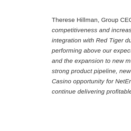
Therese Hillman, Group CEO
competitiveness and increase 
integration with Red Tiger d
performing above our expect
and the expansion to new m
strong product pipeline, new
Casino opportunity for NetEnt
continue delivering profitab