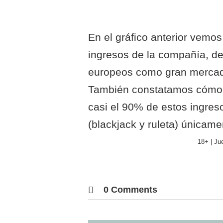
En el gráfico anterior vemos 
ingresos de la compañía, d
europeos como gran mercado
También constatamos cómo l
casi el 90% de estos ingres
(blackjack y ruleta) únicam
18+ | Ju
0 Comments