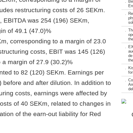
.
Be
En
ludes restructuring costs of 26 SEKm.
.
Re
ph
ts, EBITDA was 254 (196) SEKm,
so
in of 49.1 (47.0)%
.
Th
op
the
m, corresponding to a margin of 23.0
.
EX
structuring costs, EBIT was 145 (126)
au
de
th
 a margin of 27.9 (30.2)%
.
Ki
nted to 82 (120) SEKm. Earnings per
fo
.
Co
before and after dilution. In addition to
Am
de
uring costs, earnings were affected by
costs of 40 SEKm, related to changes in
tion of the earn-out liability for Red