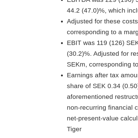
44.2 (47.0)%, which inc
Adjusted for these cos
corresponding to a marg
EBIT was 119 (126) SEK
(30.2)%. Adjusted for re
SEKm, corresponding to
Earnings after tax amou
share of SEK 0.34 (0.50) 
aforementioned restruct
non-recurring financial 
net-present-value calcula
Tiger