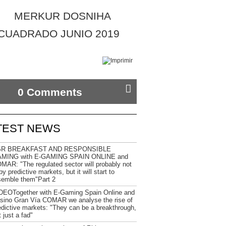
0 Comments
TEST NEWS
R BREAKFAST AND RESPONSIBLE
MING with E-GAMING SPAIN ONLINE and
MAR: "The regulated sector will probably not
y predictive markets, but it will start to
semble them"Part 2
DEOTogether with E-Gaming Spain Online and
sino Gran Vía COMAR we analyse the rise of
edictive markets: "They can be a breakthrough,
 just a fad"