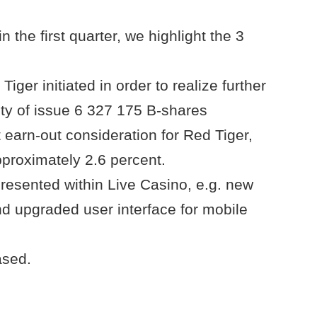
n the first quarter, we highlight the 3
Tiger initiated in order to realize further
ity of issue 6 327 175 B-shares
t earn-out consideration for Red Tiger,
approximately 2.6 percent.
presented within Live Casino, e.g. new
nd upgraded user interface for mobile
ased.