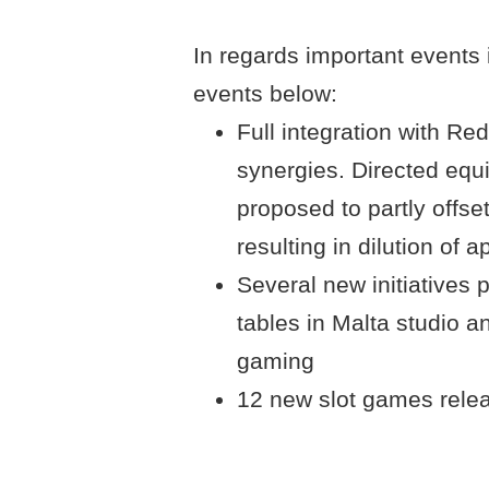
In regards important events i
events below:
Full integration with Red 
synergies. Directed equ
proposed to partly offse
resulting in dilution of 
Several new initiatives 
tables in Malta studio a
gaming
12 new slot games rele