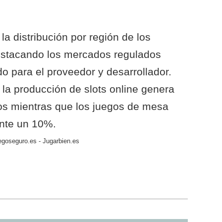
la distribución por región de los
estacando los mercados regulados
 para el proveedor y desarrollador.
a producción de slots online genera
os mientras que los juegos de mesa
ente un 10%.
egoseguro.es - Jugarbien.es