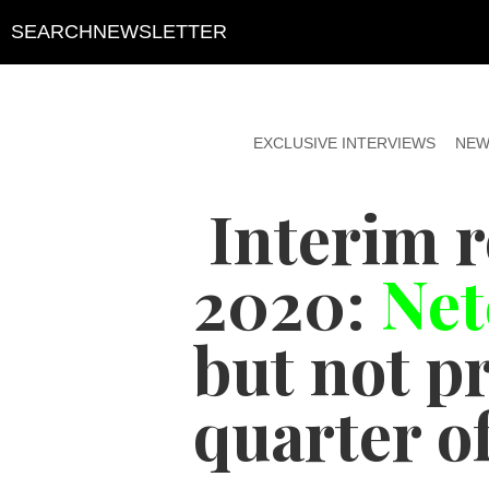
SEARCH
NEWSLETTER
EXCLUSIVE INTERVIEWS
NEW
Interim 
2020:
Net
but not pr
quarter of