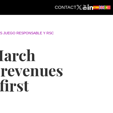
CONTACT
S JUEGO RESPONSABLE Y RSC
March
 revenues
first