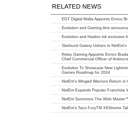
RELATED NEWS
·
EGT Digital Malta Appoints Enrico 
·
Evolution and Gaming Arts announce
·
Evolution and Hasbro ink exclusive li
·
Starburst Galaxy Ushers in NetEnt’
·
Relax Gaming Appoints Enrico Brad
Chief Commercial Officer of Aristocra
·
Evolution To Showcase New Lightnin
Games Roadmap for 2024
·
NetEnt’s Winged Warriors Return 
·
NetEnt Expands Popular Franchise
·
NetEnt Summons The Wish Master™
·
NetEnt’s Taco FuryTM XXXtreme Take