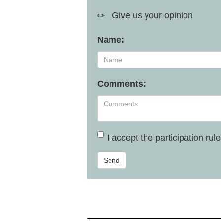
Give us your opinion
Name:
Comments:
I accept the
participation rul
Send