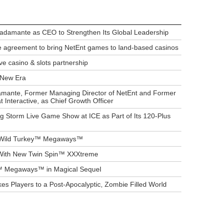
Bradamante as CEO to Strengthen Its Global Leadership
 agreement to bring NetEnt games to land-based casinos
ve casino & slots partnership
s New Era
amante, Former Managing Director of NetEnt and Former
t Interactive, as Chief Growth Officer
g Storm Live Game Show at ICE as Part of Its 120-Plus
in Wild Turkey™ Megaways™
 With New Twin Spin™ XXXtreme
 Megaways™ in Magical Sequel
s Players to a Post-Apocalyptic, Zombie Filled World