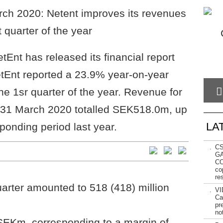
Ent has released its financial report
tEnt reported a 23.9% year-on-year
he 1sr quarter of the year. Revenue for
o 31 March 2020 totalled SEK518.0m, up
LA
onding period last year.
.
CS
GA
CO
cop
re
uarter amounted to 518 (418) million
.
VI
Ca
pr
not
EKm, corresponding to a margin of