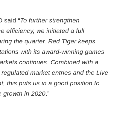
 said “
To further strengthen
efficiency, we initiated a full
uring the quarter. Red Tiger keeps
ations with its award-winning games
arkets continues. Combined with a
 regulated market entries and the Live
, this puts us in a good position to
le growth in 2020
.”