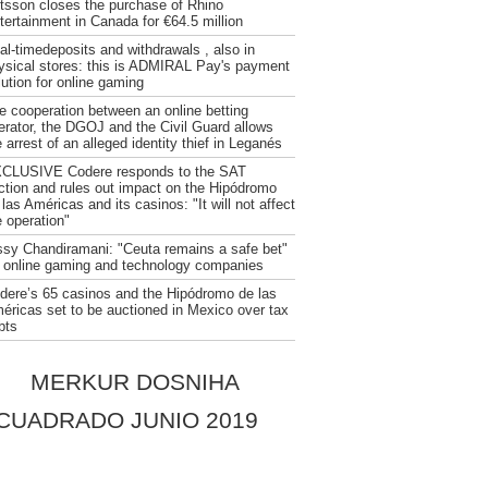
tsson closes the purchase of Rhino
tertainment in Canada for €64.5 million
al-timedeposits and withdrawals , also in
ysical stores: this is ADMIRAL Pay's payment
lution for online gaming
e cooperation between an online betting
erator, the DGOJ and the Civil Guard allows
 arrest of an alleged identity thief in Leganés
CLUSIVE Codere responds to the SAT
ction and rules out impact on the Hipódromo
 las Américas and its casinos: "It will not affect
e operation"
ssy Chandiramani: "Ceuta remains a safe bet"
r online gaming and technology companies
dere’s 65 casinos and the Hipódromo de las
éricas set to be auctioned in Mexico over tax
bts