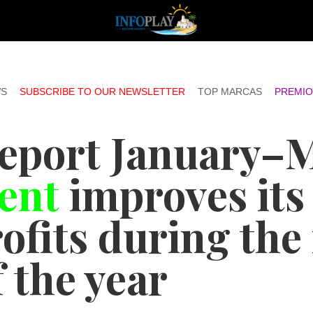
S
SUBSCRIBE TO OUR NEWSLETTER
TOP MARCAS
PREMIO
report January–
ent
improves its
ofits during the 
 the year