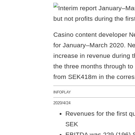
Casino content developer Net
for January–March 2020. Ne
increase in revenue during t
the three months through t
from SEK418m in the corresp
INFOPLAY
2020/4/24
Revenues for the first q
SEK
EBITDA was 229 (196) S