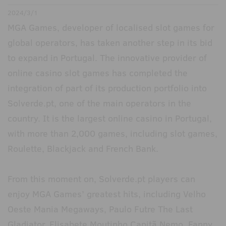
2024/3/1
MGA Games, developer of localised slot games for
global operators, has taken another step in its bid
to expand in Portugal. The innovative provider of
online casino slot games has completed the
integration of part of its production portfolio into
Solverde.pt, one of the main operators in the
country. It is the largest online casino in Portugal,
with more than 2,000 games, including slot games,
Roulette, Blackjack and French Bank.
From this moment on, Solverde.pt players can
enjoy MGA Games’ greatest hits, including Velho
Oeste Mania Megaways, Paulo Futre The Last
Gladiator, Elisabete Moutinho Capitã Nemo, Fanny