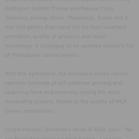
Rodrigues Golden Throne and Popeye Caça
Tesouros, among others. Megaways, 5-reel and 3-
reel slot games that stand out for their excellent
animation, quality of graphics and latest
technology. A catalogue to be updated regularly for
all Portuguese casino players.
With this agreement, the renowned online casino
operator Solverde.pt will continue growing and
acquiring fame and notoriety among the most
demanding players, thanks to the quality of MGA
Games productions.
Sérgio Pascoal, Solverde's Head of R&D, says: "We
are thrilled to introduce MGA Games, a leading