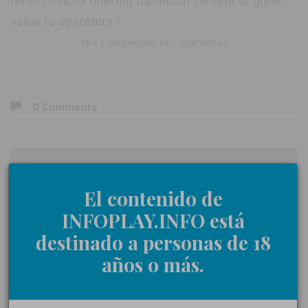
reflect this by offering top-notch content of great
value to operators.”
18+ | Juegoseguro.es - Jugarbien.es
0 Comments
Give us your opinion
El contenido de
Name:
INFOPLAY.INFO está
destinado a personas de 18
Comments:
años o más.