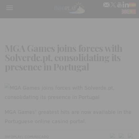
Menu
MGA Games joins forces with
Solverde.pt, consolidating its
presence in Portugal
MGA Games’ greatest hits are now available in the
Portuguese online casino portal.
INFOPLAY/ COMUNICADO