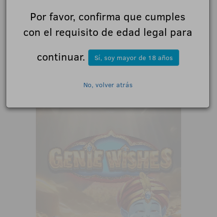
Por favor, confirma que cumples
I accept the
participation rules
con el requisito de edad legal para
Send
continuar.
Sí, soy mayor de 18 años
No, volver atrás