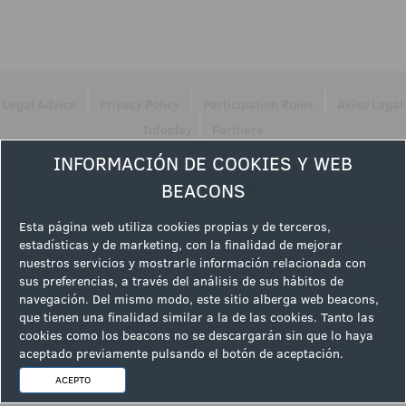
|
|
|
Legal Advice
Privacy Policy
Participation Rules
Aviso Legal
|
Infoplay
Partners
INFORMACIÓN DE COOKIES Y WEB
Follow us
BEACONS
Esta página web utiliza cookies propias y de terceros,
estadísticas y de marketing, con la finalidad de mejorar
nuestros servicios y mostrarle información relacionada con
sus preferencias, a través del análisis de sus hábitos de
navegación. Del mismo modo, este sitio alberga web beacons,
que tienen una finalidad similar a la de las cookies. Tanto las
cookies como los beacons no se descargarán sin que lo haya
aceptado previamente pulsando el botón de aceptación.
ACEPTO