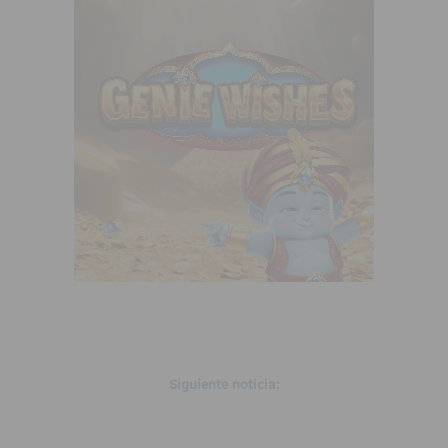
Siguiente noticia: