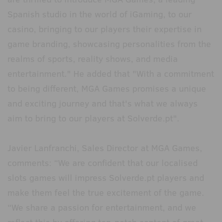
Spanish studio in the world of iGaming, to our
casino, bringing to our players their expertise in
game branding, showcasing personalities from the
realms of sports, reality shows, and media
entertainment." He added that "With a commitment
to being different, MGA Games promises a unique
and exciting journey and that's what we always
aim to bring to our players at Solverde.pt".
Javier Lanfranchi, Sales Director at MGA Games,
comments: “We are confident that our localised
slots games will impress Solverde.pt players and
make them feel the true excitement of the game.
“We share a passion for entertainment, and we