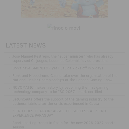
LATEST NEWS
.
José Manuel Restrepo, the "super minister" who has already
supervised Coljuegos, becomes Colombia's vice president
.
Don't have GMONITOR yet? LaLiga kicks off in 5 days
.
Rank and Hippodrome Casino take over the organisation of the
National Dealer Championships at the London Gaming Show
.
NOVOMATIC makes history by becoming the first gaming
technology company to be ISO 20671 mark certified
.
BetOnCeuta offers the support of the gaming industry to the
business fabric after the crisis experienced in Ceuta
.
ZITRO DOES IT AGAIN: ABSOLUTE SUCCESS AT ZITRO
EXPERIENCE PARAGUAY
.
Sports betting trends in Spain for the new 2026-2027 sports
season