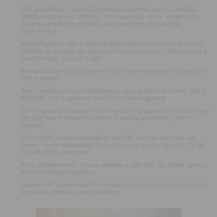
.
CSR BREAKFAST AND RESPONSIBLE GAMING with E-GAMING
SPAIN ONLINE and COMAR: "The regulated sector will probably
not copy predictive markets, but it will start to resemble
them"Part 2
.
VIDEOTogether with E-Gaming Spain Online and Casino Gran Vía
COMAR we analyse the rise of predictive markets: "They can be a
breakthrough, not just a fad"
.
Betsson closes the purchase of Rhino Entertainment in Canada for
€64.5 million
.
Real-timedeposits and withdrawals , also in physical stores: this is
ADMIRAL Pay's payment solution for online gaming
.
The cooperation between an online betting operator, the DGOJ and
the Civil Guard allows the arrest of an alleged identity thief in
Leganés
.
EXCLUSIVE Codere responds to the SAT auction and rules out
impact on the Hipódromo de las Américas and its casinos: "It will
not affect the operation"
.
Kissy Chandiramani: "Ceuta remains a safe bet" for online gaming
and technology companies
.
Codere’s 65 casinos and the Hipódromo de las Américas set to be
auctioned in Mexico over tax debts