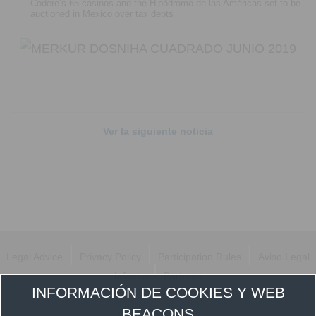
.
Codere’s 65 casinos and the Hipódromo de las Américas set to be
auctioned in Mexico over tax debts
Ver la siguiente noticia
|
|
|
Legal Advice
Privacy Policy
Participation Rules
Aviso Legal
|
Infoplay
Partners
INFORMACIÓN DE COOKIES Y WEB
Follow us
BEACONS