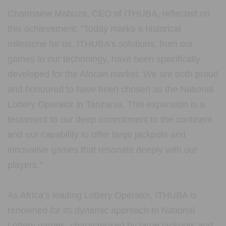
Charmaine Mabuza, CEO of ITHUBA, reflected on
this achievement: "Today marks a historical
milestone for us. ITHUBA's solutions, from our
games to our technology, have been specifically
developed for the African market. We are both proud
and honoured to have been chosen as the National
Lottery Operator in Tanzania. This expansion is a
testament to our deep commitment to the continent
and our capability to offer large jackpots and
innovative games that resonate deeply with our
players."
As Africa’s leading Lottery Operator, ITHUBA is
renowned for its dynamic approach to National
Lottery games, characterised by large jackpots and