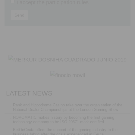
I accept the
participation rules
Send
LATEST NEWS
.
Rank and Hippodrome Casino take over the organisation of the
National Dealer Championships at the London Gaming Show
.
NOVOMATIC makes history by becoming the first gaming
technology company to be ISO 20671 mark certified
.
BetOnCeuta offers the support of the gaming industry to the
business fabric after the crisis experienced in Ceuta