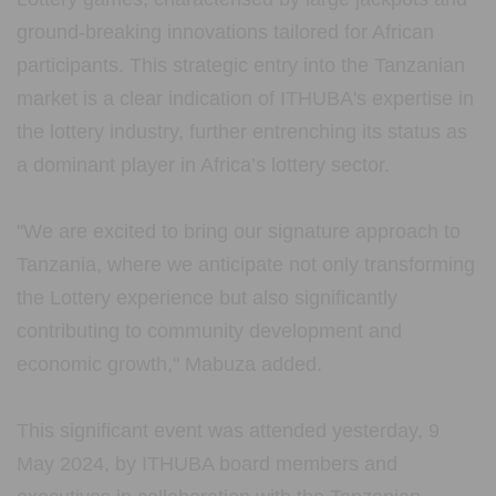
ground-breaking innovations tailored for African
participants. This strategic entry into the Tanzanian
market is a clear indication of ITHUBA's expertise in
the lottery industry, further entrenching its status as
a dominant player in Africa’s lottery sector.
"We are excited to bring our signature approach to
Tanzania, where we anticipate not only transforming
the Lottery experience but also significantly
contributing to community development and
economic growth," Mabuza added.
This significant event was attended yesterday, 9
May 2024, by ITHUBA board members and