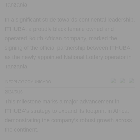
In a significant stride towards continental leadership,
ITHUBA, a proudly black female owned and
operated South African company, marked the
signing of the official partnership between ITHUBA,
as the newly appointed National Lottery operator in
Tanzania.
INFOPLAY/ COMUNICADO
2024/5/16
This milestone marks a major advancement in
ITHUBA’s strategy to expand its footprint in Africa,
demonstrating the company’s robust growth across
the continent.