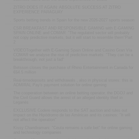
.
ZITRO DOES IT AGAIN: ABSOLUTE SUCCESS AT ZITRO
EXPERIENCE PARAGUAY
.
Sports betting trends in Spain for the new 2026-2027 sports season
.
CSR BREAKFAST AND RESPONSIBLE GAMING with E-GAMING
SPAIN ONLINE and COMAR: "The regulated sector will probably
not copy predictive markets, but it will start to resemble them"Part
2
.
VIDEOTogether with E-Gaming Spain Online and Casino Gran Vía
COMAR we analyse the rise of predictive markets: "They can be a
breakthrough, not just a fad"
.
Betsson closes the purchase of Rhino Entertainment in Canada for
€64.5 million
.
Real-timedeposits and withdrawals , also in physical stores: this is
ADMIRAL Pay's payment solution for online gaming
.
The cooperation between an online betting operator, the DGOJ and
the Civil Guard allows the arrest of an alleged identity thief in
Leganés
.
EXCLUSIVE Codere responds to the SAT auction and rules out
impact on the Hipódromo de las Américas and its casinos: "It will
not affect the operation"
.
Kissy Chandiramani: "Ceuta remains a safe bet" for online gaming
and technology companies