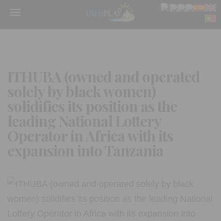
Menu
ITHUBA (owned and operated
solely by black women)
solidifies its position as the
leading National Lottery
Operator in Africa with its
expansion into Tanzania