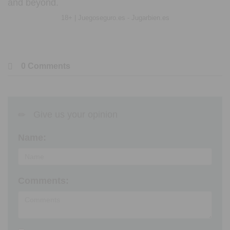
and beyond.
18+ | Juegoseguro.es - Jugarbien.es
0 Comments
Give us your opinion
Name:
Comments: