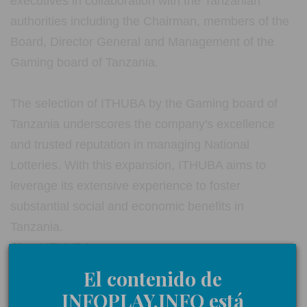
executives in collaboration with the Tanzanian
authorities including the Chairman, members of the
Board, Director General and Management of the
Gaming board of Tanzania.
The selection of ITHUBA by the Gaming board of
Tanzania underscores the company's excellence
and trusted reputation in managing National
Lotteries. With this expansion, ITHUBA aims to
leverage its extensive experience to foster
substantial social and economic benefits in
Tanzania.
About ITHUBA
El contenido de
ITHUBA is the official operator of the National
INFOPLAY.INFO está