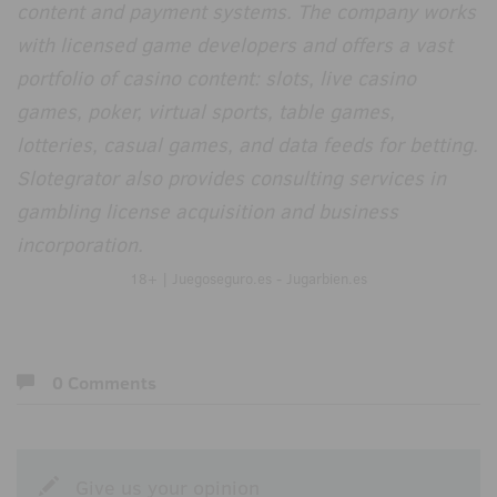
content and payment systems. The company works
with licensed game developers and offers a vast
portfolio of casino content: slots, live casino
games, poker, virtual sports, table games,
lotteries, casual games, and data feeds for betting.
Slotegrator also provides consulting services in
gambling license acquisition and business
incorporation.
18+ | Juegoseguro.es - Jugarbien.es
0 Comments
Give us your opinion