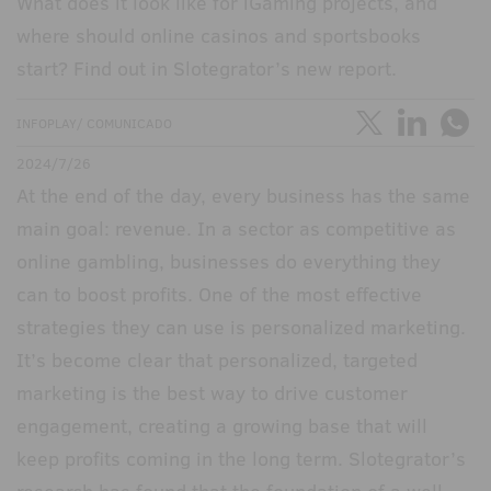
What does it look like for iGaming projects, and
where should online casinos and sportsbooks
start? Find out in Slotegrator’s new report.
INFOPLAY/ COMUNICADO
2024/7/26
At the end of the day, every business has the same
main goal: revenue. In a sector as competitive as
online gambling, businesses do everything they
can to boost profits. One of the most effective
strategies they can use is personalized marketing.
It’s become clear that personalized, targeted
marketing is the best way to drive customer
engagement, creating a growing base that will
keep profits coming in the long term. Slotegrator’s