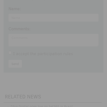
Name:
Comments:
I accept the
participation rules
Send
RELATED NEWS
·
Zitro Digital goes live on bet365 in Brazil