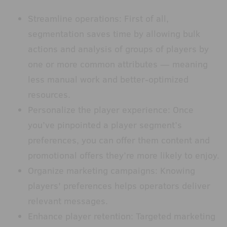
Streamline operations: First of all,
segmentation saves time by allowing bulk
actions and analysis of groups of players by
one or more common attributes — meaning
less manual work and better-optimized
resources.
Personalize the player experience: Once
you’ve pinpointed a player segment’s
preferences, you can offer them content and
promotional offers they’re more likely to enjoy.
Organize marketing campaigns: Knowing
players' preferences helps operators deliver
relevant messages.
Enhance player retention: Targeted marketing