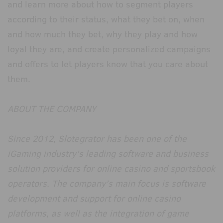
and learn more about how to segment players
according to their status, what they bet on, when
and how much they bet, why they play and how
loyal they are, and create personalized campaigns
and offers to let players know that you care about
them.
ABOUT THE COMPANY
Since 2012, Slotegrator has been one of the
iGaming industry’s leading software and business
solution providers for online casino and sportsbook
operators. The company’s main focus is software
development and support for online casino
platforms, as well as the integration of game