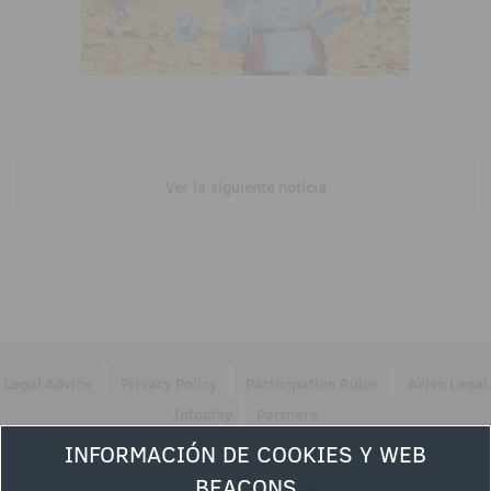
Ver la siguiente noticia
|
|
|
Legal Advice
Privacy Policy
Participation Rules
Aviso Legal
|
Infoplay
Partners
INFORMACIÓN DE COOKIES Y WEB
Follow us
BEACONS