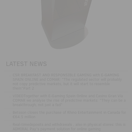
LATEST NEWS
.
CSR BREAKFAST AND RESPONSIBLE GAMING with E-GAMING
SPAIN ONLINE and COMAR: "The regulated sector will probably
not copy predictive markets, but it will start to resemble
them"Part 2
.
VIDEOTogether with E-Gaming Spain Online and Casino Gran Vía
COMAR we analyse the rise of predictive markets: "They can be a
breakthrough, not just a fad"
.
Betsson closes the purchase of Rhino Entertainment in Canada for
€64.5 million
.
Real-timedeposits and withdrawals , also in physical stores: this is
ADMIRAL Pay's payment solution for online gaming