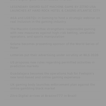
·
LEGENDARY SWORD SLOT MACHINE GAME BY ZITRO USA
LAUNCHES AT HARD ROCK HOTEL & CASINO ATLANTIC CITY
·
AGA and LGBTQ+ in Gaming to host a strategic webinar on
real inclusion in the gaming industry
·
The Macolin Committee strengthens responsible gaming
with new measures against high-risk betting, unreliable
operators, and sports manipulation
·
Solana becomes presenting sponsor of the World Series of
Poker
·
Lotteries put their advertising under scrutiny at WLS 2026
·
US proposes new rules regarding permitted activities in
prediction markets
·
Guadalajara becomes the operations hub for Feelspin’s
new land-based and online gaming experience
·
UK gaming body launches enforcement plan against the
online gambling black market
·
Zitro Digital arrives at Brazino777 in Brazil