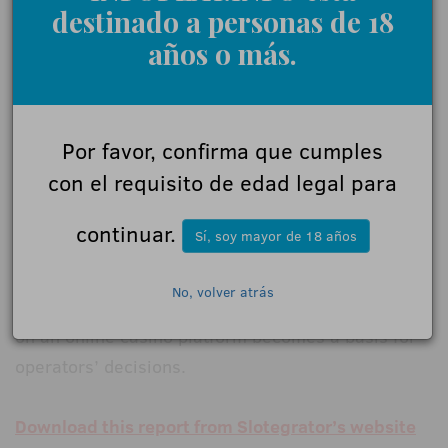
destinado a personas de 18
A new downloadable report from Slotegrator
años o más.
defines four types of segmentation: demographic,
geographic, psychographic, and behavioral.
Geographic segmentation groups players by
Por favor, confirma que cumples
location, demographic segmentation groups them
con el requisito de edad legal para
by categories like age or gender, and
psychographic segmentation by beliefs and values.
continuar.
Sí, soy mayor de 18 años
Behavioral segmentation, the most effective for
online casinos, groups users according to their
No, volver atrás
habits or actions, meaning that everything they do
on an online casino platform becomes a basis for
operators’ decisions.
Download this report from Slotegrator’s website