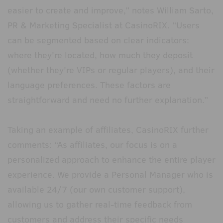
easier to create and improve,” notes William Sarto,
PR & Marketing Specialist at CasinoRIX. “Users
can be segmented based on clear indicators:
where they're located, how much they deposit
(whether they're VIPs or regular players), and their
language preferences. These factors are
straightforward and need no further explanation.”
Taking an example of affiliates, CasinoRIX further
comments: “As affiliates, our focus is on a
personalized approach to enhance the entire player
experience. We provide a Personal Manager who is
available 24/7 (our own customer support),
allowing us to gather real-time feedback from
customers and address their specific needs