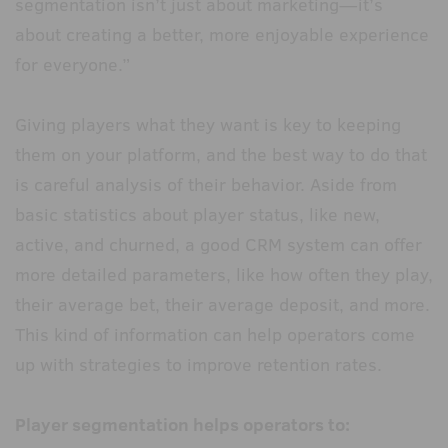
segmentation isn’t just about marketing—it’s
about creating a better, more enjoyable experience
for everyone.”
Giving players what they want is key to keeping
them on your platform, and the best way to do that
is careful analysis of their behavior. Aside from
basic statistics about player status, like new,
active, and churned, a good CRM system can offer
more detailed parameters, like how often they play,
their average bet, their average deposit, and more.
This kind of information can help operators come
up with strategies to improve retention rates.
Player segmentation helps operators to: