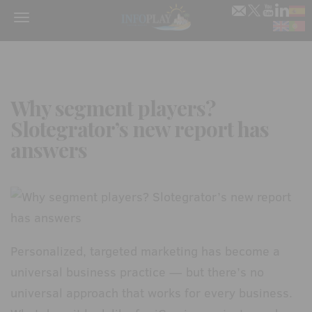
Menu
Why segment players?
Slotegrator’s new report has
answers
Personalized, targeted marketing has become a
universal business practice — but there’s no
universal approach that works for every business.