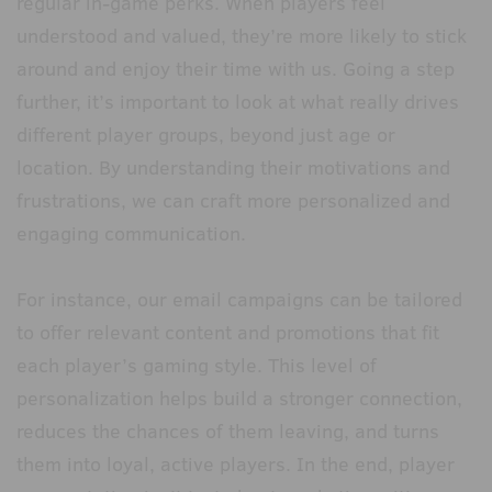
regular in-game perks. When players feel
understood and valued, they’re more likely to stick
around and enjoy their time with us. Going a step
further, it’s important to look at what really drives
different player groups, beyond just age or
location. By understanding their motivations and
frustrations, we can craft more personalized and
engaging communication.
For instance, our email campaigns can be tailored
to offer relevant content and promotions that fit
each player’s gaming style. This level of
personalization helps build a stronger connection,
reduces the chances of them leaving, and turns
them into loyal, active players. In the end, player