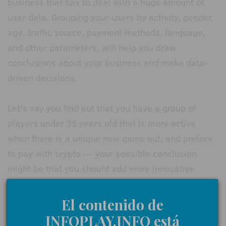
business that has to deal with a huge amount of
user data. Grouping your users by activity, gender,
age, traffic source, payment methods, language,
and other parameters, will help you draw
conclusions about your business and make data-
driven decisions.
Let’s say you find out that you have a group of
players under 35 years old that is more active
when there is a unique new game out, and prefers
to pay with crypto — your possible conclusion
might be that you should add more innovative
games for your tech-savvy audience, like esports,
and send this group an email with the
El contenido de
announcement.
INFOPLAY.INFO está