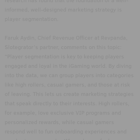
research has found that the foundation of a well-
informed, well-designed marketing strategy is
player segmentation.
Faruk Aydin, Chief Revenue Officer at Revpanda,
Slotegrator’s partner, comments on this topic:
“Player segmentation is key to keeping players
engaged and loyal in the iGaming world. By diving
into the data, we can group players into categories
like high rollers, casual gamers, and those at risk
of leaving. This lets us create marketing strategies
that speak directly to their interests. High rollers,
for example, love exclusive VIP programs and
personalized rewards, while casual gamers
respond well to fun onboarding experiences and