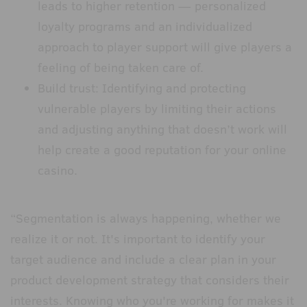
leads to higher retention — personalized
loyalty programs and an individualized
approach to player support will give players a
feeling of being taken care of.
Build trust: Identifying and protecting
vulnerable players by limiting their actions
and adjusting anything that doesn’t work will
help create a good reputation for your online
casino.
“Segmentation is always happening, whether we
realize it or not. It's important to identify your
target audience and include a clear plan in your
product development strategy that considers their
interests. Knowing who you're working for makes it