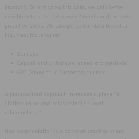
promptly. By analyzing this data, we gain better
insights into potential players' needs and can take
proactive steps. We categorize our data based on
inquiries, focusing on:
Bonuses
Deposit and withdrawal speed and methods
KYC (Know Your Customer) queries
A personalized approach increases a player’s
lifetime value and helps establish loyal
relationships.”
User segmentation is a common practice in any