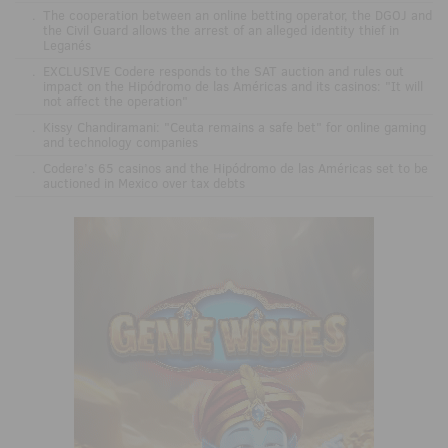
.
The cooperation between an online betting operator, the DGOJ and
the Civil Guard allows the arrest of an alleged identity thief in
Leganés
.
EXCLUSIVE Codere responds to the SAT auction and rules out
impact on the Hipódromo de las Américas and its casinos: "It will
not affect the operation"
.
Kissy Chandiramani: "Ceuta remains a safe bet" for online gaming
and technology companies
.
Codere’s 65 casinos and the Hipódromo de las Américas set to be
auctioned in Mexico over tax debts