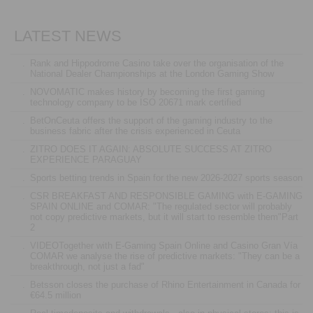
LATEST NEWS
.
Rank and Hippodrome Casino take over the organisation of the
National Dealer Championships at the London Gaming Show
.
NOVOMATIC makes history by becoming the first gaming
technology company to be ISO 20671 mark certified
.
BetOnCeuta offers the support of the gaming industry to the
business fabric after the crisis experienced in Ceuta
.
ZITRO DOES IT AGAIN: ABSOLUTE SUCCESS AT ZITRO
EXPERIENCE PARAGUAY
.
Sports betting trends in Spain for the new 2026-2027 sports season
.
CSR BREAKFAST AND RESPONSIBLE GAMING with E-GAMING
SPAIN ONLINE and COMAR: "The regulated sector will probably
not copy predictive markets, but it will start to resemble them"Part
2
.
VIDEOTogether with E-Gaming Spain Online and Casino Gran Vía
COMAR we analyse the rise of predictive markets: "They can be a
breakthrough, not just a fad"
.
Betsson closes the purchase of Rhino Entertainment in Canada for
€64.5 million