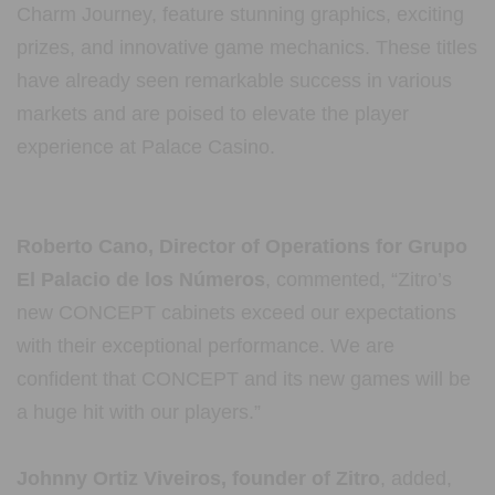
Charm Journey, feature stunning graphics, exciting
prizes, and innovative game mechanics. These titles
have already seen remarkable success in various
markets and are poised to elevate the player
experience at Palace Casino.
Roberto Cano, Director of Operations for Grupo
El Palacio de los Números
, commented, “Zitro’s
new CONCEPT cabinets exceed our expectations
with their exceptional performance. We are
confident that CONCEPT and its new games will be
a huge hit with our players.”
Johnny Ortiz Viveiros, founder of Zitro
, added,