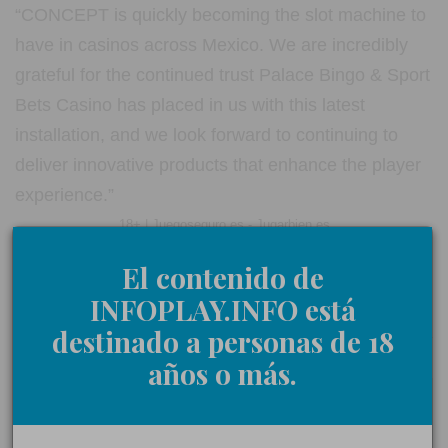
“CONCEPT is quickly becoming the slot machine to
have in casinos across Mexico. We are incredibly
grateful for the continued trust Palace Bingo & Sport
Bets Casino has placed in us with this latest
installation, and we look forward to continuing to
deliver innovative products that enhance the player
experience.”
18+ | Juegoseguro.es - Jugarbien.es
El contenido de
INFOPLAY.INFO está
0 Comments
destinado a personas de 18
años o más.
Give us your opinion