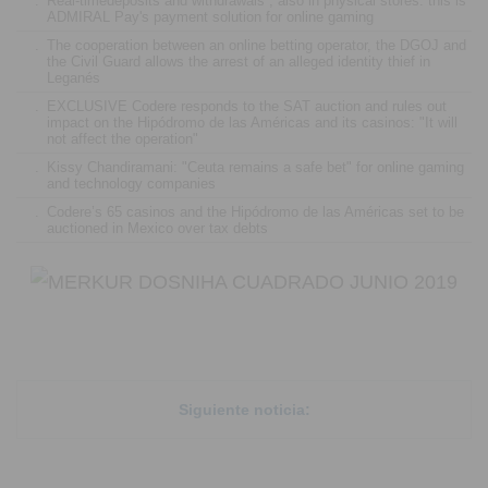
.
Real-timedeposits and withdrawals , also in physical stores: this is
ADMIRAL Pay's payment solution for online gaming
.
The cooperation between an online betting operator, the DGOJ and
the Civil Guard allows the arrest of an alleged identity thief in
Leganés
.
EXCLUSIVE Codere responds to the SAT auction and rules out
impact on the Hipódromo de las Américas and its casinos: "It will
not affect the operation"
.
Kissy Chandiramani: "Ceuta remains a safe bet" for online gaming
and technology companies
.
Codere’s 65 casinos and the Hipódromo de las Américas set to be
auctioned in Mexico over tax debts
Siguiente noticia: