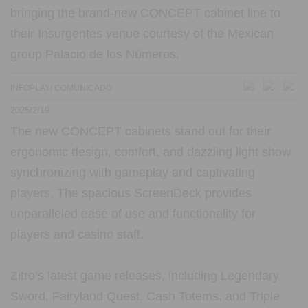
bringing the brand-new CONCEPT cabinet line to
their Insurgentes venue courtesy of the Mexican
group Palacio de los Números.
INFOPLAY/ COMUNICADO
2025/2/19
The new CONCEPT cabinets stand out for their
ergonomic design, comfort, and dazzling light show
synchronizing with gameplay and captivating
players. The spacious ScreenDeck provides
unparalleled ease of use and functionality for
players and casino staff.
Zitro’s latest game releases, including Legendary
Sword, Fairyland Quest, Cash Totems, and Triple