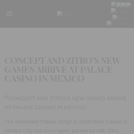
Menu
CONCEPT AND ZITRO’S NEW
GAMES ARRIVE AT PALACE
CASINO IN MEXICO
The renowned Palace Bingo & Sport Bets Casino in
Mexico City has once again partnered with Zitro,