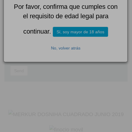
Name:
Por favor, confirma que cumples con
el requisito de edad legal para
Comments:
continuar.
Sí, soy mayor de 18 años
No, volver atrás
I accept the
participation rules
Send