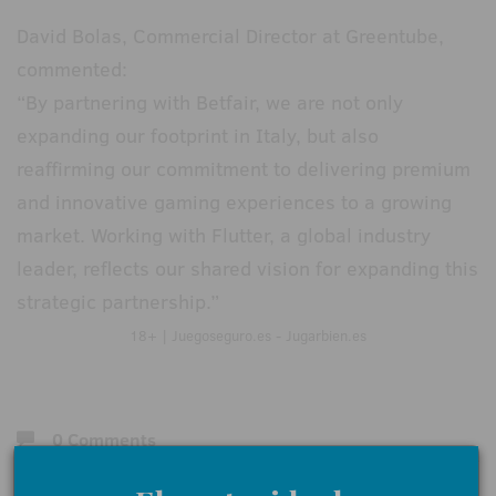
David Bolas, Commercial Director at Greentube,
commented:
“By partnering with Betfair, we are not only
expanding our footprint in Italy, but also
reaffirming our commitment to delivering premium
and innovative gaming experiences to a growing
market. Working with Flutter, a global industry
leader, reflects our shared vision for expanding this
strategic partnership.”
18+ | Juegoseguro.es - Jugarbien.es
0 Comments