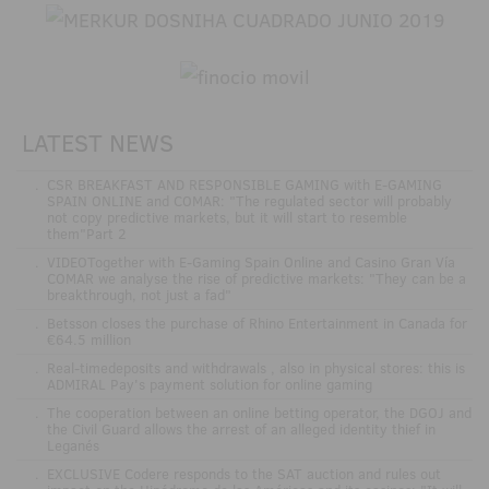
LATEST NEWS
.
CSR BREAKFAST AND RESPONSIBLE GAMING with E-GAMING
SPAIN ONLINE and COMAR: "The regulated sector will probably
not copy predictive markets, but it will start to resemble
them"Part 2
.
VIDEOTogether with E-Gaming Spain Online and Casino Gran Vía
COMAR we analyse the rise of predictive markets: "They can be a
breakthrough, not just a fad"
.
Betsson closes the purchase of Rhino Entertainment in Canada for
€64.5 million
.
Real-timedeposits and withdrawals , also in physical stores: this is
ADMIRAL Pay's payment solution for online gaming
.
The cooperation between an online betting operator, the DGOJ and
the Civil Guard allows the arrest of an alleged identity thief in
Leganés
.
EXCLUSIVE Codere responds to the SAT auction and rules out