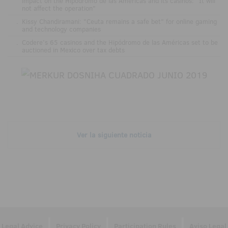
impact on the Hipódromo de las Américas and its casinos: "It will
not affect the operation"
.
Kissy Chandiramani: "Ceuta remains a safe bet" for online gaming
and technology companies
.
Codere’s 65 casinos and the Hipódromo de las Américas set to be
auctioned in Mexico over tax debts
Ver la siguiente noticia
|
|
|
Legal Advice
Privacy Policy
Participation Rules
Aviso Legal