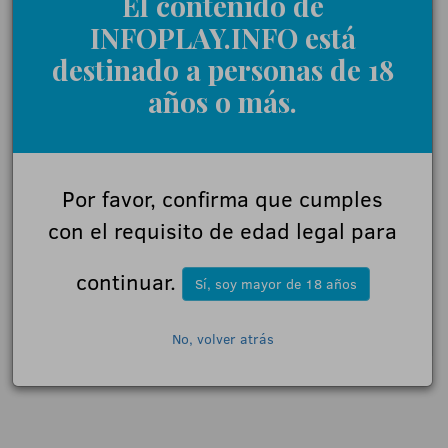
El contenido de
INFOPLAY.INFO está
Give us your opinion
destinado a personas de 18
Name:
años o más.
Comments:
Por favor, confirma que cumples
con el requisito de edad legal para
I accept the
participation rules
continuar.
Sí, soy mayor de 18 años
Send
No, volver atrás