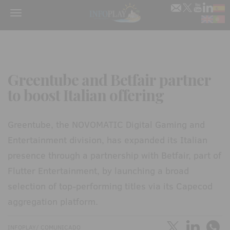
Menu
Greentube and Betfair partner
to boost Italian offering
Greentube, the NOVOMATIC Digital Gaming and
Entertainment division, has expanded its Italian
presence through a partnership with Betfair, part of
Flutter Entertainment, by launching a broad
selection of top-performing titles via its Capecod
aggregation platform.
INFOPLAY/ COMUNICADO