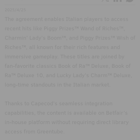
2025/4/25
The agreement enables Italian players to access
recent hits like Piggy Prizes™ Wand of Riches™,
Charmin’ Lady’s Boom™, and Piggy Prizes™ Wish of
Riches™, all known for their rich features and
immersive gameplay. These titles are joined by
fan-favorite classics Book of Ra™ Deluxe, Book of
Ra™ Deluxe 10, and Lucky Lady’s Charm™ Deluxe,
long-time standouts in the Italian market.
Thanks to Capecod’s seamless integration
capabilities, the content is available on Betfair’s
in-house platform without requiring direct library
access from Greentube.