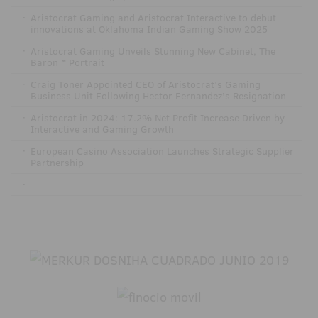
·
Aristocrat Gaming and Aristocrat Interactive to debut
innovations at Oklahoma Indian Gaming Show 2025
·
Aristocrat Gaming Unveils Stunning New Cabinet, The
Baron™ Portrait
·
Craig Toner Appointed CEO of Aristocrat’s Gaming
Business Unit Following Hector Fernandez’s Resignation
·
Aristocrat in 2024: 17.2% Net Profit Increase Driven by
Interactive and Gaming Growth
·
European Casino Association Launches Strategic Supplier
Partnership
·