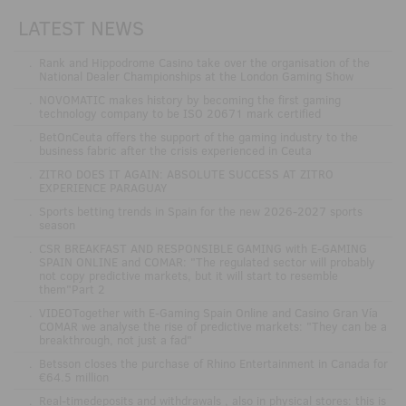
LATEST NEWS
.
Rank and Hippodrome Casino take over the organisation of the
National Dealer Championships at the London Gaming Show
.
NOVOMATIC makes history by becoming the first gaming
technology company to be ISO 20671 mark certified
.
BetOnCeuta offers the support of the gaming industry to the
business fabric after the crisis experienced in Ceuta
.
ZITRO DOES IT AGAIN: ABSOLUTE SUCCESS AT ZITRO
EXPERIENCE PARAGUAY
.
Sports betting trends in Spain for the new 2026-2027 sports
season
.
CSR BREAKFAST AND RESPONSIBLE GAMING with E-GAMING
SPAIN ONLINE and COMAR: "The regulated sector will probably
not copy predictive markets, but it will start to resemble
them"Part 2
.
VIDEOTogether with E-Gaming Spain Online and Casino Gran Vía
COMAR we analyse the rise of predictive markets: "They can be a
breakthrough, not just a fad"
.
Betsson closes the purchase of Rhino Entertainment in Canada for
€64.5 million
.
Real-timedeposits and withdrawals , also in physical stores: this is