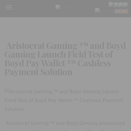
Menu
Aristocrat Gaming ™ and Boyd
Gaming Launch Field Test of
Boyd Pay Wallet ™ Cashless
Payment Solution
Aristocrat Gaming ™ and Boyd Gaming announced