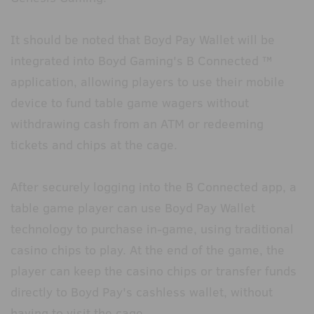
It should be noted that Boyd Pay Wallet will be
integrated into Boyd Gaming's B Connected ™
application, allowing players to use their mobile
device to fund table game wagers without
withdrawing cash from an ATM or redeeming
tickets and chips at the cage.
After securely logging into the B Connected app, a
table game player can use Boyd Pay Wallet
technology to purchase in-game, using traditional
casino chips to play. At the end of the game, the
player can keep the casino chips or transfer funds
directly to Boyd Pay's cashless wallet, without
having to visit the cage.