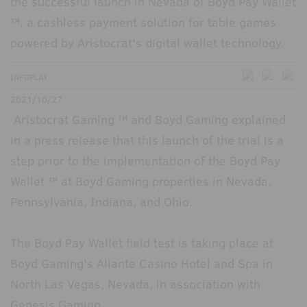
the successful launch in Nevada of Boyd Pay Wallet
™, a cashless payment solution for table games
powered by Aristocrat's digital wallet technology.
INFOPLAY
2021/10/27
Aristocrat Gaming ™ and Boyd Gaming explained
in a press release that this launch of the trial is a
step prior to the implementation of the Boyd Pay
Wallet ™ at Boyd Gaming properties in Nevada,
Pennsylvania, Indiana, and Ohio.
The Boyd Pay Wallet field test is taking place at
Boyd Gaming's Aliante Casino Hotel and Spa in
North Las Vegas, Nevada, in association with
Genesis Gaming.