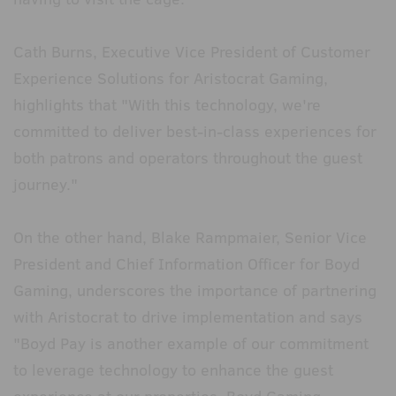
Cath Burns, Executive Vice President of Customer
Experience Solutions for Aristocrat Gaming,
highlights that "With this technology, we're
committed to deliver best-in-class experiences for
both patrons and operators throughout the guest
journey."
On the other hand, Blake Rampmaier, Senior Vice
President and Chief Information Officer for Boyd
Gaming, underscores the importance of partnering
with Aristocrat to drive implementation and says
"Boyd Pay is another example of our commitment
to leverage technology to enhance the guest