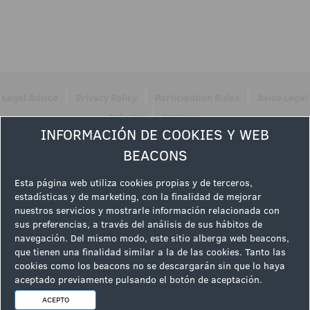
|
|
|
Legal Advice
Privacy Policy
Participation Rules
Aviso Legal
|
Infoplay
Partners
INFORMACIÓN DE COOKIES Y WEB
Follow us
BEACONS
Esta página web utiliza cookies propias y de terceros,
estadísticas y de marketing, con la finalidad de mejorar
nuestros servicios y mostrarle información relacionada con
sus preferencias, a través del análisis de sus hábitos de
navegación. Del mismo modo, este sitio alberga web beacons,
que tienen una finalidad similar a la de las cookies. Tanto las
cookies como los beacons no se descargarán sin que lo haya
aceptado previamente pulsando el botón de aceptación.
ACEPTO