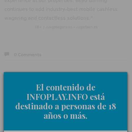
experience at our properties. Boyd Gaming
continues to add industry-best mobile cashless
wagering and contactless solutions."
18+ | Juegoseguro.es - Jugarbien.es
0 Comments
Give us your opinion
El contenido de
INFOPLAY.INFO está
Name:
destinado a personas de 18
años o más.
Comments: