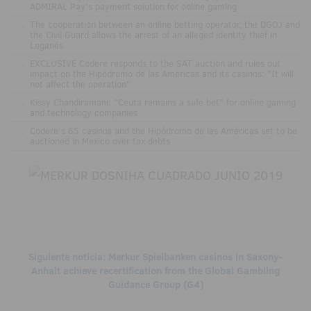
ADMIRAL Pay's payment solution for online gaming
.
The cooperation between an online betting operator, the DGOJ and
the Civil Guard allows the arrest of an alleged identity thief in
Leganés
.
EXCLUSIVE Codere responds to the SAT auction and rules out
impact on the Hipódromo de las Américas and its casinos: "It will
not affect the operation"
.
Kissy Chandiramani: "Ceuta remains a safe bet" for online gaming
and technology companies
.
Codere’s 65 casinos and the Hipódromo de las Américas set to be
auctioned in Mexico over tax debts
Siguiente noticia: Merkur Spielbanken casinos in Saxony-
Anhalt achieve recertification from the Global Gambling
Guidance Group (G4)