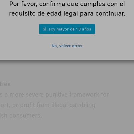
Por favor, confirma que cumples con el
requisito de edad legal para continuar.
tators
Sí, soy mayor de 18 años
 penalties for businesses that knowingly
 hosting, payment processing, or other
No, volver atrás
o illegal operators.
ties
s a more severe punitive framework for
rt, or profit from illegal gambling
itish consumers.