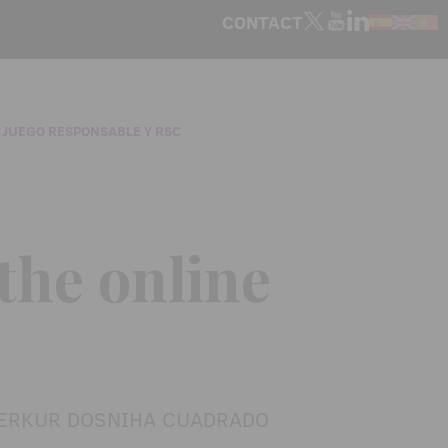
CONTACT
 JUEGO RESPONSABLE Y RSC
the online