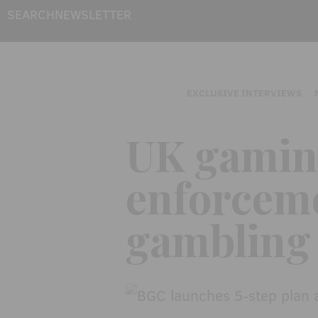
SEARCH
NEWSLETTER
EXCLUSIVE INTERVIEWS
UK gamin
enforceme
gambling