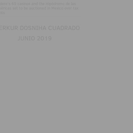
dere’s 65 casinos and the Hipódromo de las
éricas set to be auctioned in Mexico over tax
bts