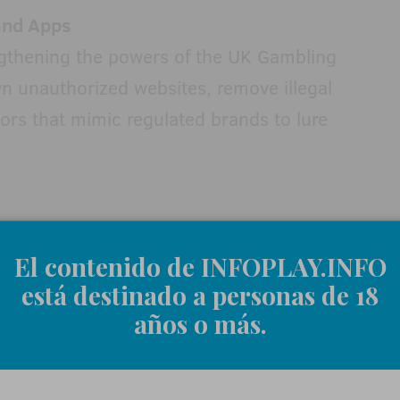
and Apps
engthening the powers of the UK Gambling
 unauthorized websites, remove illegal
ors that mimic regulated brands to lure
El contenido de INFOPLAY.INFO
nting payment providers and financial
está destinado a personas de 18
ing transactions linked to illegal
años o más.
cking the business model that sustains