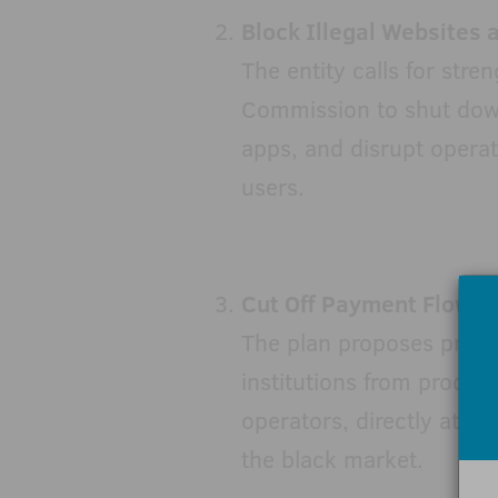
Block Illegal Websites 
The entity calls for str
Commission to shut down
apps, and disrupt operat
users.
Cut Off Payment Flows
The plan proposes preve
institutions from process
operators, directly atta
the black market.