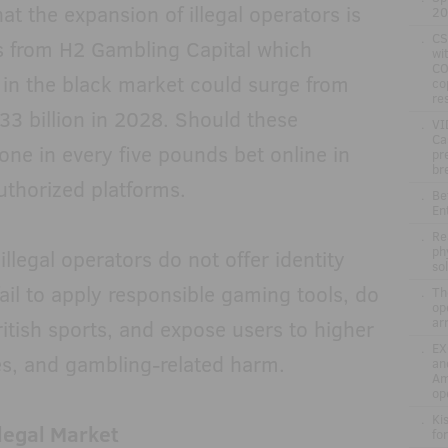
t the expansion of illegal operators is
20
.
CS
es from H2 Gambling Capital which
wi
CO
 in the black market could surge from
co
re
33 billion in 2028. Should these
.
VI
Ca
 one in every five pounds bet online in
pr
br
thorized platforms.
.
Be
En
.
Re
ph
llegal operators do not offer identity
so
fail to apply responsible gaming tools, do
.
Th
op
ar
ritish sports, and expose users to higher
.
EX
mes, and gambling-related harm.
an
Am
op
.
Ki
llegal Market
fo