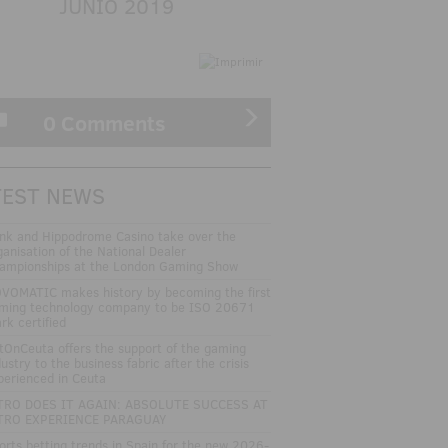
0 Comments
TEST NEWS
nk and Hippodrome Casino take over the
ganisation of the National Dealer
ampionships at the London Gaming Show
VOMATIC makes history by becoming the first
ming technology company to be ISO 20671
rk certified
tOnCeuta offers the support of the gaming
dustry to the business fabric after the crisis
perienced in Ceuta
TRO DOES IT AGAIN: ABSOLUTE SUCCESS AT
TRO EXPERIENCE PARAGUAY
orts betting trends in Spain for the new 2026-