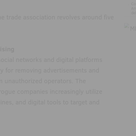
.
Co
Am
de
e trade association revolves around five
ising
cial networks and digital platforms
ity for removing advertisements and
m unauthorized operators. The
rogue companies increasingly utilize
nes, and digital tools to target and