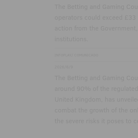
The Betting and Gaming Counc
operators could exceed £33 
action from the Government, 
institutions.
INFOPLAY/ COMUNICADO
2026/6/9
The Betting and Gaming Coun
around 90% of the regulated
United Kingdom, has unveile
combat the growth of the onl
the severe risks it poses to 