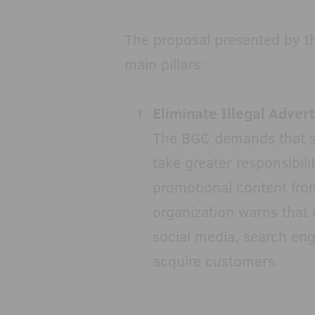
The proposal presented by th
main pillars:
Eliminate Illegal Advert
The BGC demands that so
take greater responsibil
promotional content fro
organization warns that 
social media, search engi
acquire customers.