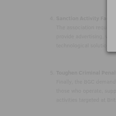
Sanction Activity Facili
The association requests
provide advertising, web
technological solutions t
Toughen Criminal Penal
Finally, the BGC demand
those who operate, suppo
activities targeted at Br