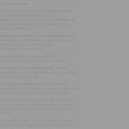
27 sports season
R BREAKFAST AND RESPONSIBLE GAMING
th E-GAMING SPAIN ONLINE and
MAR: "The regulated sector will probably not
py predictive markets, but it will start to
semble them"Part 2
DEOTogether with E-Gaming Spain Online and
sino Gran Vía COMAR we analyse the rise of
edictive markets: "They can be a
eakthrough, not just a fad"
tsson closes the purchase of Rhino
tertainment in Canada for €64.5 million
al-timedeposits and withdrawals , also in
ysical stores: this is ADMIRAL Pay's payment
lution for online gaming
e cooperation between an online betting
erator, the DGOJ and the Civil Guard allows the
rest of an alleged identity thief in Leganés
CLUSIVE Codere responds to the SAT auction
d rules out impact on the Hipódromo de las
éricas and its casinos: "It will not affect the
eration"
ssy Chandiramani: "Ceuta remains a safe bet"
r online gaming and technology companies