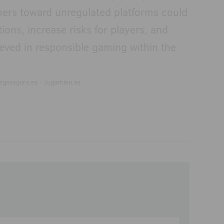
ers toward unregulated platforms could
ions, increase risks for players, and
eved in responsible gaming within the
egoseguro.es - Jugarbien.es