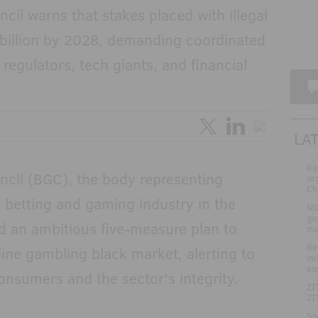
il warns that stakes placed with illegal
billion by 2028, demanding coordinated
regulators, tech giants, and financial
LA
.
Ra
cil (BGC), the body representing
or
Ch
 betting and gaming industry in the
.
NO
ga
d an ambitious five-measure plan to
ma
.
Be
ine gambling black market, alerting to
in
ex
consumers and the sector's integrity.
.
ZI
ZI
.
Sp