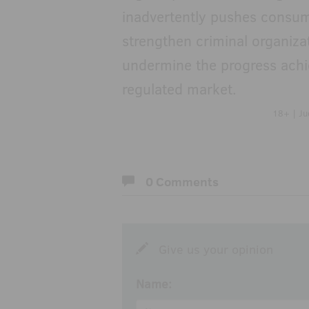
inadvertently pushes consum
strengthen criminal organizat
undermine the progress achi
regulated market.
18+ | Ju
0 Comments
Give us your opinion
Name: