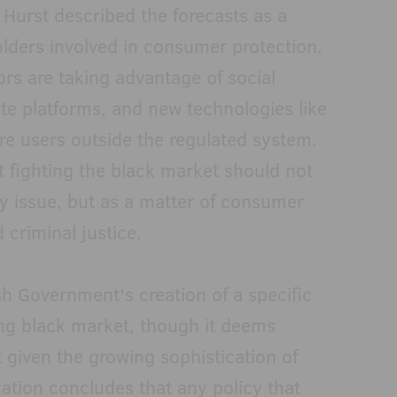
Hurst described the forecasts as a
olders involved in consumer protection.
ors are taking advantage of social
ate platforms, and new technologies like
uire users outside the regulated system.
 fighting the black market should not
y issue, but as a matter of consumer
 criminal justice.
h Government's creation of a specific
ing black market, though it deems
 given the growing sophistication of
ation concludes that any policy that