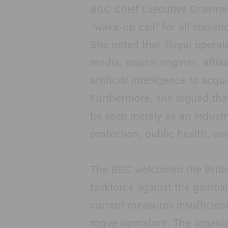
BGC Chief Executive Grainne 
"wake-up call" for all stakeh
She noted that illegal operat
media, search engines, affili
artificial intelligence to acq
Furthermore, she argued that
be seen merely as an industr
protection, public health, and
The BGC welcomed the Britis
taskforce against the gambl
current measures insufficient
rogue operators. The organiz