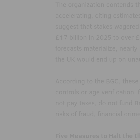
The organization contends tha
accelerating, citing estimat
suggest that stakes wagered
£17 billion in 2025 to over £
forecasts materialize, nearly
the UK would end up on unau
According to the BGC, these i
controls or age verification, 
not pay taxes, do not fund B
risks of fraud, financial cri
Five Measures to Halt the I