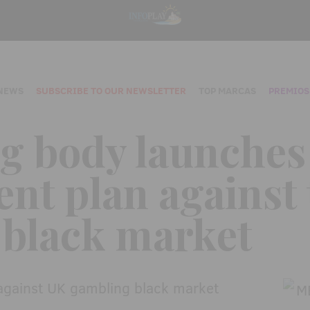
NEWS
SUBSCRIBE TO OUR NEWSLETTER
TOP MARCAS
PREMIOS
g body launches
nt plan against 
 black market