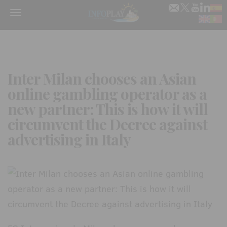
Menu
Inter Milan chooses an Asian
online gambling operator as a
new partner: This is how it will
circumvent the Decree against
advertising in Italy