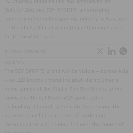
FC Internazionale Milano has announced on
October 2nd that SDY SPORTS, an emerging
company in the online gaming industry in Asia, will
be the club’s Official Asian Online Gaming Partner
for the next two years.
INFOPLAY/ COMUNICADO
2020/10/6
The SDY SPORTS brand will be visible – across Asia
– on LED boards around the pitch during Inter’s
home games at the Stadio San Siro thanks to the
innovative Digital Overlay®? geolocation
technology adopted by the club this season. The
agreement includes a series of marketing
initiatives that will be unveiled over the course of