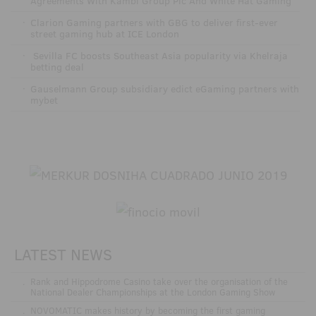
Agreements With Kambi Group Plc And White Hat Gaming
·
Clarion Gaming partners with GBG to deliver first-ever
street gaming hub at ICE London
·
Sevilla FC boosts Southeast Asia popularity via Khelraja
betting deal
·
Gauselmann Group subsidiary edict eGaming partners with
mybet
LATEST NEWS
.
Rank and Hippodrome Casino take over the organisation of the
National Dealer Championships at the London Gaming Show
.
NOVOMATIC makes history by becoming the first gaming