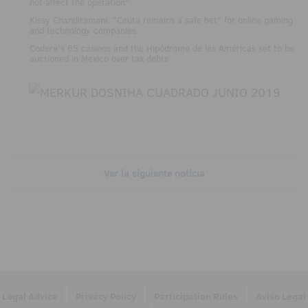
not affect the operation"
.
Kissy Chandiramani: "Ceuta remains a safe bet" for online gaming
and technology companies
.
Codere’s 65 casinos and the Hipódromo de las Américas set to be
auctioned in Mexico over tax debts
Ver la siguiente noticia
|
|
|
Legal Advice
Privacy Policy
Participation Rules
Aviso Legal