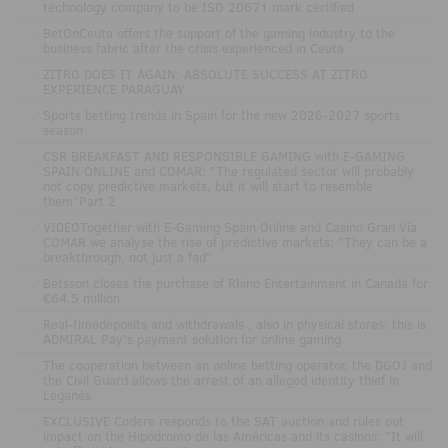
technology company to be ISO 20671 mark certified
.
BetOnCeuta offers the support of the gaming industry to the
business fabric after the crisis experienced in Ceuta
.
ZITRO DOES IT AGAIN: ABSOLUTE SUCCESS AT ZITRO
EXPERIENCE PARAGUAY
.
Sports betting trends in Spain for the new 2026-2027 sports
season
.
CSR BREAKFAST AND RESPONSIBLE GAMING with E-GAMING
SPAIN ONLINE and COMAR: "The regulated sector will probably
not copy predictive markets, but it will start to resemble
them"Part 2
.
VIDEOTogether with E-Gaming Spain Online and Casino Gran Vía
COMAR we analyse the rise of predictive markets: "They can be a
breakthrough, not just a fad"
.
Betsson closes the purchase of Rhino Entertainment in Canada for
€64.5 million
.
Real-timedeposits and withdrawals , also in physical stores: this is
ADMIRAL Pay's payment solution for online gaming
.
The cooperation between an online betting operator, the DGOJ and
the Civil Guard allows the arrest of an alleged identity thief in
Leganés
.
EXCLUSIVE Codere responds to the SAT auction and rules out
impact on the Hipódromo de las Américas and its casinos: "It will