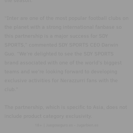
the season.
“Inter are one of the most popular football clubs on
the planet with a strong international fanbase so
this partnership is a major success for SDY
SPORTS,” commented SDY SPORTS CEO Darwin
Guo. “We’re delighted to see the SDY SPORTS
brand associated with one of the world’s biggest
teams and we’re looking forward to developing
exclusive activities for Nerazzurri fans with the
club.”
The partnership, which is specific to Asia, does not
include product category exclusivity.
18+ | Juegoseguro.es - Jugarbien.es