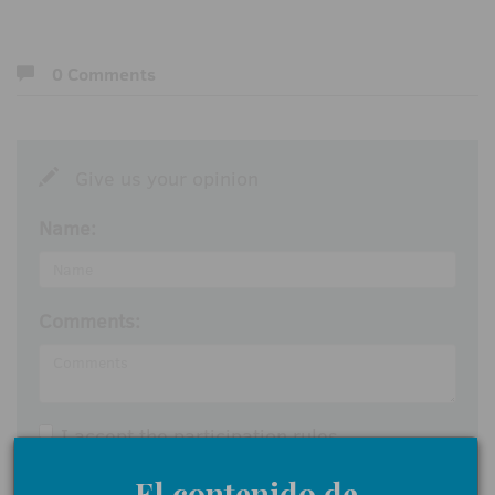
0 Comments
Give us your opinion
Name:
Comments:
I accept the
participation rules
Send
El contenido de