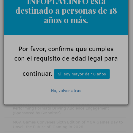
INFOPLAY.INFO está
Comments:
destinado a personas de 18
años o más.
I accept the
participation rules
Por favor, confirma que cumples
Send
con el requisito de edad legal para
continuar.
Sí, soy mayor de 18 años
RELATED NEWS
No, volver atrás
·
EXCLUSIVE ANALYSIS Online Casino 2025: The Top-
Performing Formats Driving Audience Engagement
(Sponsored by GMonitor)
·
MGA Games Convenes Sixth Edition of MGA Games Day to
Unveil the Future of iGaming in 2026