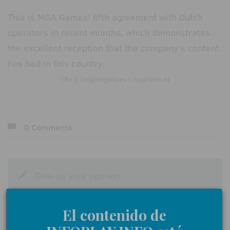
This is MGA Games' fifth agreement with Dutch
operators in recent months, which demonstrates
the excellent reception that the company's content
has had in this country.
18+ | Juegoseguro.es - Jugarbien.es
0 Comments
Give us your opinion
Name:
El contenido de