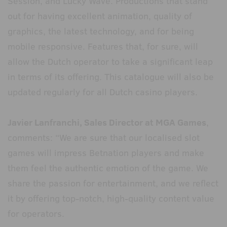
Session, and Lucky Wave. Productions that stand
out for having excellent animation, quality of
graphics, the latest technology, and for being
mobile responsive. Features that, for sure, will
allow the Dutch operator to take a significant leap
in terms of its offering. This catalogue will also be
updated regularly for all Dutch casino players.
Javier Lanfranchi, Sales Director at MGA Games
,
comments: “We are sure that our localised slot
games will impress Betnation players and make
them feel the authentic emotion of the game. We
share the passion for entertainment, and we reflect
it by offering top-notch, high-quality content value
for operators.