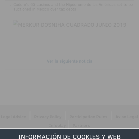
.
Codere’s 65 casinos and the Hipódromo de las Américas set to be
auctioned in Mexico over tax debts
Ver la siguiente noticia
|
|
|
Legal Advice
Privacy Policy
Participation Rules
Aviso Legal
|
Infoplay
Partners
INFORMACIÓN DE COOKIES Y WEB
Follow us