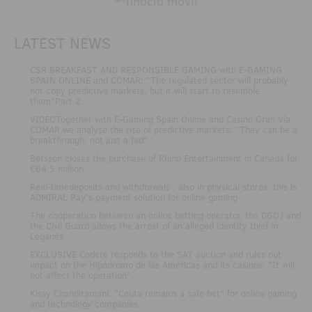
LATEST NEWS
.
CSR BREAKFAST AND RESPONSIBLE GAMING with E-GAMING
SPAIN ONLINE and COMAR: "The regulated sector will probably
not copy predictive markets, but it will start to resemble
them"Part 2
.
VIDEOTogether with E-Gaming Spain Online and Casino Gran Vía
COMAR we analyse the rise of predictive markets: "They can be a
breakthrough, not just a fad"
.
Betsson closes the purchase of Rhino Entertainment in Canada for
€64.5 million
.
Real-timedeposits and withdrawals , also in physical stores: this is
ADMIRAL Pay's payment solution for online gaming
.
The cooperation between an online betting operator, the DGOJ and
the Civil Guard allows the arrest of an alleged identity thief in
Leganés
.
EXCLUSIVE Codere responds to the SAT auction and rules out
impact on the Hipódromo de las Américas and its casinos: "It will
not affect the operation"
.
Kissy Chandiramani: "Ceuta remains a safe bet" for online gaming
and technology companies