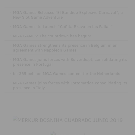
·
·
MGA Games Releases "El Bandido Explosivo Carnaval", a
New Slot Game Adventure
·
MGA Games to Launch “Cañita Brava en las Fallas”
·
MGA GAMES: The countdown has begun!
·
MGA Games strengthens its presence in Belgium in an
agreement with Napoleon Games
·
MGA Games joins forces with Solverde.pt, consolidating its
presence in Portugal
·
bet365 bets on MGA Games content for the Netherlands
·
MGA Games joins forces with Lottomatica consolidating its
presence in Italy