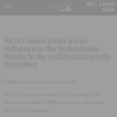
Menu
MGA Games gains more
influence in the Netherlands
thanks to the collaboration with
Betnation
MGA Games consolidates its leadership in the
Netherlands with its fifth successful agreement
with a Dutch operator.