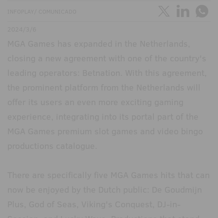
INFOPLAY/ COMUNICADO
2024/3/6
MGA Games has expanded in the Netherlands,
closing a new agreement with one of the country's
leading operators: Betnation. With this agreement,
the prominent platform from the Netherlands will
offer its users an even more exciting gaming
experience, integrating into its portal part of the
MGA Games premium slot games and video bingo
productions catalogue.
There are specifically five MGA Games hits that can
now be enjoyed by the Dutch public: De Goudmijn
Plus, God of Seas, Viking's Conquest, DJ-in-