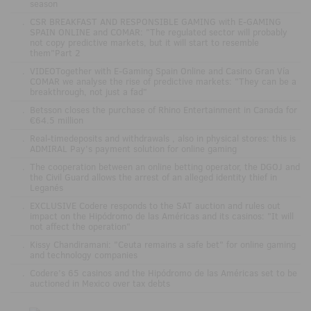
season
.
CSR BREAKFAST AND RESPONSIBLE GAMING with E-GAMING
SPAIN ONLINE and COMAR: "The regulated sector will probably
not copy predictive markets, but it will start to resemble
them"Part 2
.
VIDEOTogether with E-Gaming Spain Online and Casino Gran Vía
COMAR we analyse the rise of predictive markets: "They can be a
breakthrough, not just a fad"
.
Betsson closes the purchase of Rhino Entertainment in Canada for
€64.5 million
.
Real-timedeposits and withdrawals , also in physical stores: this is
ADMIRAL Pay's payment solution for online gaming
.
The cooperation between an online betting operator, the DGOJ and
the Civil Guard allows the arrest of an alleged identity thief in
Leganés
.
EXCLUSIVE Codere responds to the SAT auction and rules out
impact on the Hipódromo de las Américas and its casinos: "It will
not affect the operation"
.
Kissy Chandiramani: "Ceuta remains a safe bet" for online gaming
and technology companies
.
Codere’s 65 casinos and the Hipódromo de las Américas set to be
auctioned in Mexico over tax debts