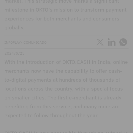
market. This strategic move marks a significant
milestone in OKTO’s mission to transform payment
experiences for both merchants and consumers
globally.
INFOPLAY/ COMUNICADO
2024/6/25
With the introduction of OKTO.CASH in India, online
merchants now have the capability to offer cash-
to-digital payments at hundreds of thousands of
locations across the country, with a special focus
on smaller cities. The first e-merchant is already
benefiting from this service, and many more are
expected to follow throughout the year.