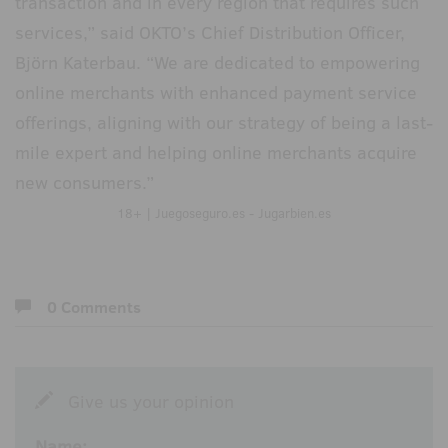
transaction and in every region that requires such
services,” said OKTO’s Chief Distribution Officer,
Björn Katerbau. “We are dedicated to empowering
online merchants with enhanced payment service
offerings, aligning with our strategy of being a last-
mile expert and helping online merchants acquire
new consumers.”
18+ | Juegoseguro.es - Jugarbien.es
0 Comments
Give us your opinion
Name: