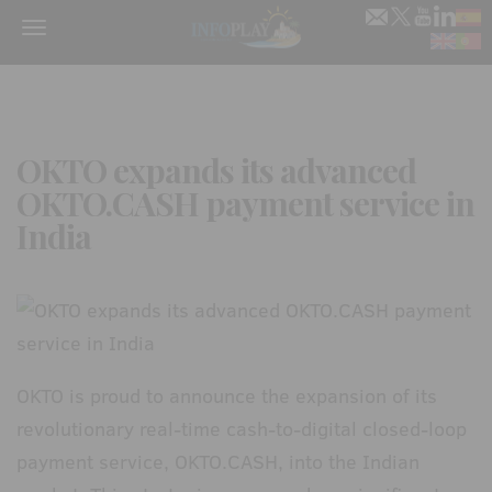
Menu
OKTO expands its advanced
OKTO.CASH payment service in
India
OKTO is proud to announce the expansion of its
revolutionary real-time cash-to-digital closed-loop
payment service, OKTO.CASH, into the Indian