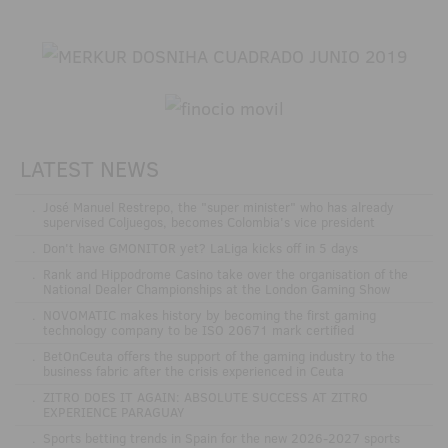
LATEST NEWS
.
José Manuel Restrepo, the "super minister" who has already
supervised Coljuegos, becomes Colombia's vice president
.
Don't have GMONITOR yet? LaLiga kicks off in 5 days
.
Rank and Hippodrome Casino take over the organisation of the
National Dealer Championships at the London Gaming Show
.
NOVOMATIC makes history by becoming the first gaming
technology company to be ISO 20671 mark certified
.
BetOnCeuta offers the support of the gaming industry to the
business fabric after the crisis experienced in Ceuta
.
ZITRO DOES IT AGAIN: ABSOLUTE SUCCESS AT ZITRO
EXPERIENCE PARAGUAY
.
Sports betting trends in Spain for the new 2026-2027 sports