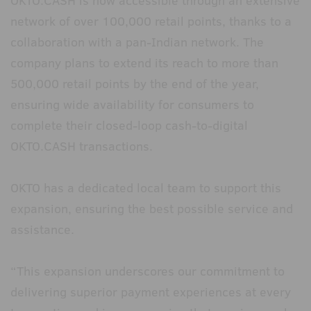
OKTO.CASH is now accessible through an extensive
network of over 100,000 retail points, thanks to a
collaboration with a pan-Indian network. The
company plans to extend its reach to more than
500,000 retail points by the end of the year,
ensuring wide availability for consumers to
complete their closed-loop cash-to-digital
OKTO.CASH transactions.
OKTO has a dedicated local team to support this
expansion, ensuring the best possible service and
assistance.
“This expansion underscores our commitment to
delivering superior payment experiences at every