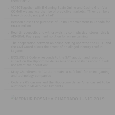
them"Part 2
.
VIDEOTogether with E-Gaming Spain Online and Casino Gran Vía
COMAR we analyse the rise of predictive markets: "They can be a
breakthrough, not just a fad"
.
Betsson closes the purchase of Rhino Entertainment in Canada for
€64.5 million
.
Real-timedeposits and withdrawals , also in physical stores: this is
ADMIRAL Pay's payment solution for online gaming
.
The cooperation between an online betting operator, the DGOJ and
the Civil Guard allows the arrest of an alleged identity thief in
Leganés
.
EXCLUSIVE Codere responds to the SAT auction and rules out
impact on the Hipódromo de las Américas and its casinos: "It will
not affect the operation"
.
Kissy Chandiramani: "Ceuta remains a safe bet" for online gaming
and technology companies
.
Codere’s 65 casinos and the Hipódromo de las Américas set to be
auctioned in Mexico over tax debts