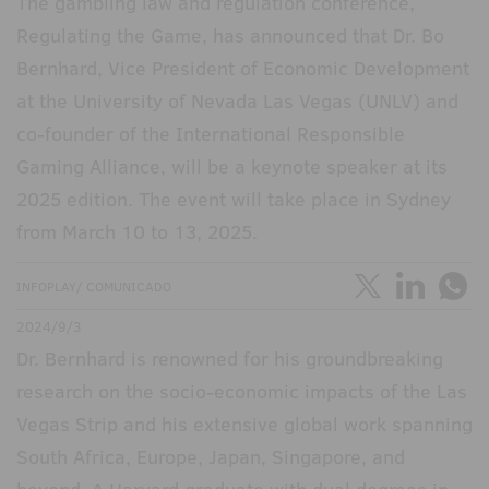
The gambling law and regulation conference,
Regulating the Game, has announced that Dr. Bo
Bernhard, Vice President of Economic Development
at the University of Nevada Las Vegas (UNLV) and
co-founder of the International Responsible
Gaming Alliance, will be a keynote speaker at its
2025 edition. The event will take place in Sydney
from March 10 to 13, 2025.
INFOPLAY/ COMUNICADO
2024/9/3
Dr. Bernhard is renowned for his groundbreaking
research on the socio-economic impacts of the Las
Vegas Strip and his extensive global work spanning
South Africa, Europe, Japan, Singapore, and