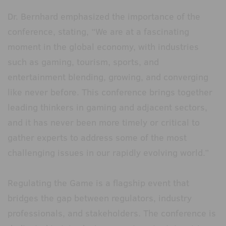
Dr. Bernhard emphasized the importance of the
conference, stating, “We are at a fascinating
moment in the global economy, with industries
such as gaming, tourism, sports, and
entertainment blending, growing, and converging
like never before. This conference brings together
leading thinkers in gaming and adjacent sectors,
and it has never been more timely or critical to
gather experts to address some of the most
challenging issues in our rapidly evolving world.”
Regulating the Game is a flagship event that
bridges the gap between regulators, industry
professionals, and stakeholders. The conference is