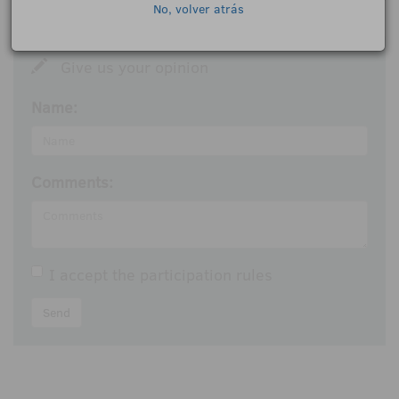
No, volver atrás
Give us your opinion
Name:
Comments:
I accept the
participation rules
Send