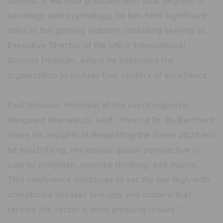
beyond. A Harvard graduate with dual degrees in
sociology and psychology, he has held significant
roles in the gaming industry, including serving as
Executive Director of the UNLV International
Gaming Institute, where he expanded the
organization to include four centers of excellence.
Paul Newson, Principal at the event organizer
Vanguard Overwatch, said, “Having Dr. Bo Bernhard
share his insights at Regulating the Game 2025 will
be electrifying. His unique global perspective is
sure to enlighten, provoke thinking, and inspire.
This conference continues to set the bar high with
unmatched speaker line-ups and content that
tackles the sector’s most pressing issues.”