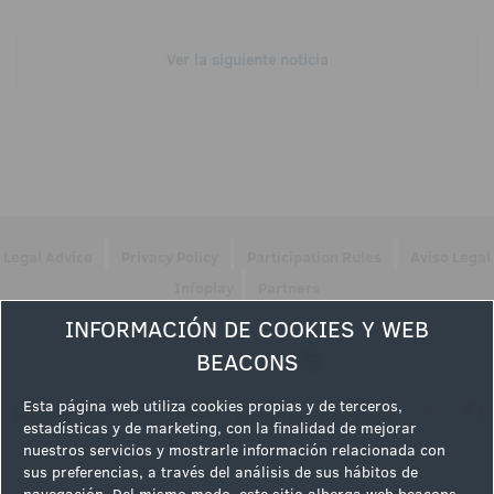
Ver la siguiente noticia
|
|
|
Legal Advice
Privacy Policy
Participation Rules
Aviso Legal
|
Infoplay
Partners
INFORMACIÓN DE COOKIES Y WEB
Follow us
BEACONS
Esta página web utiliza cookies propias y de terceros,
estadísticas y de marketing, con la finalidad de mejorar
nuestros servicios y mostrarle información relacionada con
sus preferencias, a través del análisis de sus hábitos de