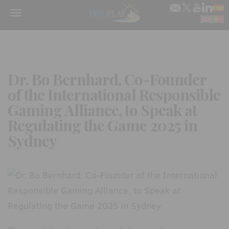
Menu
Dr. Bo Bernhard, Co-Founder
of the International Responsible
Gaming Alliance, to Speak at
Regulating the Game 2025 in
Sydney