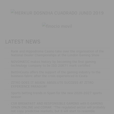
LATEST NEWS
.
Rank and Hippodrome Casino take over the organisation of the
National Dealer Championships at the London Gaming Show
.
NOVOMATIC makes history by becoming the first gaming
technology company to be ISO 20671 mark certified
.
BetOnCeuta offers the support of the gaming industry to the
business fabric after the crisis experienced in Ceuta
.
ZITRO DOES IT AGAIN: ABSOLUTE SUCCESS AT ZITRO
EXPERIENCE PARAGUAY
.
Sports betting trends in Spain for the new 2026-2027 sports
season
.
CSR BREAKFAST AND RESPONSIBLE GAMING with E-GAMING
SPAIN ONLINE and COMAR: "The regulated sector will probably
not copy predictive markets, but it will start to resemble