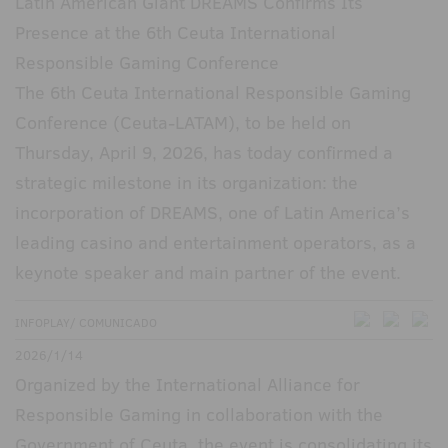
Latin American Giant DREAMS Confirms Its
Presence at the 6th Ceuta International
Responsible Gaming Conference
The 6th Ceuta International Responsible Gaming
Conference (Ceuta-LATAM), to be held on
Thursday, April 9, 2026, has today confirmed a
strategic milestone in its organization: the
incorporation of DREAMS, one of Latin America’s
leading casino and entertainment operators, as a
keynote speaker and main partner of the event.
INFOPLAY/ COMUNICADO
2026/1/14
Organized by the International Alliance for
Responsible Gaming in collaboration with the
Government of Ceuta, the event is consolidating its