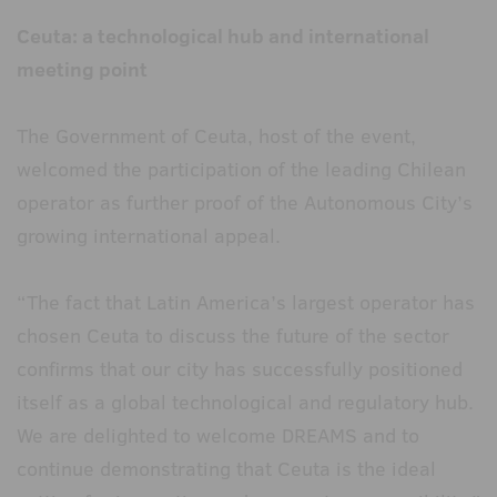
Ceuta: a technological hub and international
meeting point
The Government of Ceuta, host of the event,
welcomed the participation of the leading Chilean
operator as further proof of the Autonomous City’s
growing international appeal.
“The fact that Latin America’s largest operator has
chosen Ceuta to discuss the future of the sector
confirms that our city has successfully positioned
itself as a global technological and regulatory hub.
We are delighted to welcome DREAMS and to
continue demonstrating that Ceuta is the ideal