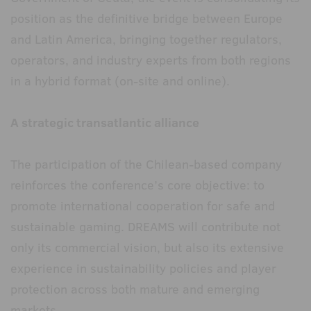
position as the definitive bridge between Europe
and Latin America, bringing together regulators,
operators, and industry experts from both regions
in a hybrid format (on-site and online).
A strategic transatlantic alliance
The participation of the Chilean-based company
reinforces the conference’s core objective: to
promote international cooperation for safe and
sustainable gaming. DREAMS will contribute not
only its commercial vision, but also its extensive
experience in sustainability policies and player
protection across both mature and emerging
markets.