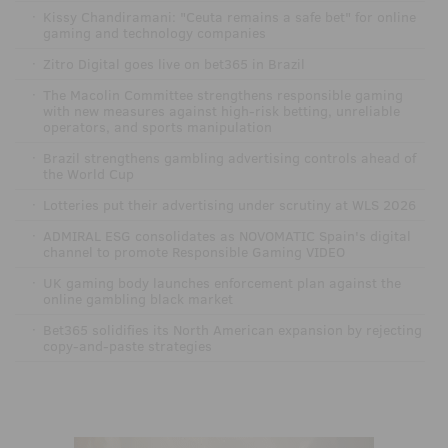
·
Kissy Chandiramani: "Ceuta remains a safe bet" for online
gaming and technology companies
·
Zitro Digital goes live on bet365 in Brazil
·
The Macolin Committee strengthens responsible gaming
with new measures against high-risk betting, unreliable
operators, and sports manipulation
·
Brazil strengthens gambling advertising controls ahead of
the World Cup
·
Lotteries put their advertising under scrutiny at WLS 2026
·
ADMIRAL ESG consolidates as NOVOMATIC Spain's digital
channel to promote Responsible Gaming VIDEO
·
UK gaming body launches enforcement plan against the
online gambling black market
·
Bet365 solidifies its North American expansion by rejecting
copy-and-paste strategies