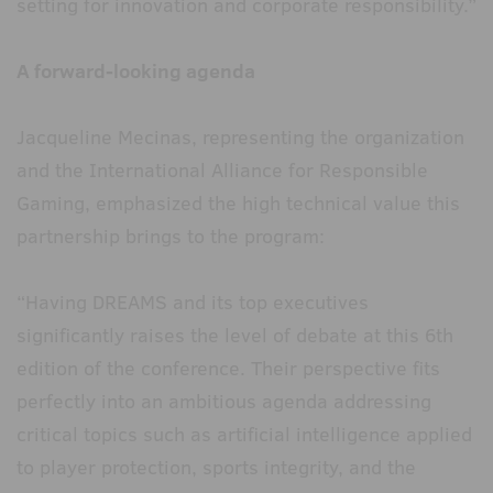
setting for innovation and corporate responsibility.”
A forward-looking agenda
Jacqueline Mecinas, representing the organization
and the International Alliance for Responsible
Gaming, emphasized the high technical value this
partnership brings to the program:
“Having DREAMS and its top executives
significantly raises the level of debate at this 6th
edition of the conference. Their perspective fits
perfectly into an ambitious agenda addressing
critical topics such as artificial intelligence applied
to player protection, sports integrity, and the