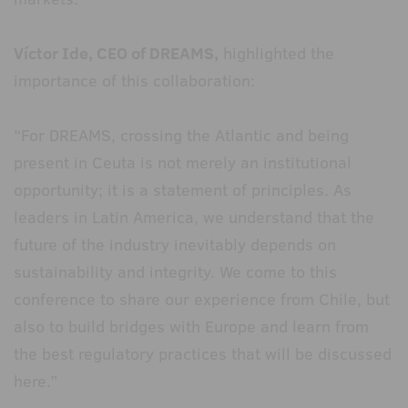
Víctor Ide, CEO of DREAMS,
highlighted the
importance of this collaboration:
“For DREAMS, crossing the Atlantic and being
present in Ceuta is not merely an institutional
opportunity; it is a statement of principles. As
leaders in Latin America, we understand that the
future of the industry inevitably depends on
sustainability and integrity. We come to this
conference to share our experience from Chile, but
also to build bridges with Europe and learn from
the best regulatory practices that will be discussed
here.”