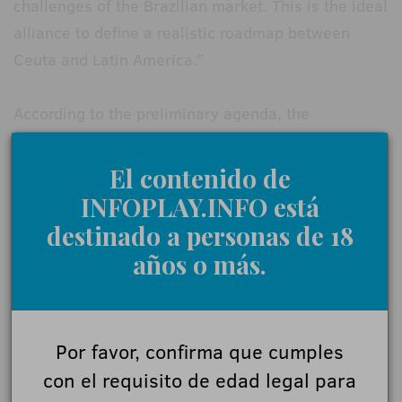
challenges of the Brazilian market. This is the ideal
alliance to define a realistic roadmap between
Ceuta and Latin America.”
According to the preliminary agenda, the
conference will cover cutting-edge topics including
AI-driven personalization and security, the use of
El contenido de
blockchain for traceability and anti-money
INFOPLAY.INFO está
laundering, and the evolution of new markets and
destinado a personas de 18
betting formats.
años o más.
The event will conclude with a synthesis of
agreements and a joint roadmap proposal, aimed
Por favor, confirma que cumples
at establishing minimum standards and regulatory
con el requisito de edad legal para
coordination between Europe and Latin America.