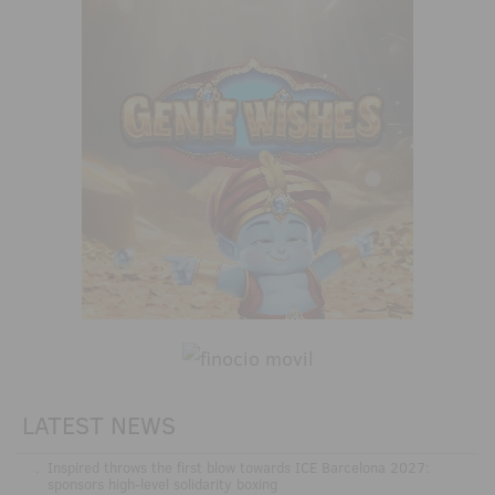
LATEST NEWS
.
Inspired throws the first blow towards ICE Barcelona 2027:
sponsors high-level solidarity boxing