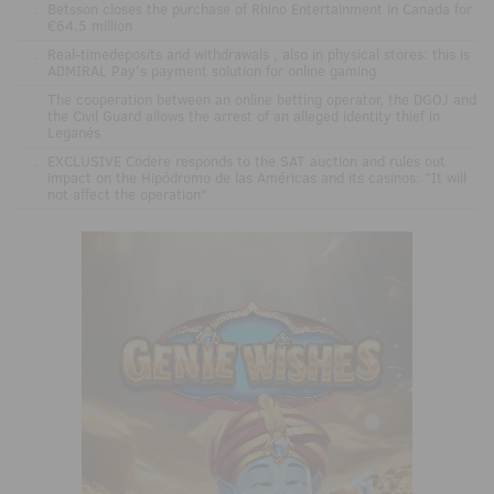
.
Betsson closes the purchase of Rhino Entertainment in Canada for
€64.5 million
.
Real-timedeposits and withdrawals , also in physical stores: this is
ADMIRAL Pay's payment solution for online gaming
.
The cooperation between an online betting operator, the DGOJ and
the Civil Guard allows the arrest of an alleged identity thief in
Leganés
.
EXCLUSIVE Codere responds to the SAT auction and rules out
impact on the Hipódromo de las Américas and its casinos: "It will
not affect the operation"