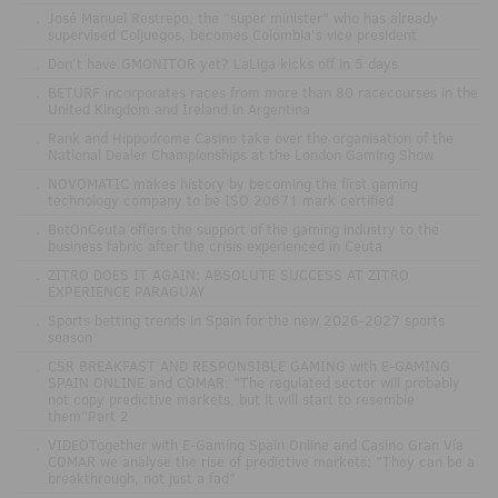
.
José Manuel Restrepo, the "super minister" who has already
supervised Coljuegos, becomes Colombia's vice president
.
Don't have GMONITOR yet? LaLiga kicks off in 5 days
.
BETURF incorporates races from more than 80 racecourses in the
United Kingdom and Ireland in Argentina
.
Rank and Hippodrome Casino take over the organisation of the
National Dealer Championships at the London Gaming Show
.
NOVOMATIC makes history by becoming the first gaming
technology company to be ISO 20671 mark certified
.
BetOnCeuta offers the support of the gaming industry to the
business fabric after the crisis experienced in Ceuta
.
ZITRO DOES IT AGAIN: ABSOLUTE SUCCESS AT ZITRO
EXPERIENCE PARAGUAY
.
Sports betting trends in Spain for the new 2026-2027 sports
season
.
CSR BREAKFAST AND RESPONSIBLE GAMING with E-GAMING
SPAIN ONLINE and COMAR: "The regulated sector will probably
not copy predictive markets, but it will start to resemble
them"Part 2
.
VIDEOTogether with E-Gaming Spain Online and Casino Gran Vía
COMAR we analyse the rise of predictive markets: "They can be a
breakthrough, not just a fad"