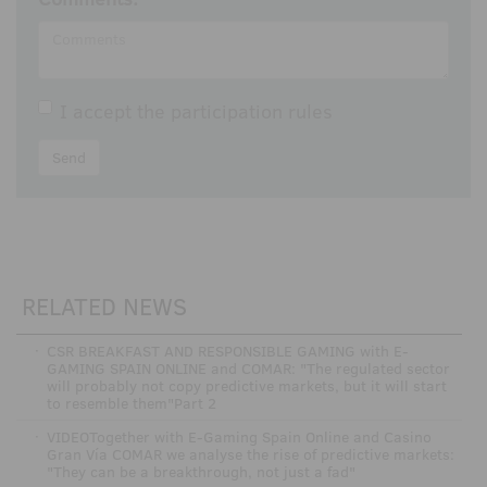
I accept the
participation rules
Send
RELATED NEWS
·
CSR BREAKFAST AND RESPONSIBLE GAMING with E-
GAMING SPAIN ONLINE and COMAR: "The regulated sector
will probably not copy predictive markets, but it will start
to resemble them"Part 2
·
VIDEOTogether with E-Gaming Spain Online and Casino
Gran Vía COMAR we analyse the rise of predictive markets:
"They can be a breakthrough, not just a fad"