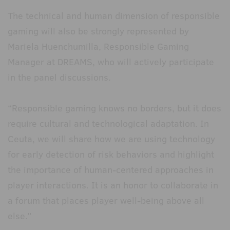
The technical and human dimension of responsible
gaming will also be strongly represented by
Mariela Huenchumilla, Responsible Gaming
Manager at DREAMS, who will actively participate
in the panel discussions.
“Responsible gaming knows no borders, but it does
require cultural and technological adaptation. In
Ceuta, we will share how we are using technology
for early detection of risk behaviors and highlight
the importance of human-centered approaches in
player interactions. It is an honor to collaborate in
a forum that places player well-being above all
else.”