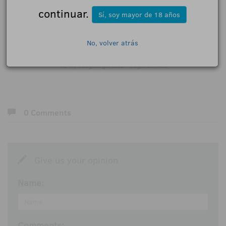
continuar.
Sí, soy mayor de 18 años
Press contact:
No, volver atrás
direccion@limerencecomunicacion.com
18+ | Juegoseguro.es - Jugarbien.es
0 Comments
Give us your opinion
Name:
Comments: