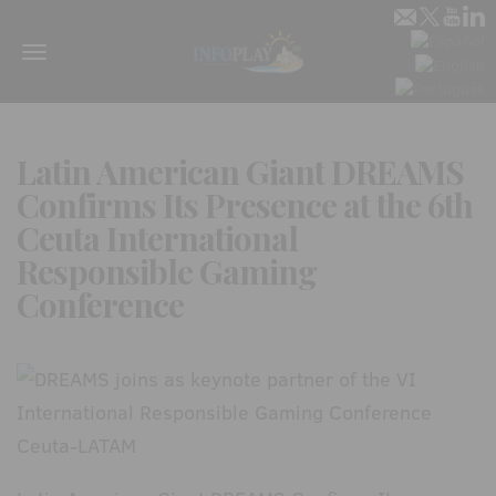
Menu
Latin American Giant DREAMS
Confirms Its Presence at the 6th
Ceuta International
Responsible Gaming
Conference