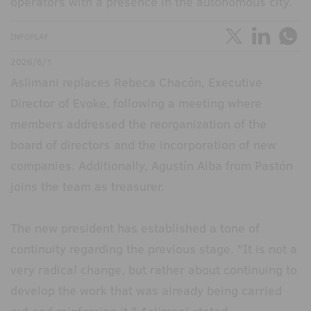
operators with a presence in the autonomous city.
INFOPLAY
2026/6/1
Aslimani replaces Rebeca Chacón, Executive
Director of Evoke, following a meeting where
members addressed the reorganization of the
board of directors and the incorporation of new
companies. Additionally, Agustín Alba from Pastón
joins the team as treasurer.
The new president has established a tone of
continuity regarding the previous stage. "It is not a
very radical change, but rather about continuing to
develop the work that was already being carried