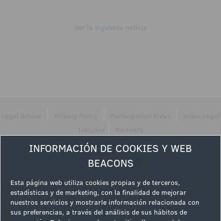
Ver la siguiente noticia
|
|
|
Legal Advice
Privacy Policy
Participation Rules
Aviso Legal
|
Infoplay
Partners
INFORMACIÓN DE COOKIES Y WEB
Follow us
BEACONS
Esta página web utiliza cookies propias y de terceros,
estadísticas y de marketing, con la finalidad de mejorar
nuestros servicios y mostrarle información relacionada con
sus preferencias, a través del análisis de sus hábitos de