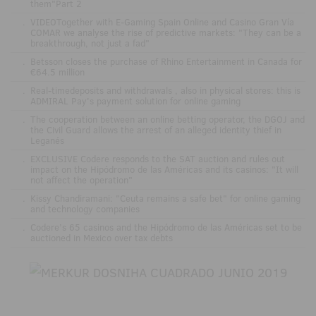
them"Part 2
.
VIDEOTogether with E-Gaming Spain Online and Casino Gran Vía
COMAR we analyse the rise of predictive markets: "They can be a
breakthrough, not just a fad"
.
Betsson closes the purchase of Rhino Entertainment in Canada for
€64.5 million
.
Real-timedeposits and withdrawals , also in physical stores: this is
ADMIRAL Pay's payment solution for online gaming
.
The cooperation between an online betting operator, the DGOJ and
the Civil Guard allows the arrest of an alleged identity thief in
Leganés
.
EXCLUSIVE Codere responds to the SAT auction and rules out
impact on the Hipódromo de las Américas and its casinos: "It will
not affect the operation"
.
Kissy Chandiramani: "Ceuta remains a safe bet" for online gaming
and technology companies
.
Codere’s 65 casinos and the Hipódromo de las Américas set to be
auctioned in Mexico over tax debts