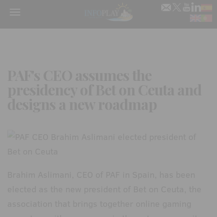
Menu
PAF's CEO assumes the
presidency of Bet on Ceuta and
designs a new roadmap
Brahim Aslimani, CEO of PAF in Spain, has been
elected as the new president of Bet on Ceuta, the
association that brings together online gaming