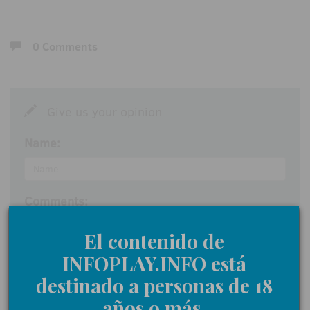
0 Comments
Give us your opinion
Name:
Comments:
El contenido de
INFOPLAY.INFO está
I accept the
participation rules
destinado a personas de 18
años o más.
Send