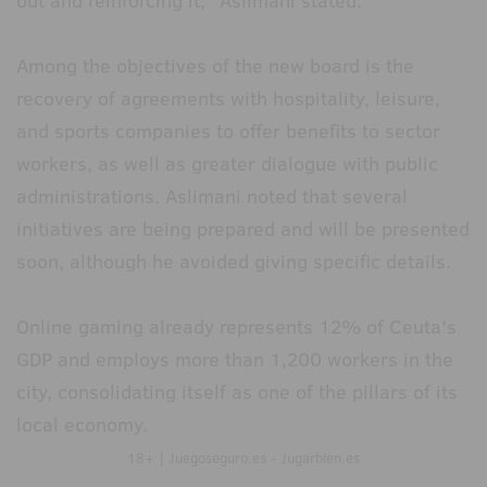
out and reinforcing it," Aslimani stated.
Among the objectives of the new board is the
recovery of agreements with hospitality, leisure,
and sports companies to offer benefits to sector
workers, as well as greater dialogue with public
administrations. Aslimani noted that several
initiatives are being prepared and will be presented
soon, although he avoided giving specific details.
Online gaming already represents 12% of Ceuta's
GDP and employs more than 1,200 workers in the
city, consolidating itself as one of the pillars of its
local economy.
18+ | Juegoseguro.es - Jugarbien.es