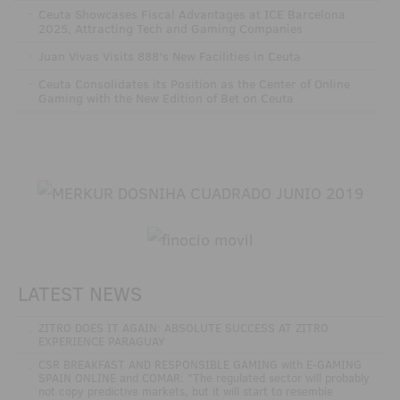
·
Ceuta Showcases Fiscal Advantages at ICE Barcelona
2025, Attracting Tech and Gaming Companies
·
Juan Vivas Visits 888's New Facilities in Ceuta
·
Ceuta Consolidates its Position as the Center of Online
Gaming with the New Edition of Bet on Ceuta
LATEST NEWS
.
ZITRO DOES IT AGAIN: ABSOLUTE SUCCESS AT ZITRO
EXPERIENCE PARAGUAY
.
CSR BREAKFAST AND RESPONSIBLE GAMING with E-GAMING
SPAIN ONLINE and COMAR: "The regulated sector will probably
not copy predictive markets, but it will start to resemble