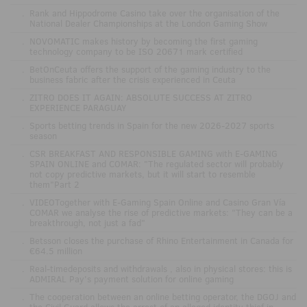
.
Rank and Hippodrome Casino take over the organisation of the
National Dealer Championships at the London Gaming Show
.
NOVOMATIC makes history by becoming the first gaming
technology company to be ISO 20671 mark certified
.
BetOnCeuta offers the support of the gaming industry to the
business fabric after the crisis experienced in Ceuta
.
ZITRO DOES IT AGAIN: ABSOLUTE SUCCESS AT ZITRO
EXPERIENCE PARAGUAY
.
Sports betting trends in Spain for the new 2026-2027 sports
season
.
CSR BREAKFAST AND RESPONSIBLE GAMING with E-GAMING
SPAIN ONLINE and COMAR: "The regulated sector will probably
not copy predictive markets, but it will start to resemble
them"Part 2
.
VIDEOTogether with E-Gaming Spain Online and Casino Gran Vía
COMAR we analyse the rise of predictive markets: "They can be a
breakthrough, not just a fad"
.
Betsson closes the purchase of Rhino Entertainment in Canada for
€64.5 million
.
Real-timedeposits and withdrawals , also in physical stores: this is
ADMIRAL Pay's payment solution for online gaming
.
The cooperation between an online betting operator, the DGOJ and
the Civil Guard allows the arrest of an alleged identity thief in