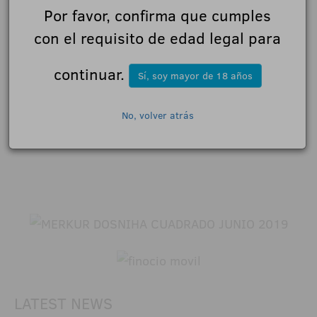
Por favor, confirma que cumples
Comments:
con el requisito de edad legal para
continuar.
Sí, soy mayor de 18 años
I accept the
participation rules
No, volver atrás
Send
LATEST NEWS