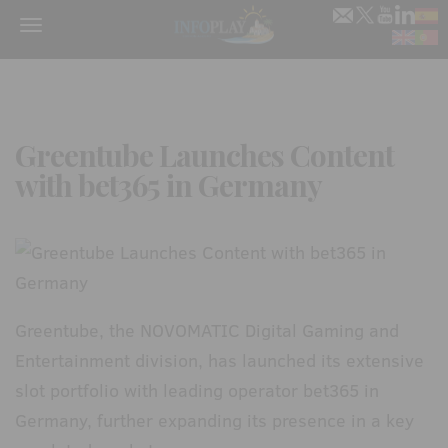
Menu
Greentube Launches Content
with bet365 in Germany
Greentube, the NOVOMATIC Digital Gaming and
Entertainment division, has launched its extensive
slot portfolio with leading operator bet365 in
Germany, further expanding its presence in a key