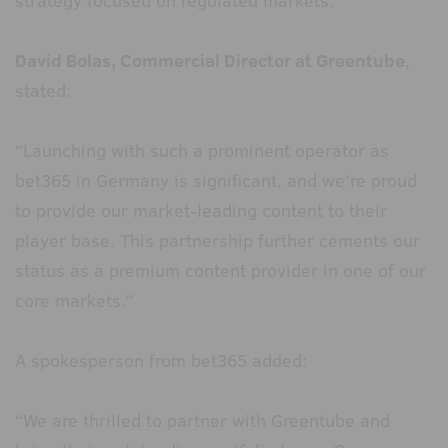
strategy focused on regulated markets.
David Bolas, Commercial Director at Greentube
,
stated:
“Launching with such a prominent operator as
bet365 in Germany is significant, and we’re proud
to provide our market-leading content to their
player base. This partnership further cements our
status as a premium content provider in one of our
core markets.”
A spokesperson from bet365 added:
“We are thrilled to partner with Greentube and