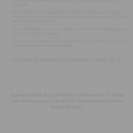
Leganés
.
EXCLUSIVE Codere responds to the SAT auction and rules out
impact on the Hipódromo de las Américas and its casinos: "It will
not affect the operation"
.
Kissy Chandiramani: "Ceuta remains a safe bet" for online gaming
and technology companies
.
Codere’s 65 casinos and the Hipódromo de las Américas set to be
auctioned in Mexico over tax debts
Siguiente noticia: Brazil’s Ministry of Finance and 17 States
Form Working Group in Brasília to Develop National Betting
System (Sinapo)