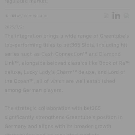
regulated market.
INFOPLAY/ COMUNICADO
2025/7/21
The integration brings a wide range of Greentube’s
top-performing titles to bet365 Slots, including hit
series such as Cash Connection™ and Diamond
Link™, alongside beloved classics like Book of Ra™
deluxe, Lucky Lady’s Charm™ deluxe, and Lord of
the Ocean™, all of which are well established
among German players.
The strategic collaboration with bet365
significantly strengthens Greentube’s position in
Germany and aligns with its broader growth