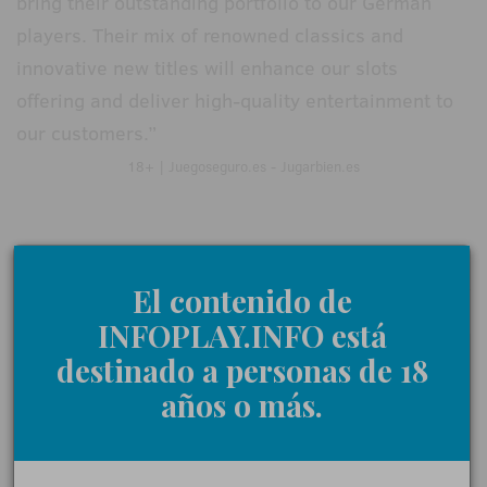
bring their outstanding portfolio to our German
players. Their mix of renowned classics and
innovative new titles will enhance our slots
offering and deliver high-quality entertainment to
our customers.”
18+ | Juegoseguro.es - Jugarbien.es
0 Comments
El contenido de
INFOPLAY.INFO está
destinado a personas de 18
Give us your opinion
años o más.
Name: