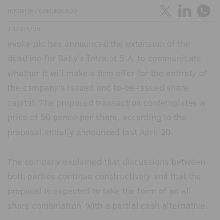
INFOPLAY/ COMUNICADO
2026/5/26
evoke plc has announced the extension of the
deadline for Bally’s Intralot S.A. to communicate
whether it will make a firm offer for the entirety of
the company's issued and to-be-issued share
capital. The proposed transaction contemplates a
price of 50 pence per share, according to the
proposal initially announced last April 20.
The company explained that discussions between
both parties continue constructively and that the
proposal is expected to take the form of an all-
share combination, with a partial cash alternative.