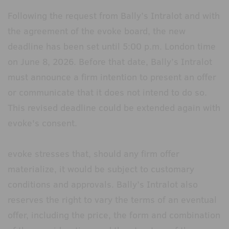
Following the request from Bally’s Intralot and with
the agreement of the evoke board, the new
deadline has been set until 5:00 p.m. London time
on June 8, 2026. Before that date, Bally’s Intralot
must announce a firm intention to present an offer
or communicate that it does not intend to do so.
This revised deadline could be extended again with
evoke's consent.
evoke stresses that, should any firm offer
materialize, it would be subject to customary
conditions and approvals. Bally’s Intralot also
reserves the right to vary the terms of an eventual
offer, including the price, the form and combination