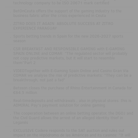
technology company to be ISO 20671 mark certified
.
BetOnCeuta offers the support of the gaming industry to the
business fabric after the crisis experienced in Ceuta
.
ZITRO DOES IT AGAIN: ABSOLUTE SUCCESS AT ZITRO
EXPERIENCE PARAGUAY
.
Sports betting trends in Spain for the new 2026-2027 sports
season
.
CSR BREAKFAST AND RESPONSIBLE GAMING with E-GAMING
SPAIN ONLINE and COMAR: "The regulated sector will probably
not copy predictive markets, but it will start to resemble
them"Part 2
.
VIDEOTogether with E-Gaming Spain Online and Casino Gran Vía
COMAR we analyse the rise of predictive markets: "They can be a
breakthrough, not just a fad"
.
Betsson closes the purchase of Rhino Entertainment in Canada for
€64.5 million
.
Real-timedeposits and withdrawals , also in physical stores: this is
ADMIRAL Pay's payment solution for online gaming
.
The cooperation between an online betting operator, the DGOJ and
the Civil Guard allows the arrest of an alleged identity thief in
Leganés
.
EXCLUSIVE Codere responds to the SAT auction and rules out
impact on the Hipódromo de las Américas and its casinos: "It will