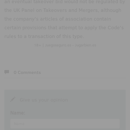
an eventual takeover bid would not be regulated by
the UK Panel on Takeovers and Mergers, although
the company's articles of association contain
certain provisions that attempt to apply the Code's
rules to a transaction of this type.
18+ | Juegoseguro.es - Jugarbien.es
0 Comments
Give us your opinion
Name: