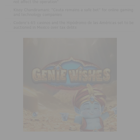
not affect the operation"
.
Kissy Chandiramani: "Ceuta remains a safe bet" for online gaming
and technology companies
.
Codere’s 65 casinos and the Hipódromo de las Américas set to be
auctioned in Mexico over tax debts