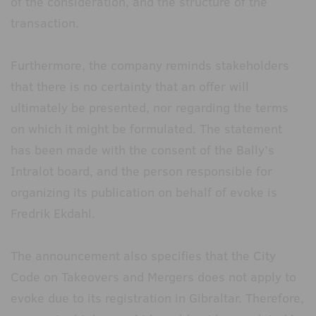
of the consideration, and the structure of the
transaction.
Furthermore, the company reminds stakeholders
that there is no certainty that an offer will
ultimately be presented, nor regarding the terms
on which it might be formulated. The statement
has been made with the consent of the Bally’s
Intralot board, and the person responsible for
organizing its publication on behalf of evoke is
Fredrik Ekdahl.
The announcement also specifies that the City
Code on Takeovers and Mergers does not apply to
evoke due to its registration in Gibraltar. Therefore,