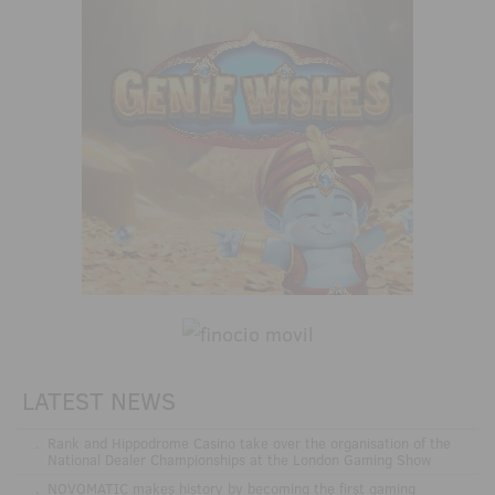
LATEST NEWS
.
Rank and Hippodrome Casino take over the organisation of the
National Dealer Championships at the London Gaming Show
.
NOVOMATIC makes history by becoming the first gaming