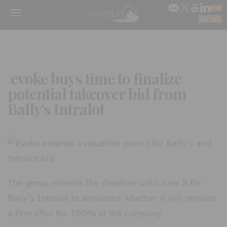
Menu
evoke buys time to finalize
potential takeover bid from
Bally's Intralot
The group extends the deadline until June 8 for
Bally's Intralot to announce whether it will present
a firm offer for 100% of the company.