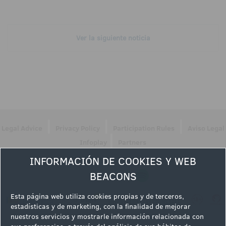
Ver la siguiente noticia
|
|
|
Legal Advice
Privacy Policy
Participation Rules
Aviso Legal
|
Infoplay
Partners
INFORMACIÓN DE COOKIES Y WEB
Follow us
BEACONS
Esta página web utiliza cookies propias y de terceros,
estadísticas y de marketing, con la finalidad de mejorar
nuestros servicios y mostrarle información relacionada con