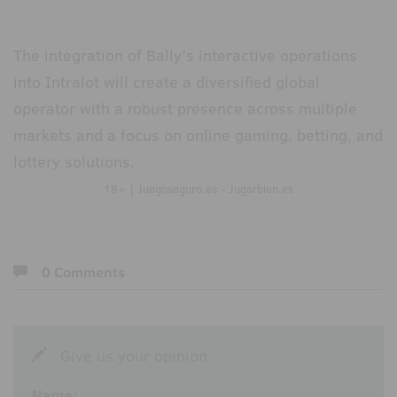
The integration of Bally’s interactive operations
into Intralot will create a diversified global
operator with a robust presence across multiple
markets and a focus on online gaming, betting, and
lottery solutions.
18+ | Juegoseguro.es - Jugarbien.es
0 Comments
Give us your opinion
Name: