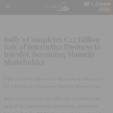
Menu
Bally's Completes €2.7 Billion
Sale of Interactive Business to
Intralot, Becoming Majority
Shareholder
Bally’s Corporation has officially completed the
sale of its International Interactive division to