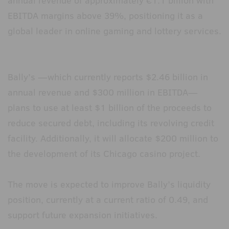
annual revenue of approximately €1.1 billion with
EBITDA margins above 39%, positioning it as a
global leader in online gaming and lottery services.
Bally’s —which currently reports $2.46 billion in
annual revenue and $300 million in EBITDA—
plans to use at least $1 billion of the proceeds to
reduce secured debt, including its revolving credit
facility. Additionally, it will allocate $200 million to
the development of its Chicago casino project.
The move is expected to improve Bally’s liquidity
position, currently at a current ratio of 0.49, and
support future expansion initiatives.