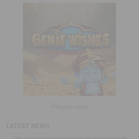
LATEST NEWS
.
Rank and Hippodrome Casino take over the organisation of the