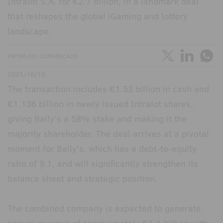
Intralot S.A. for €2.7 billion, in a landmark deal
that reshapes the global iGaming and lottery
landscape.
INFOPLAY/ COMUNICADO
2025/10/10
The transaction includes €1.53 billion in cash and
€1.136 billion in newly issued Intralot shares,
giving Bally’s a 58% stake and making it the
majority shareholder. The deal arrives at a pivotal
moment for Bally’s, which has a debt-to-equity
ratio of 9.1, and will significantly strengthen its
balance sheet and strategic position.
The combined company is expected to generate