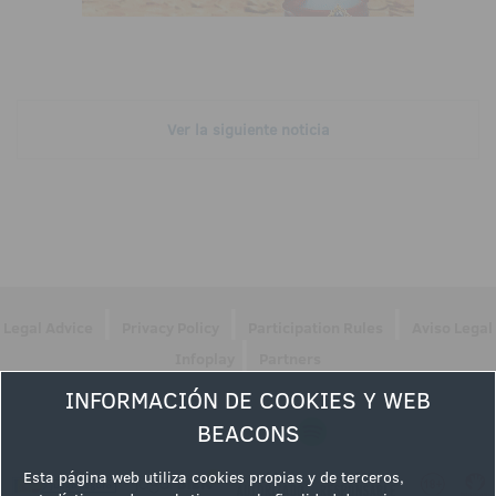
Ver la siguiente noticia
|
|
|
Legal Advice
Privacy Policy
Participation Rules
Aviso Legal
|
Infoplay
Partners
INFORMACIÓN DE COOKIES Y WEB
Follow us
BEACONS
Esta página web utiliza cookies propias y de terceros,