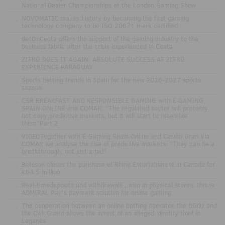
National Dealer Championships at the London Gaming Show
.
NOVOMATIC makes history by becoming the first gaming
technology company to be ISO 20671 mark certified
.
BetOnCeuta offers the support of the gaming industry to the
business fabric after the crisis experienced in Ceuta
.
ZITRO DOES IT AGAIN: ABSOLUTE SUCCESS AT ZITRO
EXPERIENCE PARAGUAY
.
Sports betting trends in Spain for the new 2026-2027 sports
season
.
CSR BREAKFAST AND RESPONSIBLE GAMING with E-GAMING
SPAIN ONLINE and COMAR: "The regulated sector will probably
not copy predictive markets, but it will start to resemble
them"Part 2
.
VIDEOTogether with E-Gaming Spain Online and Casino Gran Vía
COMAR we analyse the rise of predictive markets: "They can be a
breakthrough, not just a fad"
.
Betsson closes the purchase of Rhino Entertainment in Canada for
€64.5 million
.
Real-timedeposits and withdrawals , also in physical stores: this is
ADMIRAL Pay's payment solution for online gaming
.
The cooperation between an online betting operator, the DGOJ and
the Civil Guard allows the arrest of an alleged identity thief in
Leganés