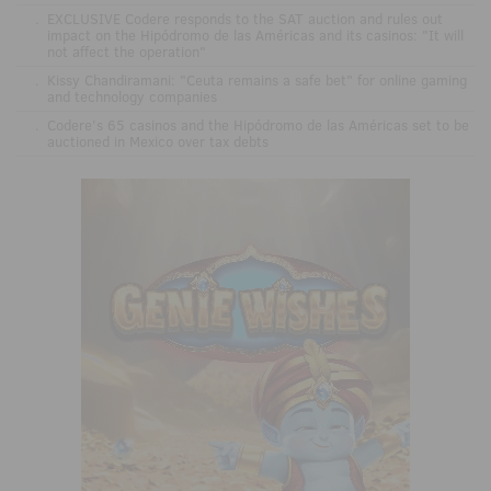
.
EXCLUSIVE Codere responds to the SAT auction and rules out
impact on the Hipódromo de las Américas and its casinos: "It will
not affect the operation"
.
Kissy Chandiramani: "Ceuta remains a safe bet" for online gaming
and technology companies
.
Codere’s 65 casinos and the Hipódromo de las Américas set to be
auctioned in Mexico over tax debts