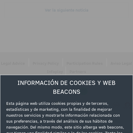
Ver la siguiente noticia
|
|
|
Legal Advice
Privacy Policy
Participation Rules
Aviso Legal
|
Infoplay
Partners
INFORMACIÓN DE COOKIES Y WEB
Follow us
BEACONS
Esta página web utiliza cookies propias y de terceros,
estadísticas y de marketing, con la finalidad de mejorar
nuestros servicios y mostrarle información relacionada con
sus preferencias, a través del análisis de sus hábitos de
navegación. Del mismo modo, este sitio alberga web beacons,