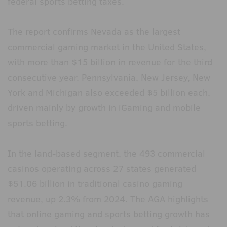
federal sports betting taxes.
The report confirms Nevada as the largest
commercial gaming market in the United States,
with more than $15 billion in revenue for the third
consecutive year. Pennsylvania, New Jersey, New
York and Michigan also exceeded $5 billion each,
driven mainly by growth in iGaming and mobile
sports betting.
In the land-based segment, the 493 commercial
casinos operating across 27 states generated
$51.06 billion in traditional casino gaming
revenue, up 2.3% from 2024. The AGA highlights
that online gaming and sports betting growth has