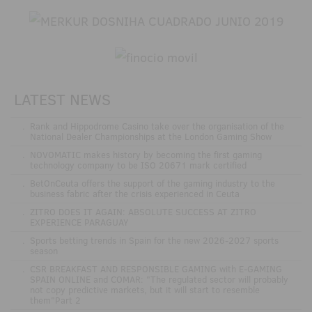
LATEST NEWS
.
Rank and Hippodrome Casino take over the organisation of the
National Dealer Championships at the London Gaming Show
.
NOVOMATIC makes history by becoming the first gaming
technology company to be ISO 20671 mark certified
.
BetOnCeuta offers the support of the gaming industry to the
business fabric after the crisis experienced in Ceuta
.
ZITRO DOES IT AGAIN: ABSOLUTE SUCCESS AT ZITRO
EXPERIENCE PARAGUAY
.
Sports betting trends in Spain for the new 2026-2027 sports
season
.
CSR BREAKFAST AND RESPONSIBLE GAMING with E-GAMING
SPAIN ONLINE and COMAR: "The regulated sector will probably
not copy predictive markets, but it will start to resemble
them"Part 2