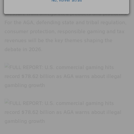
strong growth potential, but faces increasing
pressure from unregulated products and platforms.
For the AGA, defending state and tribal regulation,
consumer protection, responsible gaming and tax
revenues will be the key themes shaping the
debate in 2026.