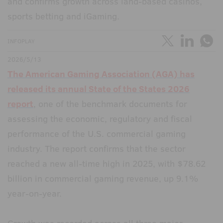
and confirms growth across land-based casinos,
sports betting and iGaming.
INFOPLAY
2026/5/13
The American Gaming Association (AGA) has
released its annual State of the States 2026
report
, one of the benchmark documents for
assessing the economic, regulatory and fiscal
performance of the U.S. commercial gaming
industry. The report confirms that the sector
reached a new all-time high in 2025, with $78.62
billion in commercial gaming revenue, up 9.1%
year-on-year.