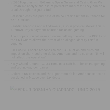
.
VIDEOTogether with E-Gaming Spain Online and Casino Gran Vía
COMAR we analyse the rise of predictive markets: "They can be a
breakthrough, not just a fad"
.
Betsson closes the purchase of Rhino Entertainment in Canada for
€64.5 million
.
Real-timedeposits and withdrawals , also in physical stores: this is
ADMIRAL Pay's payment solution for online gaming
.
The cooperation between an online betting operator, the DGOJ and
the Civil Guard allows the arrest of an alleged identity thief in
Leganés
.
EXCLUSIVE Codere responds to the SAT auction and rules out
impact on the Hipódromo de las Américas and its casinos: "It will
not affect the operation"
.
Kissy Chandiramani: "Ceuta remains a safe bet" for online gaming
and technology companies
.
Codere’s 65 casinos and the Hipódromo de las Américas set to be
auctioned in Mexico over tax debts