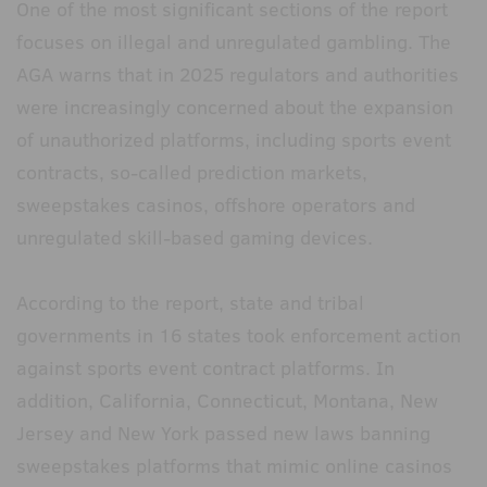
One of the most significant sections of the report
focuses on illegal and unregulated gambling. The
AGA warns that in 2025 regulators and authorities
were increasingly concerned about the expansion
of unauthorized platforms, including sports event
contracts, so-called prediction markets,
sweepstakes casinos, offshore operators and
unregulated skill-based gaming devices.
According to the report, state and tribal
governments in 16 states took enforcement action
against sports event contract platforms. In
addition, California, Connecticut, Montana, New
Jersey and New York passed new laws banning
sweepstakes platforms that mimic online casinos