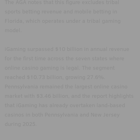
The AGA notes that this figure excludes tribal
sports betting revenue and mobile betting in
Florida, which operates under a tribal gaming
model.
iGaming surpassed $10 billion in annual revenue
for the first time across the seven states where
online casino gaming is legal. The segment
reached $10.73 billion, growing 27.6%.
Pennsylvania remained the largest online casino
market with $3.46 billion, and the report highlights
that iGaming has already overtaken land-based
casinos in both Pennsylvania and New Jersey
during 2025.