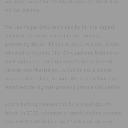
not undermined the steady demand for brick-and-
mortar casinos.
The Las Vegas Strip remained by far the largest
commercial casino market in the country,
generating $8.641 billion in 2025 revenue. It was
followed by Atlantic City, Chicagoland, Baltimore-
Washington D.C., and Queens/Yonkers. Outside
Nevada and Mississippi, which do not disclose
property-level data, Resorts World New York City
remained the highest-grossing commercial casino.
Sports betting continued to be a major growth
driver. In 2025, commercial sports betting revenue
reached $16.89 billion, up 22.6% year-on-year.