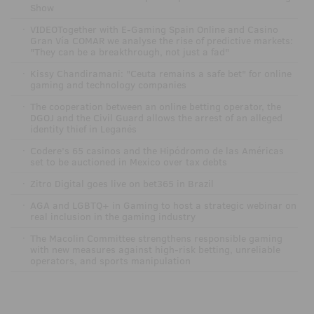
Show
·
VIDEOTogether with E-Gaming Spain Online and Casino
Gran Vía COMAR we analyse the rise of predictive markets:
"They can be a breakthrough, not just a fad"
·
Kissy Chandiramani: "Ceuta remains a safe bet" for online
gaming and technology companies
·
The cooperation between an online betting operator, the
DGOJ and the Civil Guard allows the arrest of an alleged
identity thief in Leganés
·
Codere’s 65 casinos and the Hipódromo de las Américas
set to be auctioned in Mexico over tax debts
·
Zitro Digital goes live on bet365 in Brazil
·
AGA and LGBTQ+ in Gaming to host a strategic webinar on
real inclusion in the gaming industry
·
The Macolin Committee strengthens responsible gaming
with new measures against high-risk betting, unreliable
operators, and sports manipulation