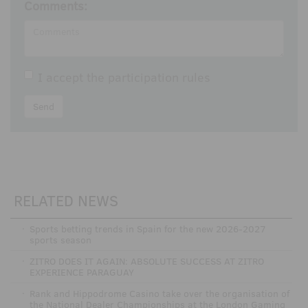
Comments:
I accept the
participation rules
Send
RELATED NEWS
·
Sports betting trends in Spain for the new 2026-2027
sports season
·
ZITRO DOES IT AGAIN: ABSOLUTE SUCCESS AT ZITRO
EXPERIENCE PARAGUAY
·
Rank and Hippodrome Casino take over the organisation of
the National Dealer Championships at the London Gaming