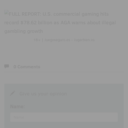
18+ | Juegoseguro.es - Jugarbien.es
0 Comments
Give us your opinion
Name: