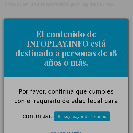
protection and responsible gaming measures.
On taxation, the report highlights significant
changes at both state and federal level. Louisiana,
El contenido de
Maryland and New Jersey increased taxes on
INFOPLAY.INFO está
online sports betting or iGaming, while Illinois
destinado a personas de 18
introduced a per-bet tax on mobile sports
años o más.
wagering. At the federal level, the withholding
threshold for slot machine winnings increased from
$1,200 to $2,000, although the AGA criticized the
Por favor, confirma que cumples
new rule limiting loss deductions to 90% of
con el requisito de edad legal para
gambling winnings.
continuar.
Sí, soy mayor de 18 años
The report’s core message is clear: the regulated
U.S. commercial gaming market continues to show
No, volver atrás