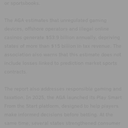
or sportsbooks.
The AGA estimates that unregulated gaming
devices, offshore operators and illegal online
casinos generate $53.9 billion annually, depriving
states of more than $15 billion in tax revenue. The
association also warns that this estimate does not
include losses linked to prediction market sports
contracts.
The report also addresses responsible gaming and
taxation. In 2025, the AGA launched its Play Smart
From the Start platform, designed to help players
make informed decisions before betting. At the
same time, several states strengthened consumer