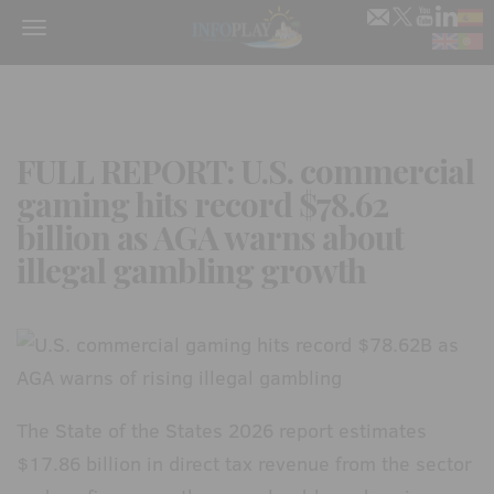
Menu
FULL REPORT: U.S. commercial
gaming hits record $78.62
billion as AGA warns about
illegal gambling growth
The State of the States 2026 report estimates
$17.86 billion in direct tax revenue from the sector