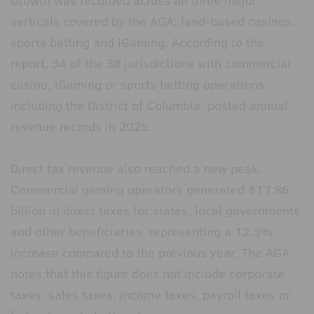
Growth was recorded across all three major
verticals covered by the AGA: land-based casinos,
sports betting and iGaming. According to the
report, 34 of the 38 jurisdictions with commercial
casino, iGaming or sports betting operations,
including the District of Columbia, posted annual
revenue records in 2025.
Direct tax revenue also reached a new peak.
Commercial gaming operators generated $17.86
billion in direct taxes for states, local governments
and other beneficiaries, representing a 12.3%
increase compared to the previous year. The AGA
notes that this figure does not include corporate
taxes, sales taxes, income taxes, payroll taxes or