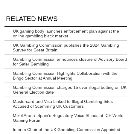
RELATED NEWS
·
UK gaming body launches enforcement plan against the
online gambling black market
·
UK Gambling Commission publishes the 2024 Gambling
Survey for Great Britain
·
Gambling Commission announces closure of Advisory Board
for Safer Gambling
·
Gambling Commission Highlights Collaboration with the
Bingo Sector at Annual Meeting
·
Gambling Commission charges 15 over illegal betting on UK
General Election date
·
Mastercard and Visa Linked to Illegal Gambling Sites
Accused of Scamming UK Customers
·
Mikel Arana: Spain’s Regulatory Voice Shines at ICE World
Gaming Forum
·
Interim Chair of the UK Gambling Commission Appointed