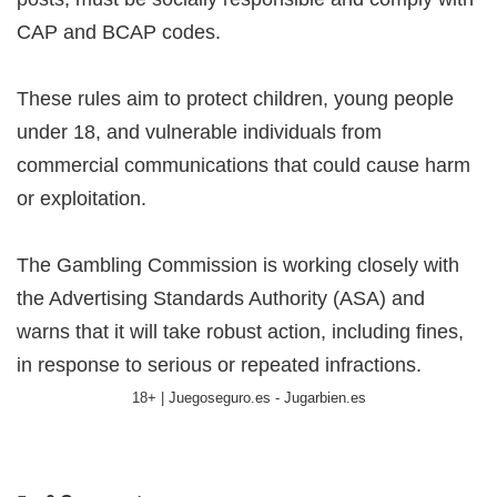
CAP and BCAP codes.
These rules aim to protect children, young people
under 18, and vulnerable individuals from
commercial communications that could cause harm
or exploitation.
The Gambling Commission is working closely with
the Advertising Standards Authority (ASA) and
warns that it will take robust action, including fines,
in response to serious or repeated infractions.
18+ | Juegoseguro.es - Jugarbien.es