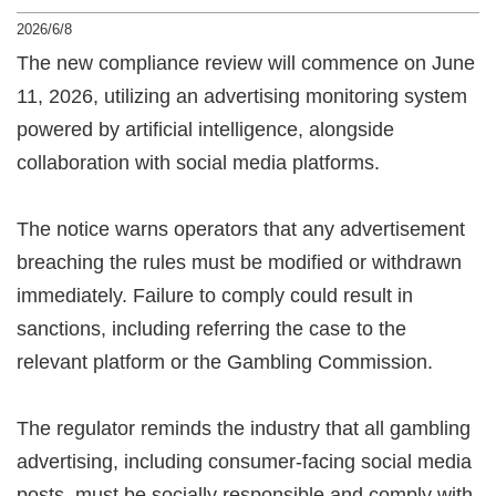
2026/6/8
The new compliance review will commence on June
11, 2026, utilizing an advertising monitoring system
powered by artificial intelligence, alongside
collaboration with social media platforms.
The notice warns operators that any advertisement
breaching the rules must be modified or withdrawn
immediately. Failure to comply could result in
sanctions, including referring the case to the
relevant platform or the Gambling Commission.
The regulator reminds the industry that all gambling
advertising, including consumer-facing social media
posts, must be socially responsible and comply with