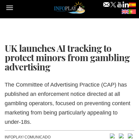
Menu
UK launches AI tracking to
protect minors from gambling
advertising
The Committee of Advertising Practice (CAP) has
published an enforcement notice directed at all
gambling operators, focused on preventing content
marketing from being particularly appealing to
under-18s.
INFOPLAY/ COMUNICADO