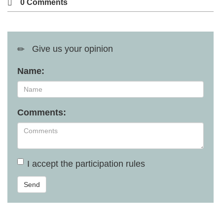
0 Comments
Give us your opinion
Name:
Comments:
I accept the
participation rules
Send