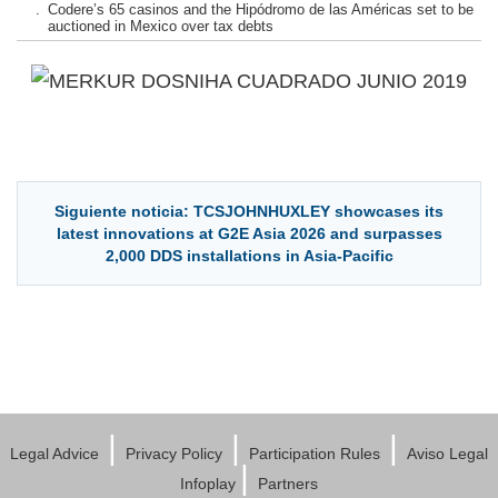
.
Codere’s 65 casinos and the Hipódromo de las Américas set to be
auctioned in Mexico over tax debts
Siguiente noticia: TCSJOHNHUXLEY showcases its
latest innovations at G2E Asia 2026 and surpasses
2,000 DDS installations in Asia-Pacific
|
|
|
Legal Advice
Privacy Policy
Participation Rules
Aviso Legal
|
Infoplay
Partners