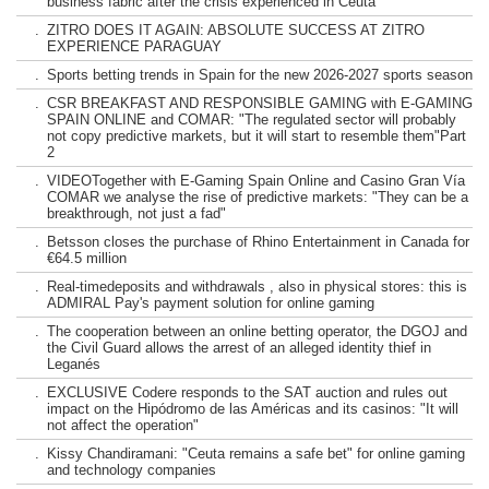
business fabric after the crisis experienced in Ceuta
.
ZITRO DOES IT AGAIN: ABSOLUTE SUCCESS AT ZITRO
EXPERIENCE PARAGUAY
.
Sports betting trends in Spain for the new 2026-2027 sports season
.
CSR BREAKFAST AND RESPONSIBLE GAMING with E-GAMING
SPAIN ONLINE and COMAR: "The regulated sector will probably
not copy predictive markets, but it will start to resemble them"Part
2
.
VIDEOTogether with E-Gaming Spain Online and Casino Gran Vía
COMAR we analyse the rise of predictive markets: "They can be a
breakthrough, not just a fad"
.
Betsson closes the purchase of Rhino Entertainment in Canada for
€64.5 million
.
Real-timedeposits and withdrawals , also in physical stores: this is
ADMIRAL Pay's payment solution for online gaming
.
The cooperation between an online betting operator, the DGOJ and
the Civil Guard allows the arrest of an alleged identity thief in
Leganés
.
EXCLUSIVE Codere responds to the SAT auction and rules out
impact on the Hipódromo de las Américas and its casinos: "It will
not affect the operation"
.
Kissy Chandiramani: "Ceuta remains a safe bet" for online gaming
and technology companies