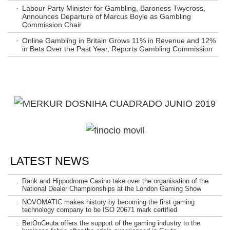
·
Labour Party Minister for Gambling, Baroness Twycross,
Announces Departure of Marcus Boyle as Gambling
Commission Chair
·
Online Gambling in Britain Grows 11% in Revenue and 12%
in Bets Over the Past Year, Reports Gambling Commission
LATEST NEWS
.
Rank and Hippodrome Casino take over the organisation of the
National Dealer Championships at the London Gaming Show
.
NOVOMATIC makes history by becoming the first gaming
technology company to be ISO 20671 mark certified
.
BetOnCeuta offers the support of the gaming industry to the