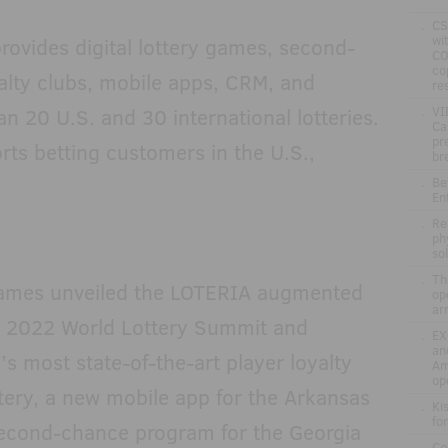
.
CS
wi
rovides digital lottery games, second-
CO
co
alty clubs, mobile apps, CRM, and
re
an 20 U.S. and 30 international lotteries.
.
VI
Ca
pr
ts betting customers in the U.S.,
br
.
Be
En
.
Re
ph
so
.
Th
c Games unveiled the LOTERIA augmented
op
ar
he 2022 World Lottery Summit and
.
EX
an
’s most state-of-the-art player loyalty
Am
op
tery, a new mobile app for the Arkansas
.
Ki
fo
second-chance program for the Georgia
.
Co