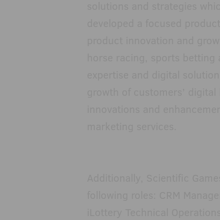
solutions and strategies whic
developed a focused product
product innovation and growt
horse racing, sports betting
expertise and digital solution
growth of customers’ digital
innovations and enhancemen
marketing services.
Additionally, Scientific Game
following roles: CRM Manager
iLottery Technical Operation