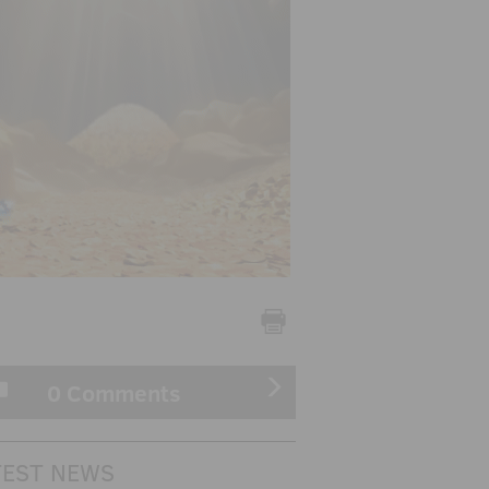
0 Comments
TEST NEWS