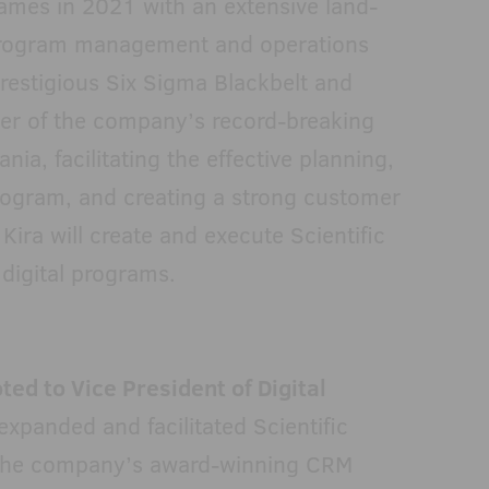
ames in 2021 with an extensive land-
program management and operations
restigious Six Sigma Blackbelt and
er of the company’s record-breaking
ia, facilitating the effective planning,
rogram, and creating a strong customer
 Kira will create and execute Scientific
digital programs.
d to Vice President of Digital
xpanded and facilitated Scientific
 the company’s award-winning CRM