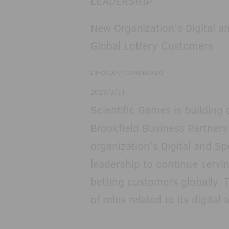
New Organization’s Digital 
Global Lottery Customers
INFOPLAY/ COMUNICADO
2023/3/21
Scientific Games is building
Brookfield Business Partners
organization’s Digital and Sp
leadership to continue serving
betting customers globally. 
of roles related to its digita