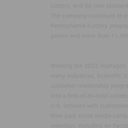
Lottery, and 60 new eInstant
The company continues to e
Pennsylvania iLottery progr
games and more than 11,50
Winning the 2022 Heptagon 
many industries, Scientific 
customer relationship progra
into a first-of-its-kind colla
U.S. lotteries with customize
their paid social media camp
retention, including on Face