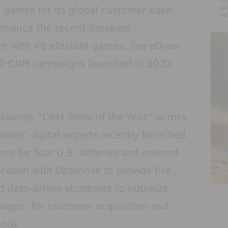
 games for its global customer base.
Am
de
nhance the record-breaking
am with 46 eInstant games, five eDraw
0 CRM campaigns launched in 2022.
Awards “CRM Team of the Year” across
Games’ digital experts recently launched
ms for four U.S. lotteries and entered
boration with Optimove to provide five
d data-driven strategies to optimize
aigns, for customer acquisition and
book