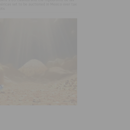
éricas set to be auctioned in Mexico over tax
bts