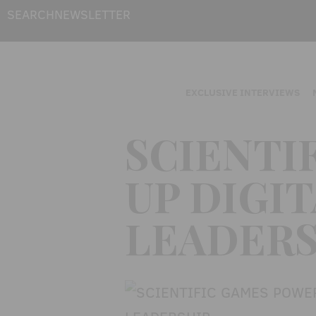
SEARCH
NEWSLETTER
EXCLUSIVE INTERVIEWS
SCIENTI
UP DIGI
LEADERS