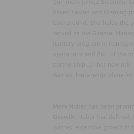
Summers joined Scientific G
based casino and iGaming 
background. She holds the p
served as the General Manag
iLottery program in Pennsylvan
operations and P&L of the p
partnership. In her new role,
Games’ long-range plans for 
Merv Huber has been promote
Growth.
Huber has defined, e
Games’ extensive growth in