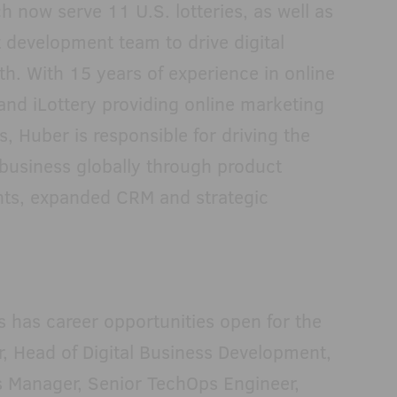
h now serve 11 U.S. lotteries, as well as
 development team to drive digital
h. With 15 years of experience in online
 and iLottery providing online marketing
s, Huber is responsible for driving the
 business globally through product
ts, expanded CRM and strategic
s has career opportunities open for the
, Head of Digital Business Development,
s Manager, Senior TechOps Engineer,