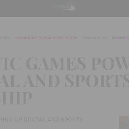
NEWS
SUBSCRIBE TO OUR NEWSLETTER
TOP MARCAS
PREMIOS
FIC GAMES PO
TAL AND SPORT
HIP