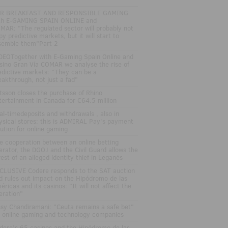
R BREAKFAST AND RESPONSIBLE GAMING
th E-GAMING SPAIN ONLINE and
MAR: "The regulated sector will probably not
py predictive markets, but it will start to
semble them"Part 2
DEOTogether with E-Gaming Spain Online and
sino Gran Vía COMAR we analyse the rise of
edictive markets: "They can be a
eakthrough, not just a fad"
tsson closes the purchase of Rhino
tertainment in Canada for €64.5 million
al-timedeposits and withdrawals , also in
ysical stores: this is ADMIRAL Pay's payment
lution for online gaming
e cooperation between an online betting
erator, the DGOJ and the Civil Guard allows the
rest of an alleged identity thief in Leganés
CLUSIVE Codere responds to the SAT auction
d rules out impact on the Hipódromo de las
éricas and its casinos: "It will not affect the
eration"
ssy Chandiramani: "Ceuta remains a safe bet"
r online gaming and technology companies
dere’s 65 casinos and the Hipódromo de las