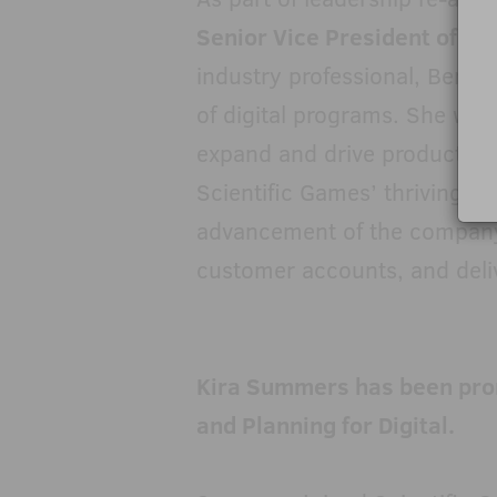
Senior Vice President of Dig
industry professional, Berget
of digital programs. She will
expand and drive product a
Scientific Games’ thriving ga
advancement of the company’
customer accounts, and delive
Kira Summers has been prom
and Planning for Digital.