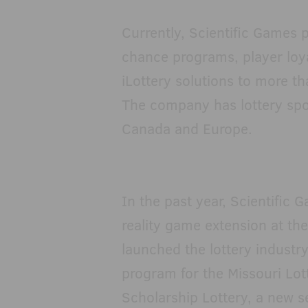
Currently, Scientific Games p
chance programs, player loy
iLottery solutions to more th
The company has lottery spor
Canada and Europe.
In the past year, Scientifi
reality game extension at t
launched the lottery industry
program for the Missouri Lot
Scholarship Lottery, a new 