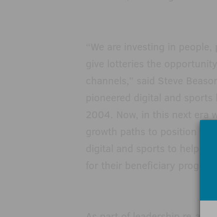
“We are investing in people,
give lotteries the opportunit
channels,” said Steve Beason
pioneered digital and sports b
2004. Now, in this next era 
growth paths to position Scie
digital and sports to help o
for their beneficiary program
As part of leadership re-ali