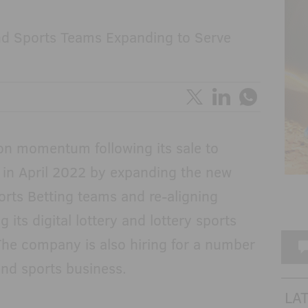
and Sports Teams Expanding to Serve
 on momentum following its sale to
 in April 2022 by expanding the new
orts Betting teams and re-aligning
 its digital lottery and lottery sports
The company is also hiring for a number
l and sports business.
LA