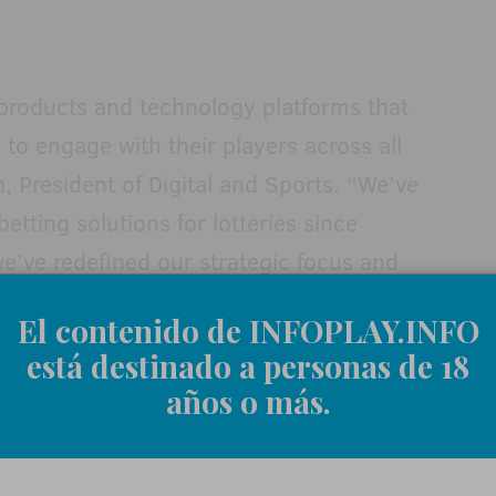
 products and technology platforms that
y to engage with their players across all
, President of Digital and Sports. “We’ve
etting solutions for lotteries since
we’ve redefined our strategic focus and
ntific Games as the global leader in
El contenido de INFOPLAY.INFO
ur customers responsibly drive revenues
está destinado a personas de 18
s.”
años o más.
gnment
, Amy Bergette was promoted to