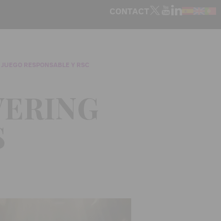
CONTACT
 JUEGO RESPONSABLE Y RSC
WERING
S