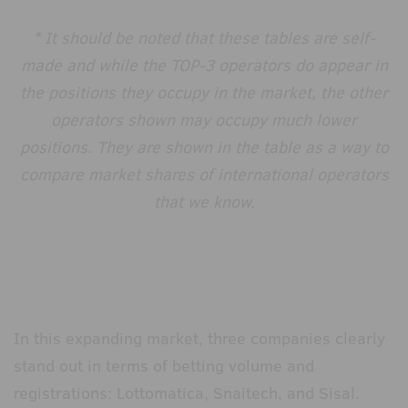
* It should be noted that these tables are self-
made and while the TOP-3 operators do appear in
the positions they occupy in the market, the other
operators shown may occupy much lower
positions. They are shown in the table as a way to
compare market shares of international operators
that we know.
In this expanding market, three companies clearly
stand out in terms of betting volume and
registrations: Lottomatica, Snaitech, and Sisal.