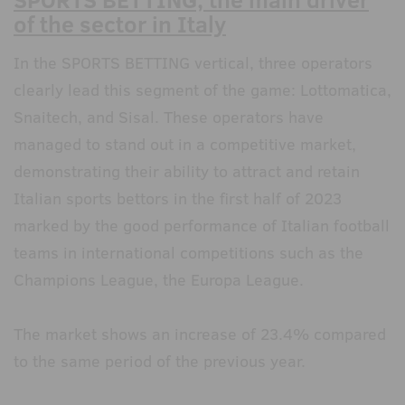
of the sector in Italy
In the SPORTS BETTING vertical, three operators
clearly lead this segment of the game: Lottomatica,
Snaitech, and Sisal. These operators have
managed to stand out in a competitive market,
demonstrating their ability to attract and retain
Italian sports bettors in the first half of 2023
marked by the good performance of Italian football
teams in international competitions such as the
Champions League, the Europa League.
The market shows an increase of 23.4% compared
to the same period of the previous year.