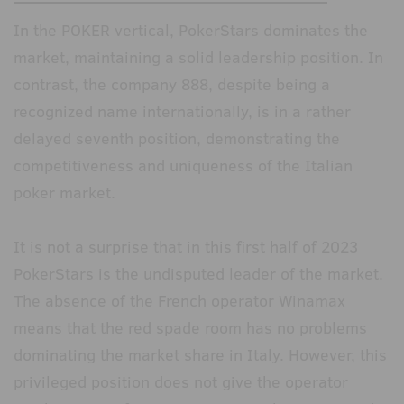
In the POKER vertical, PokerStars dominates the
market, maintaining a solid leadership position. In
contrast, the company 888, despite being a
recognized name internationally, is in a rather
delayed seventh position, demonstrating the
competitiveness and uniqueness of the Italian
poker market.
It is not a surprise that in this first half of 2023
PokerStars is the undisputed leader of the market.
The absence of the French operator Winamax
means that the red spade room has no problems
dominating the market share in Italy. However, this
privileged position does not give the operator