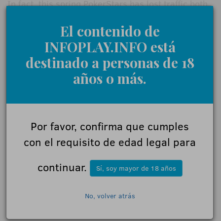
In fact, this spring PokerStars has lost traffic both
in poker and business volume in sports betting and
El contenido de
casino games.
INFOPLAY.INFO está
destinado a personas de 18
In any case, in both cash and tournament modes,
años o más.
PokerStars maintains 40% of the poker player
traffic in Italy.
The network formed by the brands Lottomatica-
Por favor, confirma que cumples
Goldbet and Betflag occupies the second place
con el requisito de edad legal para
with 15% while SISAL stays with an average of
continuar.
11% between the segments of tournaments and
Sí, soy mayor de 18 años
cash games.
No, volver atrás
Operators much better positioned in markets like