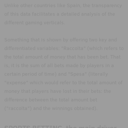
Unlike other countries like Spain, the transparency
of this data facilitates a detailed analysis of the
different gaming verticals.
Something that is shown by offering two key and
differentiated variables: "Raccolta" (which refers to
the total amount of money that has been bet. That
is, it is the sum of all bets made by players in a
certain period of time) and "Spesa" (literally
"expense" which would refer to the total amount of
money that players have lost in their bets: the
difference between the total amount bet
("raccolta") and the winnings obtained).
SPORTS BETTING, the main driver