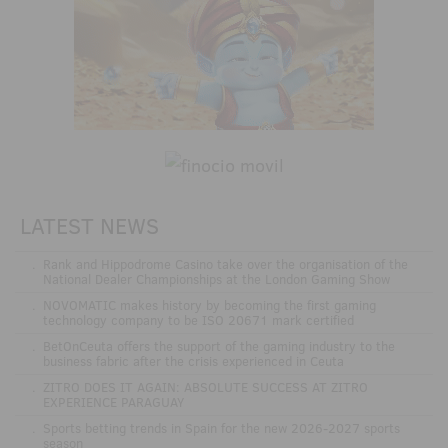
LATEST NEWS
.
Rank and Hippodrome Casino take over the organisation of the
National Dealer Championships at the London Gaming Show
.
NOVOMATIC makes history by becoming the first gaming
technology company to be ISO 20671 mark certified
.
BetOnCeuta offers the support of the gaming industry to the
business fabric after the crisis experienced in Ceuta
.
ZITRO DOES IT AGAIN: ABSOLUTE SUCCESS AT ZITRO
EXPERIENCE PARAGUAY
.
Sports betting trends in Spain for the new 2026-2027 sports
season