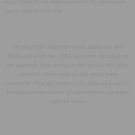
much capacity for improvement in the casino and
sports betting verticals.
* It should be noted that these tables are self-
made and while the TOP-3 operators do appear in
the positions they occupy in the market, the other
operators shown may occupy much lower
positions. They are shown in the table as a way to
compare market shares of international operators
that we know.