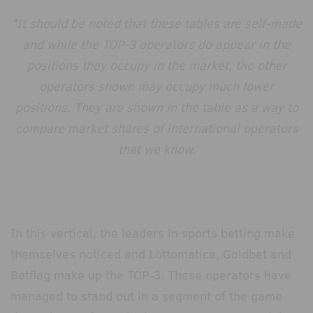
*It should be noted that these tables are self-made
and while the TOP-3 operators do appear in the
positions they occupy in the market, the other
operators shown may occupy much lower
positions. They are shown in the table as a way to
compare market shares of international operators
that we know.
In this vertical, the leaders in sports betting make
themselves noticed and Lottomatica, Goldbet and
Betflag make up the TOP-3. These operators have
managed to stand out in a segment of the game