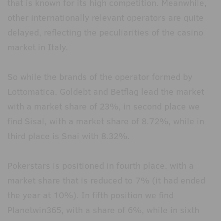
that is known for its high competition. Meanwhile,
other internationally relevant operators are quite
delayed, reflecting the peculiarities of the casino
market in Italy.
So while the brands of the operator formed by
Lottomatica, Goldebt and Betflag lead the market
with a market share of 23%, in second place we
find Sisal, with a market share of 8.72%, while in
third place is Snai with 8.32%.
Pokerstars is positioned in fourth place, with a
market share that is reduced to 7% (it had ended
the year at 10%). In fifth position we find
Planetwin365, with a share of 6%, while in sixth