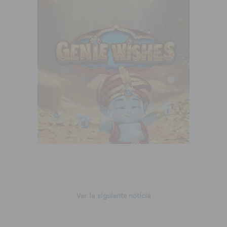
Ver la siguiente noticia