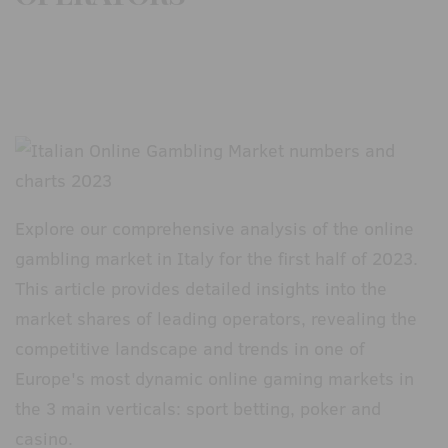
Explore our comprehensive analysis of the online
gambling market in Italy for the first half of 2023.
This article provides detailed insights into the
market shares of leading operators, revealing the
competitive landscape and trends in one of
Europe's most dynamic online gaming markets in
the 3 main verticals: sport betting, poker and
casino.