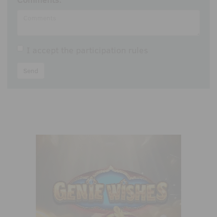
I accept the
participation rules
Send