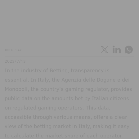
INFOPLAY
2023/7/13
In the industry of Betting, transparency is
essential. In Italy, the Agenzia delle Dogane e dei
Monopoli, the country's gaming regulator, provides
public data on the amounts bet by Italian citizens
on regulated gaming operators. This data,
accessible through various means, offers a clear
view of the betting market in Italy, making it easy
to calculate the market share of each operator.