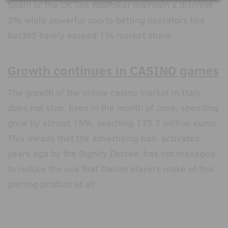
Spain or the UK like 888Poker maintain a discreet
3% while powerful sports betting operators like
Bet365 barely exceed 1% market share.
Growth continues in CASINO games
The growth of the online casino market in Italy
does not stop. Even in the month of June, spending
grew by almost 15%, reaching 175.7 million euros.
This means that the advertising ban, activated
years ago by the Dignity Decree, has not managed
to reduce the use that Italian players make of this
gaming product at all.