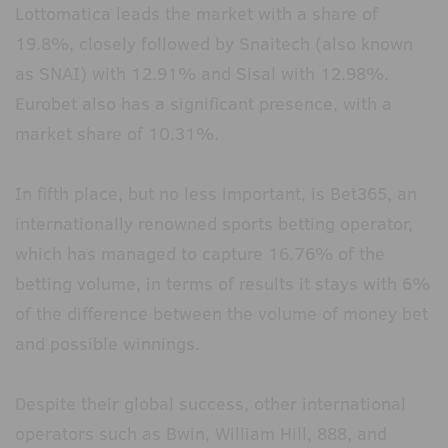
Lottomatica leads the market with a share of
19.8%, closely followed by Snaitech (also known
as SNAI) with 12.91% and Sisal with 12.98%.
Eurobet also has a significant presence, with a
market share of 10.31%.
In fifth place, but no less important, is Bet365, an
internationally renowned sports betting operator,
which has managed to capture 16.76% of the
betting volume, in terms of results it stays with 6%
of the difference between the volume of money bet
and possible winnings.
Despite their global success, other international
operators such as Bwin, William Hill, 888, and