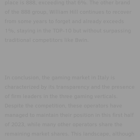
place is 888, exceeding that 6%. The other brand
of the 888 group, William Hill continues to recover
from some years to forget and already exceeds
1%, staying in the TOP-10 but without surpassing
traditional competitors like Bwin.
In conclusion, the gaming market in Italy is
characterized by its transparency and the presence
of firm leaders in the three gaming verticals.
Despite the competition, these operators have
managed to maintain their position in this first half
of 2023, while many other operators share the
remaining market shares. This landscape, although