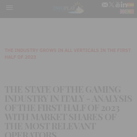
Menu
THE INDUSTRY GROWS IN ALL VERTICALS IN THE FIRST
HALF OF 2023
THE STATE OF THE GAMING
INDUSTRY IN ITALY - ANALYSIS
OF THE FIRST HALF OF 2023
WITH MARKET SHARES OF
THE MOST RELEVANT
OPERATORS