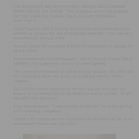
.
CSR BREAKFAST AND RESPONSIBLE GAMING with E-GAMING
SPAIN ONLINE and COMAR: "The regulated sector will probably
not copy predictive markets, but it will start to resemble
them"Part 2
.
VIDEOTogether with E-Gaming Spain Online and Casino Gran Vía
COMAR we analyse the rise of predictive markets: "They can be a
breakthrough, not just a fad"
.
Betsson closes the purchase of Rhino Entertainment in Canada for
€64.5 million
.
Real-timedeposits and withdrawals , also in physical stores: this is
ADMIRAL Pay's payment solution for online gaming
.
The cooperation between an online betting operator, the DGOJ and
the Civil Guard allows the arrest of an alleged identity thief in
Leganés
.
EXCLUSIVE Codere responds to the SAT auction and rules out
impact on the Hipódromo de las Américas and its casinos: "It will
not affect the operation"
.
Kissy Chandiramani: "Ceuta remains a safe bet" for online gaming
and technology companies
.
Codere’s 65 casinos and the Hipódromo de las Américas set to be
auctioned in Mexico over tax debts