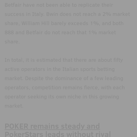
Betfair have not been able to replicate their
success in Italy. Bwin does not reach a 2% market
share, William Hill barely exceeds 1%, and both
888 and Betfair do not reach that 1% market
share.
In total, it is estimated that there are about fifty
active operators in the Italian sports betting
market. Despite the dominance of a few leading
operators, competition remains fierce, with each
operator seeking its own niche in this growing
market.
POKER remains steady and
PokerStars leads without rival