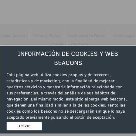
|
|
|
Legal Advice
Privacy Policy
Participation Rules
Aviso Legal
|
Infoplay
Partners
INFORMACIÓN DE COOKIES Y WEB
Follow us
BEACONS
Esta página web utiliza cookies propias y de terceros,
estadísticas y de marketing, con la finalidad de mejorar
nuestros servicios y mostrarle información relacionada con
sus preferencias, a través del análisis de sus hábitos de
navegación. Del mismo modo, este sitio alberga web beacons,
que tienen una finalidad similar a la de las cookies. Tanto las
cookies como los beacons no se descargarán sin que lo haya
aceptado previamente pulsando el botón de aceptación.
ACEPTO