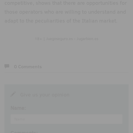
competitive, shows that there are opportunities for
those operators who are willing to understand and
adapt to the peculiarities of the Italian market.
18+ | Juegoseguro.es - Jugarbien.es
0 Comments
Give us your opinion
Name:
Comments: