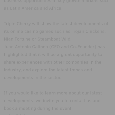
business opportunities in key growth markets such
as Latin America and Africa.
Triple Cherry will show the latest developments of
its online casino games such as Trojan Chickens,
Nian Fortune or Steamboat Wild.
Juan Antonio Galindo (CEO and Co-Founder) has
highlighted that it will be a great opportunity to
share experiences with other companies in the
industry, and explore the latest trends and
developments in the sector.
If you would like to learn more about our latest
developments, we invite you to contact us and
book a meeting during the event: