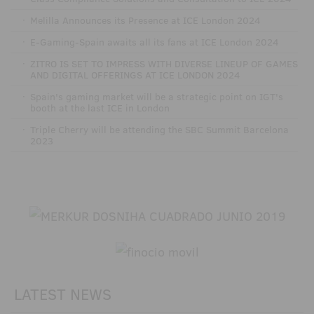
·
Melilla Announces its Presence at ICE London 2024
·
E-Gaming-Spain awaits all its fans at ICE London 2024
·
ZITRO IS SET TO IMPRESS WITH DIVERSE LINEUP OF GAMES
AND DIGITAL OFFERINGS AT ICE LONDON 2024
·
Spain's gaming market will be a strategic point on IGT's
booth at the last ICE in London
·
Triple Cherry will be attending the SBC Summit Barcelona
2023
LATEST NEWS