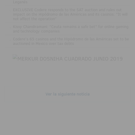
Leganés
.
EXCLUSIVE Codere responds to the SAT auction and rules out
impact on the Hipódromo de las Américas and its casinos: "It will
not affect the operation"
.
Kissy Chandiramani: "Ceuta remains a safe bet" for online gaming
and technology companies
.
Codere’s 65 casinos and the Hipódromo de las Américas set to be
auctioned in Mexico over tax debts
Ver la siguiente noticia