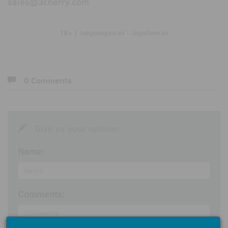
sales@3cherry.com
18+ | Juegoseguro.es - Jugarbien.es
0 Comments
Give us your opinion
Name:
Comments: