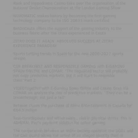
.
Rank and Hippodrome Casino take over the organisation of the
National Dealer Championships at the London Gaming Show
.
NOVOMATIC makes history by becoming the first gaming
technology company to be ISO 20671 mark certified
.
BetOnCeuta offers the support of the gaming industry to the
business fabric after the crisis experienced in Ceuta
.
ZITRO DOES IT AGAIN: ABSOLUTE SUCCESS AT ZITRO
EXPERIENCE PARAGUAY
.
Sports betting trends in Spain for the new 2026-2027 sports
season
.
CSR BREAKFAST AND RESPONSIBLE GAMING with E-GAMING
SPAIN ONLINE and COMAR: "The regulated sector will probably
not copy predictive markets, but it will start to resemble
them"Part 2
.
VIDEOTogether with E-Gaming Spain Online and Casino Gran Vía
COMAR we analyse the rise of predictive markets: "They can be a
breakthrough, not just a fad"
.
Betsson closes the purchase of Rhino Entertainment in Canada for
€64.5 million
.
Real-timedeposits and withdrawals , also in physical stores: this is
ADMIRAL Pay's payment solution for online gaming
.
The cooperation between an online betting operator, the DGOJ and
the Civil Guard allows the arrest of an alleged identity thief in