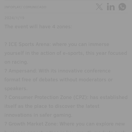
INFOPLAY/ COMUNICADO
2024/1/19
The event will have 4 zones:
? ICE Sports Arena: where you can immerse
yourself in the action of e-sports, this year focused
on racing.
? Ampersand: With its innovative conference
format free of debates without moderators or
speakers.
? Consumer Protection Zone (CPZ): has established
itself as the place to discover the latest
innovations in safer gaming.
? Growth Market Zone: Where you can explore new