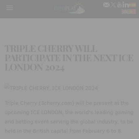
Menu
TRIPLE CHERRY WILL
PARTICIPATE IN THE NEXT ICE
LONDON 2024
Triple Cherry (3cherry.com) will be present at the
upcoming ICE LONDON, the world's leading gaming
and betting event serving the global industry, to be
held in the British capital from February 6 to 8.