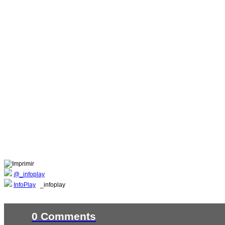
@_infoplay
InfoPlay
_infoplay
0 Comments