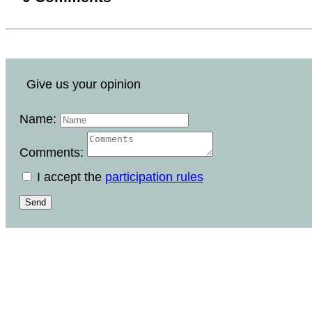
Give us your opinion
Name:
Comments:
I accept the
participation rules
Send