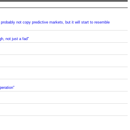
 not copy predictive markets, but it will start to resemble
, not just a fad"
peration"