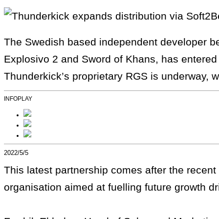
The Swedish based independent developer beh
Explosivo 2 and Sword of Khans, has entered in
Thunderkick’s proprietary RGS is underway, whi
INFOPLAY
2022/5/5
This latest partnership comes after the recent
organisation aimed at fuelling future growth 