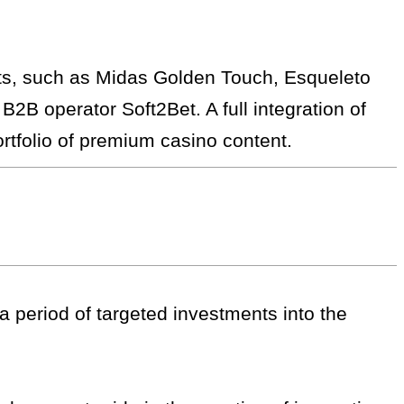
ts, such as Midas Golden Touch, Esqueleto
2B operator Soft2Bet. A full integration of
ortfolio of premium casino content.
a period of targeted investments into the