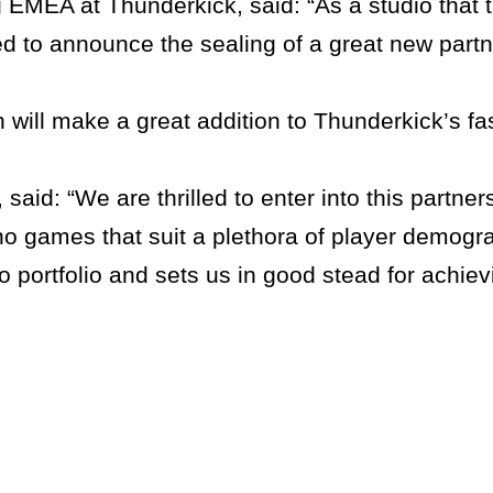
EMEA at Thunderkick, said: “As a studio that ta
d to announce the sealing of a great new partn
will make a great addition to Thunderkick’s fast
, said: “We are thrilled to enter into this part
no games that suit a plethora of player demogra
no portfolio and sets us in good stead for achiev