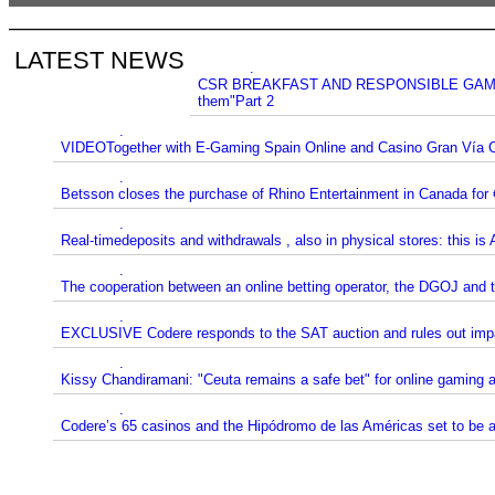
LATEST NEWS
.
CSR BREAKFAST AND RESPONSIBLE GAMING with
them"Part 2
.
VIDEOTogether with E-Gaming Spain Online and Casino Gran Vía COM
.
Betsson closes the purchase of Rhino Entertainment in Canada for €
.
Real-timedeposits and withdrawals , also in physical stores: this 
.
The cooperation between an online betting operator, the DGOJ and the
.
EXCLUSIVE Codere responds to the SAT auction and rules out impact 
.
Kissy Chandiramani: "Ceuta remains a safe bet" for online gaming
.
Codere’s 65 casinos and the Hipódromo de las Américas set to be a