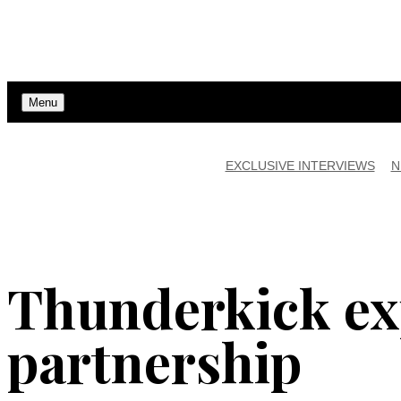
SEARCH
NEWSLETTER
Menu
EXCLUSIVE INTERVIEWS
N
Thunderkick exp
partnership