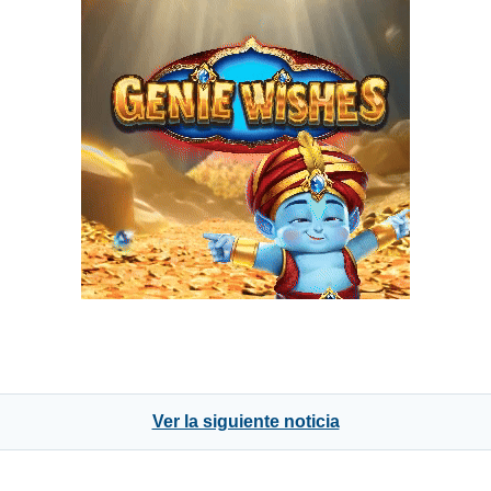
Ver la siguiente noticia