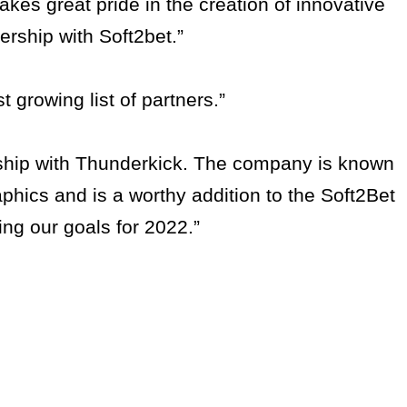
kes great pride in the creation of innovative
ership with Soft2bet.”
 growing list of partners.”
nership with Thunderkick. The company is known
phics and is a worthy addition to the Soft2Bet
ing our goals for 2022.”