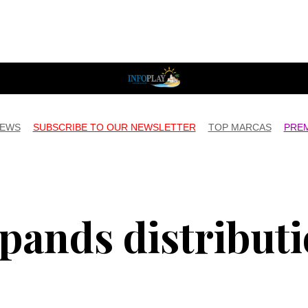
EWS
SUBSCRIBE TO OUR NEWSLETTER
TOP MARCAS
PREM
ands distributi