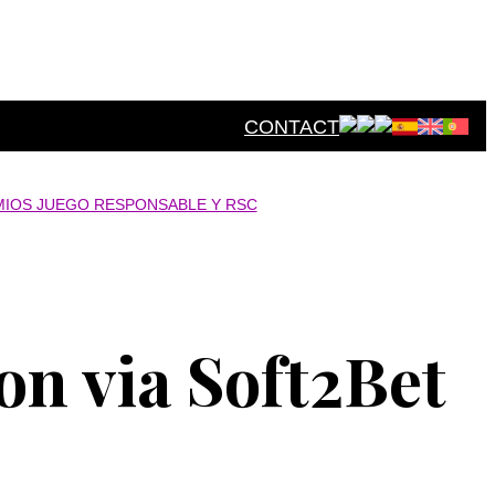
CONTACT
IOS JUEGO RESPONSABLE Y RSC
on via Soft2Bet