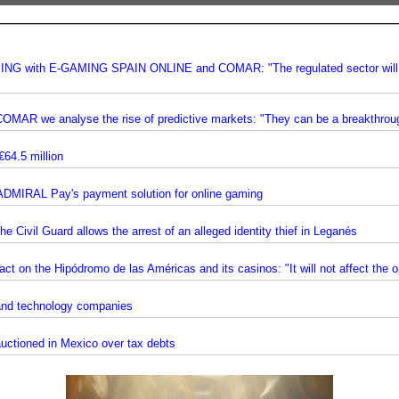
 E-GAMING SPAIN ONLINE and COMAR: "The regulated sector will probably
AR we analyse the rise of predictive markets: "They can be a breakthrough
64.5 million
is ADMIRAL Pay's payment solution for online gaming
 Civil Guard allows the arrest of an alleged identity thief in Leganés
on the Hipódromo de las Américas and its casinos: "It will not affect the o
 and technology companies
uctioned in Mexico over tax debts