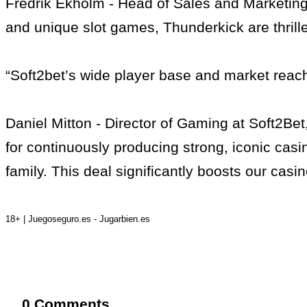
Fredrik Ekholm - Head of Sales and Marketing 
and unique slot games, Thunderkick are thrille
“Soft2bet’s wide player base and market reach 
Daniel Mitton - Director of Gaming at Soft2Bet
for continuously producing strong, iconic casi
family. This deal significantly boosts our casi
18+ | Juegoseguro.es - Jugarbien.es
0 Comments