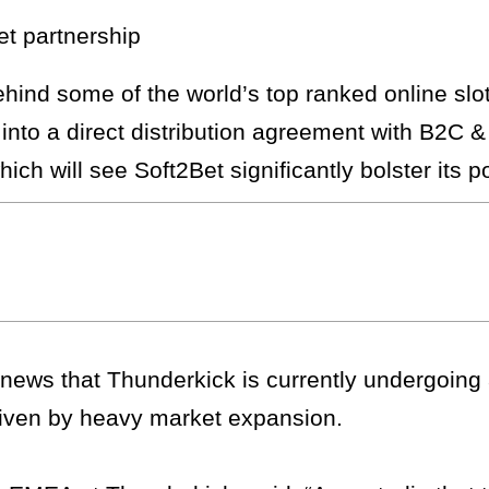
ind some of the world’s top ranked online slo
to a direct distribution agreement with B2C & B
ch will see Soft2Bet significantly bolster its p
 news that Thunderkick is currently undergoing 
driven by heavy market expansion.