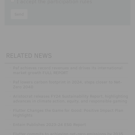
I accept the
participation rules
Send
RELATED NEWS
·
Paf achieves record revenues and drives its international
market growth FULL REPORT
·
Paf lowers carbon footprint in 2024, steps closer to Net-
Zero 2040
·
Aristocrat releases FY24 Sustainability Report, highlighting
advances in climate action, equity, and responsible gaming
·
Flutter Changes the Game for Good: Positive Impact Plan
Highlights
·
Entain Publishes 2023-24 ESG Report
·
Flutter commits to achieving net-zero emissions by 2035,