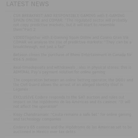
LATEST NEWS
.
CSR BREAKFAST AND RESPONSIBLE GAMING with E-GAMING
SPAIN ONLINE and COMAR: "The regulated sector will probably
not copy predictive markets, but it will start to resemble
them"Part 2
.
VIDEOTogether with E-Gaming Spain Online and Casino Gran Vía
COMAR we analyse the rise of predictive markets: "They can be a
breakthrough, not just a fad"
.
Betsson closes the purchase of Rhino Entertainment in Canada for
€64.5 million
.
Real-timedeposits and withdrawals , also in physical stores: this is
ADMIRAL Pay's payment solution for online gaming
.
The cooperation between an online betting operator, the DGOJ and
the Civil Guard allows the arrest of an alleged identity thief in
Leganés
.
EXCLUSIVE Codere responds to the SAT auction and rules out
impact on the Hipódromo de las Américas and its casinos: "It will
not affect the operation"
.
Kissy Chandiramani: "Ceuta remains a safe bet" for online gaming
and technology companies
.
Codere’s 65 casinos and the Hipódromo de las Américas set to be
auctioned in Mexico over tax debts