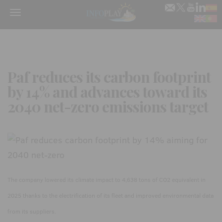
Menu
Paf reduces its carbon footprint
by 14% and advances toward its
2040 net-zero emissions target
The company lowered its climate impact to 4,638 tons of CO2 equivalent in
2025 thanks to the electrification of its fleet and improved environmental data
from its suppliers.