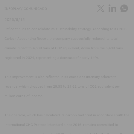
INFOPLAY/ COMUNICADO
2026/6/15
Paf continues to consolidate its sustainability strategy. According to its 2025
Carbon Accounting Report, the company successfully reduced its total
climate impact to 4,638 tons of CO2 equivalent, down from the 5,408 tons
registered in 2024, representing a decrease of nearly 14%.
This improvement is also reflected in its emissions intensity relative to
revenue, which dropped from 29.55 to 21.62 tons of CO2 equivalent per
million euros of income.
The operator, which has calculated its carbon footprint in accordance with the
international GHG Protocol standard since 2016, remains committed to