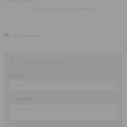
CHECK THE REPORT
18+ | Juegoseguro.es - Jugarbien.es
0 Comments
Give us your opinion
Name:
Comments: