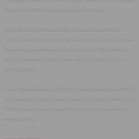
reaching net-zero emissions by 2040—a target validated by the Science Based
Targets initiative (SBTi) and aligned with the Paris Agreement.
Among the factors contributing to this reduction are the progressive
replacement of combustion vehicles with electric models, which helped slash
the company's direct emissions from 34 to 15.3 tons of CO2 equivalent, as
well as the integration of specific emissions data provided by some of its
primary suppliers.
Indirect value chain emissions (Scope 3) continue to account for over 99% of
Paf’s climate impact, though they also experienced a significant reduction due
to greater measurement accuracy and the environmental commitment of its
strategic partners.