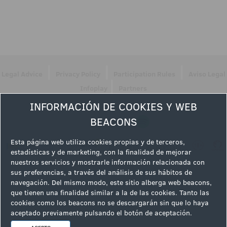
|
|
|
Legal Advice
Privacy Policy
Participation Rules
Aviso Legal
|
Infoplay
Partners
INFORMACIÓN DE COOKIES Y WEB
Follow us
BEACONS
Esta página web utiliza cookies propias y de terceros,
estadísticas y de marketing, con la finalidad de mejorar
nuestros servicios y mostrarle información relacionada con
sus preferencias, a través del análisis de sus hábitos de
navegación. Del mismo modo, este sitio alberga web beacons,
que tienen una finalidad similar a la de las cookies. Tanto las
cookies como los beacons no se descargarán sin que lo haya
aceptado previamente pulsando el botón de aceptación.