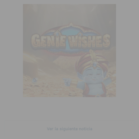
Ver la siguiente noticia