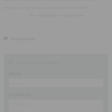
economy, ensuring that future growth is backed by local talent.
18+ | Juegoseguro.es - Jugarbien.es
0 Comments
Give us your opinion
Name:
Comments: