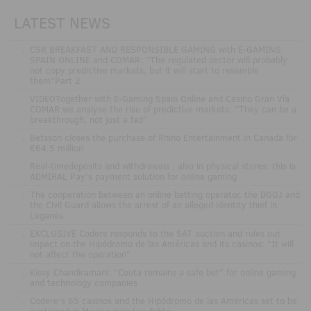
LATEST NEWS
.
CSR BREAKFAST AND RESPONSIBLE GAMING with E-GAMING
SPAIN ONLINE and COMAR: "The regulated sector will probably
not copy predictive markets, but it will start to resemble
them"Part 2
.
VIDEOTogether with E-Gaming Spain Online and Casino Gran Vía
COMAR we analyse the rise of predictive markets: "They can be a
breakthrough, not just a fad"
.
Betsson closes the purchase of Rhino Entertainment in Canada for
€64.5 million
.
Real-timedeposits and withdrawals , also in physical stores: this is
ADMIRAL Pay's payment solution for online gaming
.
The cooperation between an online betting operator, the DGOJ and
the Civil Guard allows the arrest of an alleged identity thief in
Leganés
.
EXCLUSIVE Codere responds to the SAT auction and rules out
impact on the Hipódromo de las Américas and its casinos: "It will
not affect the operation"
.
Kissy Chandiramani: "Ceuta remains a safe bet" for online gaming
and technology companies
.
Codere’s 65 casinos and the Hipódromo de las Américas set to be
auctioned in Mexico over tax debts