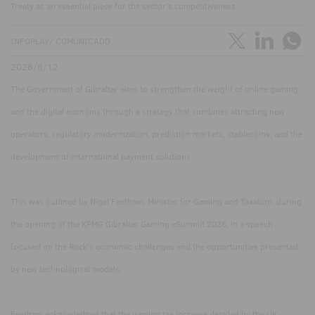
Treaty as an essential piece for the sector's competitiveness.
INFOPLAY/ COMUNICADO
2026/6/12
The Government of Gibraltar aims to strengthen the weight of online gaming
and the digital economy through a strategy that combines attracting new
operators, regulatory modernization, prediction markets, stablecoins, and the
development of international payment solutions.
This was outlined by Nigel Feetham, Minister for Gaming and Taxation, during
the opening of the KPMG Gibraltar Gaming eSummit 2026, in a speech
focused on the Rock's economic challenges and the opportunities presented
by new technological models.
Feetham acknowledged that the gaming tax increase decided by the UK