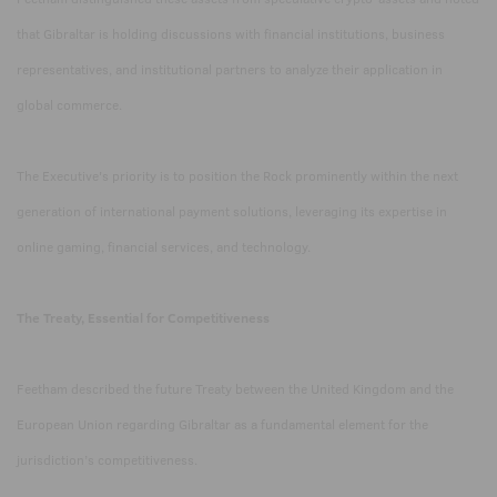
that Gibraltar is holding discussions with financial institutions, business
representatives, and institutional partners to analyze their application in
global commerce.
The Executive's priority is to position the Rock prominently within the next
generation of international payment solutions, leveraging its expertise in
online gaming, financial services, and technology.
The Treaty, Essential for Competitiveness
Feetham described the future Treaty between the United Kingdom and the
European Union regarding Gibraltar as a fundamental element for the
jurisdiction’s competitiveness.