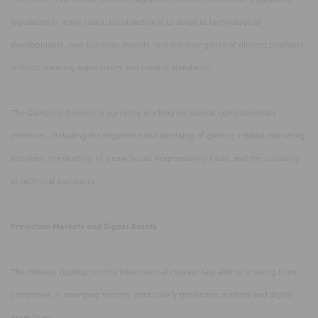
legislation in many years. Its objective is to adapt to technological
developments, new business models, and the emergence of distinct products
without lowering supervisory and control standards.
The Gambling Division is currently working on several complementary
initiatives, including the regulation and licensing of gaming-related marketing
activities, the drafting of a new Social Responsibility Code, and the updating
of technical standards.
Prediction Markets and Digital Assets
The Minister highlighted the international interest Gibraltar is drawing from
companies in emerging sectors, particularly prediction markets and digital
asset firms.