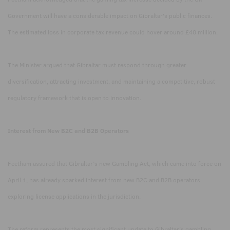
Government will have a considerable impact on Gibraltar's public finances.
The estimated loss in corporate tax revenue could hover around £40 million.
The Minister argued that Gibraltar must respond through greater
diversification, attracting investment, and maintaining a competitive, robust
regulatory framework that is open to innovation.
Interest from New B2C and B2B Operators
Feetham assured that Gibraltar’s new Gambling Act, which came into force on
April 1, has already sparked interest from new B2C and B2B operators
exploring license applications in the jurisdiction.
The reform represents the most significant update to Gibraltar's gambling