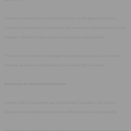
Feetham explained that his recent interactions at ICE Barcelona and the
Consensus conferences in Hong Kong and Miami have helped convey a simple
message: Gibraltar remains open to new business opportunities.
The Government intends to manage these activities cautiously, but without
adopting an overly restrictive stance that could stifle innovation.
Stablecoins as Payment Infrastructure
Another pillar of his speech was the potential of regulated, fully backed
stablecoins to facilitate faster and more efficient cross-border payments.
Feetham distinguished these assets from speculative crypto-assets and noted