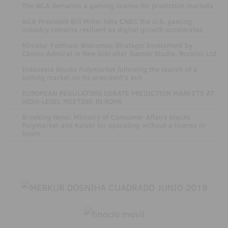
·
The WLA demands a gaming license for prediction markets
·
AGA President Bill Miller tells CNBC the U.S. gaming
industry remains resilient as digital growth accelerates
·
Minister Feetham Welcomes Strategic Investment by
Casino Admiral in New Gibraltar Games Studio, Rocktec Ltd
·
Indonesia blocks Polymarket following the launch of a
betting market on its president's exit
·
EUROPEAN REGULATORS DEBATE PREDICTION MARKETS AT
HIGH-LEVEL MEETING IN ROME
·
Breaking News: Ministry of Consumer Affairs blocks
Polymarket and Kalshi for operating without a license in
Spain