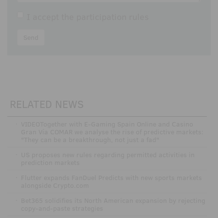
I accept the
participation rules
Send
RELATED NEWS
·
VIDEOTogether with E-Gaming Spain Online and Casino
Gran Vía COMAR we analyse the rise of predictive markets:
"They can be a breakthrough, not just a fad"
·
US proposes new rules regarding permitted activities in
prediction markets
·
Flutter expands FanDuel Predicts with new sports markets
alongside Crypto.com
·
Bet365 solidifies its North American expansion by rejecting
copy-and-paste strategies