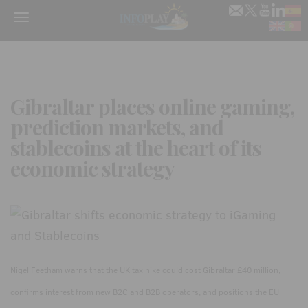
Menu
Gibraltar places online gaming,
prediction markets, and
stablecoins at the heart of its
economic strategy
Nigel Feetham warns that the UK tax hike could cost Gibraltar £40 million,
confirms interest from new B2C and B2B operators, and positions the EU