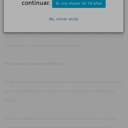
continuar.
Sí, soy mayor de 18 años
corporate structures, and declared losses in greater detail.
No, volver atrás
Feetham demanded that operators pay their taxes correctly and avoid
aggressive tax strategies or artificial structures. Supervision, he stated, will be
conducted fairly, consistently, and proportionately.
Young Talent for Gaming and Fintech
Finally, the Minister emphasized the need to create professional opportunities
for young Gibraltarians in sectors such as gaming, fintech, and financial
services.
Through initiatives like the Connect Hub, the Government aims to broaden
access for newer generations to the industries that sustain the Rock's