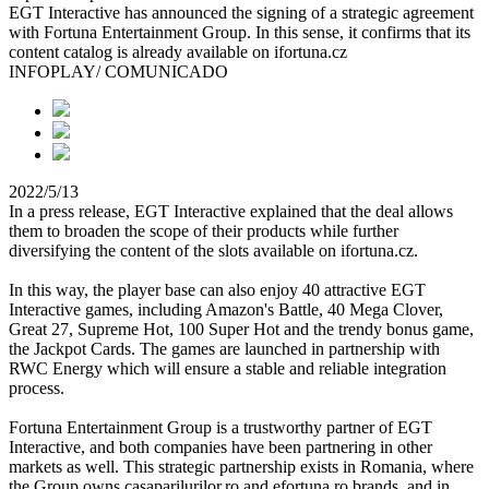
EGT Interactive has announced the signing of a strategic agreement
with Fortuna Entertainment Group. In this sense, it confirms that its
content catalog is already available on ifortuna.cz
INFOPLAY/ COMUNICADO
2022/5/13
In a press release, EGT Interactive explained that the deal allows
them to broaden the scope of their products while further
diversifying the content of the slots available on ifortuna.cz.
In this way, the player base can also enjoy 40 attractive EGT
Interactive games, including Amazon's Battle, 40 Mega Clover,
Great 27, Supreme Hot, 100 Super Hot and the trendy bonus game,
the Jackpot Cards. The games are launched in partnership with
RWC Energy which will ensure a stable and reliable integration
process.
Fortuna Entertainment Group is a trustworthy partner of EGT
Interactive, and both companies have been partnering in other
markets as well. This strategic partnership exists in Romania, where
the Group owns casaparilurilor.ro and efortuna.ro brands, and in