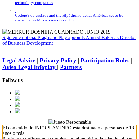
technology companies
.
Codere’s 65 casinos and the Hipódromo de las Américas set to be
auctioned in Mexico over tax debts
Siguiente noticia: Pragmatic Play appoints Ahmed Baker as Director
of Business Development
Legal Advice
|
Privacy Policy
|
Participation Rules
|
Aviso Legal Infoplay
|
Partners
Follow us
El contenido de INFOPLAY.INFO está destinado a personas de 18
años o más.
Por favor, confirma que cumples con el requisito de edad legal para