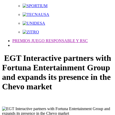
PREMIOS JUEGO RESPONSABLE Y RSC
EGT Interactive partners with
Fortuna Entertainment Group
and expands its presence in the
Chevo market