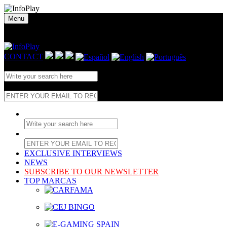
Menu
SEARCH
NEWSLETTER
CONTACT
EXCLUSIVE INTERVIEWS
NEWS
SUBSCRIBE TO OUR NEWSLETTER
TOP MARCAS