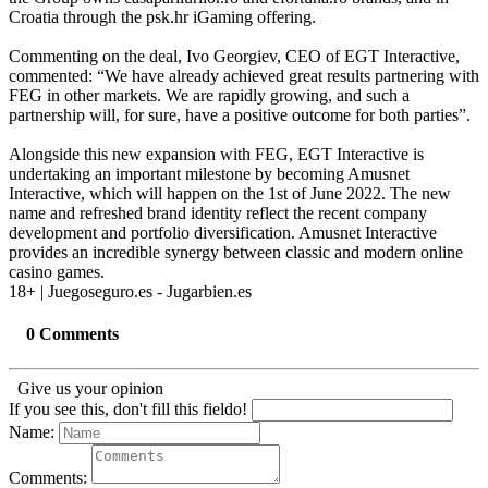
Croatia through the psk.hr iGaming offering.
Commenting on the deal, Ivo Georgiev, CEO of EGT Interactive,
commented: “We have already achieved great results partnering with
FEG in other markets. We are rapidly growing, and such a
partnership will, for sure, have a positive outcome for both parties”.
Alongside this new expansion with FEG, EGT Interactive is
undertaking an important milestone by becoming Amusnet
Interactive, which will happen on the 1st of June 2022. The new
name and refreshed brand identity reflect the recent company
development and portfolio diversification. Amusnet Interactive
provides an incredible synergy between classic and modern online
casino games.
18+ | Juegoseguro.es - Jugarbien.es
0 Comments
Give us your opinion
If you see this, don't fill this fieldo!
Name:
Comments: