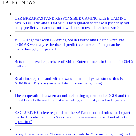
LATEST NEWS
.
CSR BREAKFAST AND RESPONSIBLE GAMING with E-GAMING
SPAIN ONLINE and COMAR: "The regulated sector will probably not
copy predictive markets, but it will start to resemble them"Part 2
.
VIDEOTogether with E-Gaming Spain Online and Casino Gran Vía
COMAR we analyse the rise of predictive markets: "They can be a
breakthrough, not just a fad"
.
Betsson closes the purchase of Rhino Entertainment in Canada for €64.5
million
.
Real-timedeposits and withdrawals , also in physical stores: this is
ADMIRAL Pay's payment solution for online gaming
.
The cooperation between an online betting operator, the DGOJ and the
Civil Guard allows the arrest of an alleged identity thief in Leganés
.
EXCLUSIVE Codere responds to the SAT auction and rules out impact
on the Hipódromo de las Américas and its casinos: "It will not affect the
operation"
.
Kissy Chandiramani: "Ceuta remains a safe bet" for online gaming and