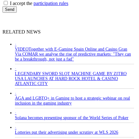
I accept the
participation rules
Send
RELATED NEWS
·
VIDEOTogether with E-Gaming Spain Online and Casino Gran
Vía COMAR we analyse the rise of predictive markets: "They can
be a breakthrough, not just a fad"
·
LEGENDARY SWORD SLOT MACHINE GAME BY ZITRO
USA LAUNCHES AT HARD ROCK HOTEL & CASINO
ATLANTIC CITY
·
AGA and LGBTQ+ in Gaming to host a strategic webinar on real
inclusion in the gaming industry
·
Solana becomes presenting sponsor of the World Series of Poker
·
Lotteries put their advertising under scrutiny at WLS 2026