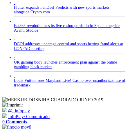
·
Flutter expands FanDuel Predicts with new sports markets
alongside Crypto.com
·
Bet365 revolutionizes its live casino portfolio in Spain alongside
Avanti Studios
·
DGOJ addresses underage control and sports betting fraud alerts at
CONFAD meeting
·
UK gaming body launches enforcement plan against the online
gambling black market
·
Louis Vuitton sues Maryland Live! Casino over unauthorized use of
trademark
@_infoplay
InfoPlay/ Comunicado
0 Comments