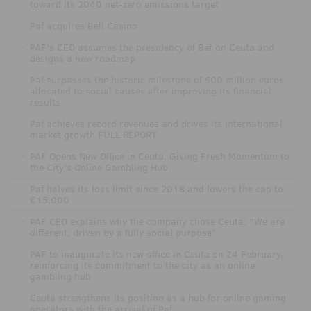
toward its 2040 net-zero emissions target
·
Paf acquires Bell Casino
·
PAF's CEO assumes the presidency of Bet on Ceuta and
designs a new roadmap
·
Paf surpasses the historic milestone of 500 million euros
allocated to social causes after improving its financial
results
·
Paf achieves record revenues and drives its international
market growth FULL REPORT
·
PAF Opens New Office in Ceuta, Giving Fresh Momentum to
the City’s Online Gambling Hub
·
Paf halves its loss limit since 2018 and lowers the cap to
€15,000
·
PAF CEO explains why the company chose Ceuta: “We are
different, driven by a fully social purpose”
·
PAF to inaugurate its new office in Ceuta on 24 February,
reinforcing its commitment to the city as an online
gambling hub
·
Ceuta strengthens its position as a hub for online gaming
operators with the arrival of Paf