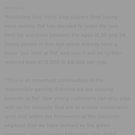
2024/5/22
Mandatory loss limits stop players from losing
more money. Paf has decided to lower the loss
limit for everyone between the ages of 20 and 24.
Young people in this age group already have a
lower loss limit at Paf, and now it will be further
reduced from €10,000 to €8,000 per year.
“This is an important continuation of the
responsible gaming direction we are striving
towards at Paf. Now young customers can only play
with us for amounts that are at a more sustainable
level and within the framework of the customer
segment that we have defined as the green
segment,” says Christer Fahlstedt, CEO of Paf.