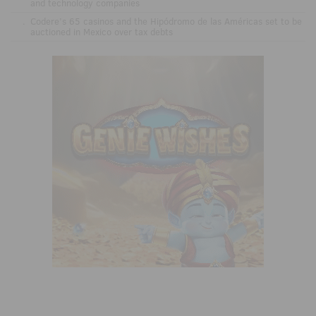
and technology companies
.
Codere’s 65 casinos and the Hipódromo de las Américas set to be
auctioned in Mexico over tax debts