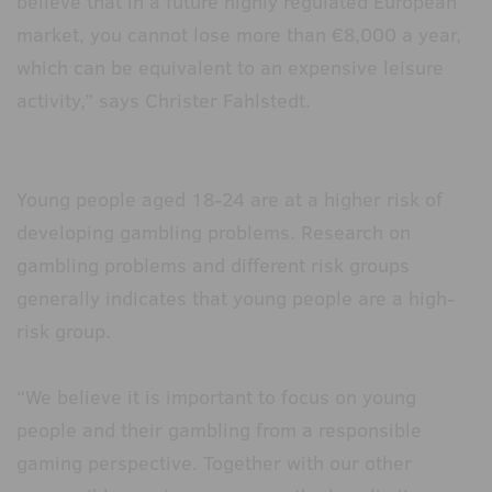
believe that in a future highly regulated European
market, you cannot lose more than €8,000 a year,
which can be equivalent to an expensive leisure
activity,” says Christer Fahlstedt.
Young people aged 18-24 are at a higher risk of
developing gambling problems. Research on
gambling problems and different risk groups
generally indicates that young people are a high-
risk group.
“We believe it is important to focus on young
people and their gambling from a responsible
gaming perspective. Together with our other