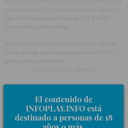
responsible gaming measures, the loss limits are a
good complement for better responsible gaming,”
says Daniela Johansson, Deputy CEO & Chief
Responsibility Officer at Paf.
The reduced loss limit for young people aged 20-
24 has already been implemented on all of Paf's
gaming sites and markets.
18+ | Juegoseguro.es - Jugarbien.es
0 Comments
El contenido de
INFOPLAY.INFO está
destinado a personas de 18
Give us your opinion
años o más.