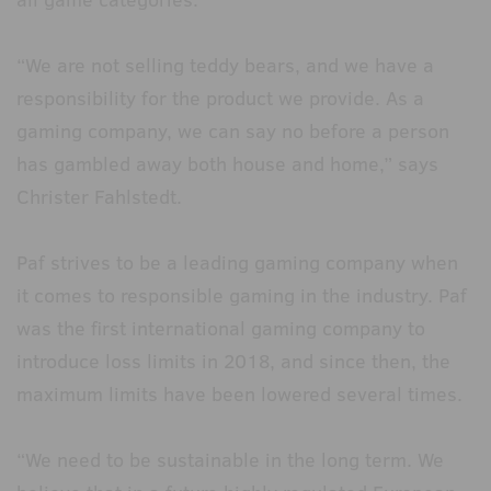
“We are not selling teddy bears, and we have a
responsibility for the product we provide. As a
gaming company, we can say no before a person
has gambled away both house and home,” says
Christer Fahlstedt.
Paf strives to be a leading gaming company when
it comes to responsible gaming in the industry. Paf
was the first international gaming company to
introduce loss limits in 2018, and since then, the
maximum limits have been lowered several times.
“We need to be sustainable in the long term. We