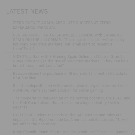
LATEST NEWS
.
ZITRO DOES IT AGAIN: ABSOLUTE SUCCESS AT ZITRO
EXPERIENCE PARAGUAY
.
CSR BREAKFAST AND RESPONSIBLE GAMING with E-GAMING
SPAIN ONLINE and COMAR: "The regulated sector will probably
not copy predictive markets, but it will start to resemble
them"Part 2
.
VIDEOTogether with E-Gaming Spain Online and Casino Gran Vía
COMAR we analyse the rise of predictive markets: "They can be a
breakthrough, not just a fad"
.
Betsson closes the purchase of Rhino Entertainment in Canada for
€64.5 million
.
Real-timedeposits and withdrawals , also in physical stores: this is
ADMIRAL Pay's payment solution for online gaming
.
The cooperation between an online betting operator, the DGOJ and
the Civil Guard allows the arrest of an alleged identity thief in
Leganés
.
EXCLUSIVE Codere responds to the SAT auction and rules out
impact on the Hipódromo de las Américas and its casinos: "It will
not affect the operation"
.
Kissy Chandiramani: "Ceuta remains a safe bet" for online gaming