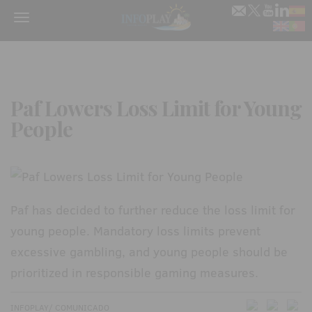
Menu
Paf Lowers Loss Limit for Young
People
Paf has decided to further reduce the loss limit for
young people. Mandatory loss limits prevent
excessive gambling, and young people should be
prioritized in responsible gaming measures.
INFOPLAY/ COMUNICADO