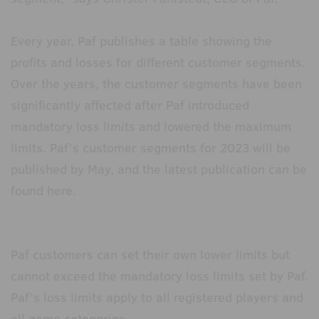
Every year, Paf publishes a table showing the
profits and losses for different customer segments.
Over the years, the customer segments have been
significantly affected after Paf introduced
mandatory loss limits and lowered the maximum
limits. Paf’s customer segments for 2023 will be
published by May, and the latest publication can be
found here.
Paf customers can set their own lower limits but
cannot exceed the mandatory loss limits set by Paf.
Paf’s loss limits apply to all registered players and
all game categories.