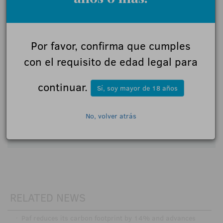
Name:
Por favor, confirma que cumples
Comments:
con el requisito de edad legal para
continuar.
Sí, soy mayor de 18 años
I accept the
participation rules
No, volver atrás
Send
RELATED NEWS
·
Paf reduces its carbon footprint by 14% and advances