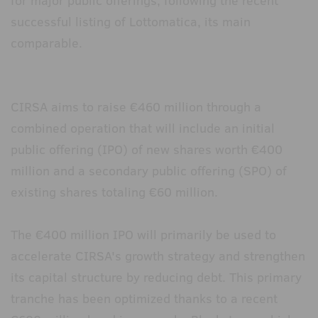
for major public offerings, following the recent
successful listing of Lottomatica, its main
comparable.
CIRSA aims to raise €460 million through a
combined operation that will include an initial
public offering (IPO) of new shares worth €400
million and a secondary public offering (SPO) of
existing shares totaling €60 million.
The €400 million IPO will primarily be used to
accelerate CIRSA's growth strategy and strengthen
its capital structure by reducing debt. This primary
tranche has been optimized thanks to a recent