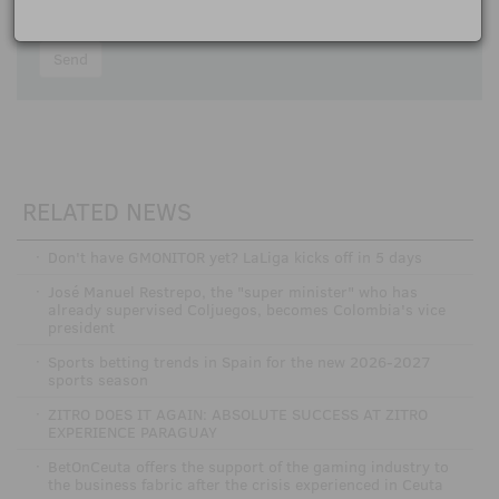
I accept the
participation rules
Send
RELATED NEWS
·
Don't have GMONITOR yet? LaLiga kicks off in 5 days
·
José Manuel Restrepo, the "super minister" who has
already supervised Coljuegos, becomes Colombia's vice
president
·
Sports betting trends in Spain for the new 2026-2027
sports season
·
ZITRO DOES IT AGAIN: ABSOLUTE SUCCESS AT ZITRO
EXPERIENCE PARAGUAY
·
BetOnCeuta offers the support of the gaming industry to
the business fabric after the crisis experienced in Ceuta