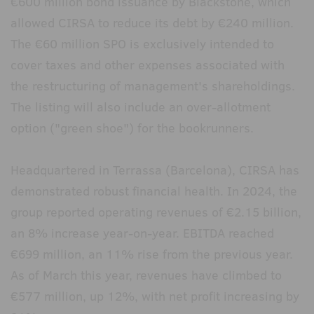
€600 million bond issuance by Blackstone, which
allowed CIRSA to reduce its debt by €240 million.
The €60 million SPO is exclusively intended to
cover taxes and other expenses associated with
the restructuring of management's shareholdings.
The listing will also include an over-allotment
option ("green shoe") for the bookrunners.
Headquartered in Terrassa (Barcelona), CIRSA has
demonstrated robust financial health. In 2024, the
group reported operating revenues of €2.15 billion,
an 8% increase year-on-year. EBITDA reached
€699 million, an 11% rise from the previous year.
As of March this year, revenues have climbed to
€577 million, up 12%, with net profit increasing by