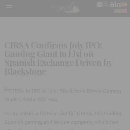
Menu
CIRSA Confirms July IPO:
Gaming Giant to List on
Spanish Exchange Driven by
Blackstone
Today marks a historic day for CIRSA, the leading
Spanish gaming and leisure company, which has