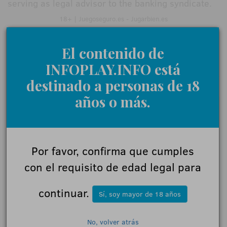
serving as legal advisor to the banking syndicate.
18+ | Juegoseguro.es - Jugarbien.es
El contenido de
INFOPLAY.INFO está
0 Comments
destinado a personas de 18
años o más.
Give us your opinion
Name:
Por favor, confirma que cumples
con el requisito de edad legal para
Comments:
continuar.
Sí, soy mayor de 18 años
No, volver atrás