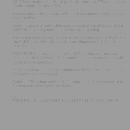
COMAR we analyse the rise of predictive markets: "They can be a
breakthrough, not just a fad"
.
Betsson closes the purchase of Rhino Entertainment in Canada for
€64.5 million
.
Real-timedeposits and withdrawals , also in physical stores: this is
ADMIRAL Pay's payment solution for online gaming
.
The cooperation between an online betting operator, the DGOJ and
the Civil Guard allows the arrest of an alleged identity thief in
Leganés
.
EXCLUSIVE Codere responds to the SAT auction and rules out
impact on the Hipódromo de las Américas and its casinos: "It will
not affect the operation"
.
Kissy Chandiramani: "Ceuta remains a safe bet" for online gaming
and technology companies
.
Codere’s 65 casinos and the Hipódromo de las Américas set to be
auctioned in Mexico over tax debts