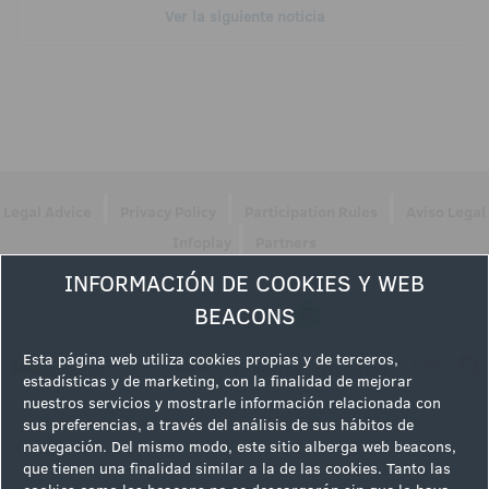
Ver la siguiente noticia
|
|
|
Legal Advice
Privacy Policy
Participation Rules
Aviso Legal
|
Infoplay
Partners
INFORMACIÓN DE COOKIES Y WEB
Follow us
BEACONS
Esta página web utiliza cookies propias y de terceros,
estadísticas y de marketing, con la finalidad de mejorar
nuestros servicios y mostrarle información relacionada con
sus preferencias, a través del análisis de sus hábitos de
navegación. Del mismo modo, este sitio alberga web beacons,
que tienen una finalidad similar a la de las cookies. Tanto las