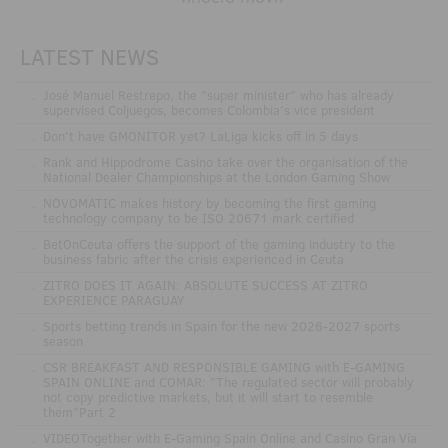
LATEST NEWS
.
José Manuel Restrepo, the "super minister" who has already
supervised Coljuegos, becomes Colombia's vice president
.
Don't have GMONITOR yet? LaLiga kicks off in 5 days
.
Rank and Hippodrome Casino take over the organisation of the
National Dealer Championships at the London Gaming Show
.
NOVOMATIC makes history by becoming the first gaming
technology company to be ISO 20671 mark certified
.
BetOnCeuta offers the support of the gaming industry to the
business fabric after the crisis experienced in Ceuta
.
ZITRO DOES IT AGAIN: ABSOLUTE SUCCESS AT ZITRO
EXPERIENCE PARAGUAY
.
Sports betting trends in Spain for the new 2026-2027 sports
season
.
CSR BREAKFAST AND RESPONSIBLE GAMING with E-GAMING
SPAIN ONLINE and COMAR: "The regulated sector will probably
not copy predictive markets, but it will start to resemble
them"Part 2
.
VIDEOTogether with E-Gaming Spain Online and Casino Gran Vía