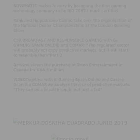
·
NOVOMATIC makes history by becoming the first gaming
technology company to be ISO 20671 mark certified
·
Rank and Hippodrome Casino take over the organisation of
the National Dealer Championships at the London Gaming
Show
·
CSR BREAKFAST AND RESPONSIBLE GAMING with E-
GAMING SPAIN ONLINE and COMAR: "The regulated sector
will probably not copy predictive markets, but it will start
to resemble them"Part 2
·
Betsson closes the purchase of Rhino Entertainment in
Canada for €64.5 million
·
VIDEOTogether with E-Gaming Spain Online and Casino
Gran Vía COMAR we analyse the rise of predictive markets:
"They can be a breakthrough, not just a fad"