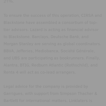
21%.
To ensure the success of this operation, CIRSA and
Blackstone have assembled a consortium of top-
tier advisors. Lazard is acting as financial advisor
to Blackstone. Barclays, Deutsche Bank, and
Morgan Stanley are serving as global coordinators.
BBVA, Jefferies, Mediobanca, Société Générale,
and UBS are participating as bookrunners. Finally,
Alantra, BTIG, Redburn Atlantic (Rothschild), and
Renta 4 will act as co-lead arrangers.
Legal advice for the company is provided by
Garrigues, with support from Simpson Thacher &
Bartlett for international matters. Linklaters is