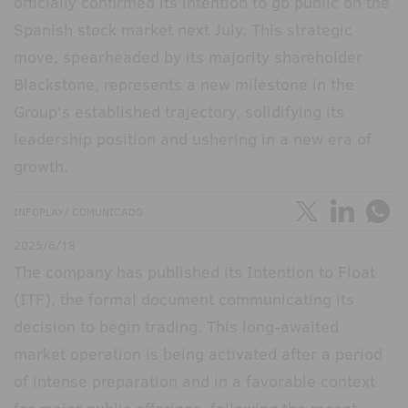
officially confirmed its intention to go public on the
Spanish stock market next July. This strategic
move, spearheaded by its majority shareholder
Blackstone, represents a new milestone in the
Group's established trajectory, solidifying its
leadership position and ushering in a new era of
growth.
INFOPLAY/ COMUNICADO
2025/6/18
The company has published its Intention to Float
(ITF), the formal document communicating its
decision to begin trading. This long-awaited
market operation is being activated after a period
of intense preparation and in a favorable context