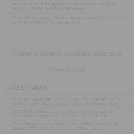
out impact on the Hipódromo de las Américas and its
casinos: "It will not affect the operation"
·
Kissy Chandiramani: "Ceuta remains a safe bet" for online
gaming and technology companies
LATEST NEWS
.
Rank and Hippodrome Casino take over the organisation of the
National Dealer Championships at the London Gaming Show
.
NOVOMATIC makes history by becoming the first gaming
technology company to be ISO 20671 mark certified
.
BetOnCeuta offers the support of the gaming industry to the
business fabric after the crisis experienced in Ceuta