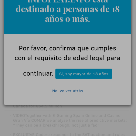
·
Sports betting trends in Spain for the new 2026-2027
sports season
destinado a personas de 18
·
ZITRO DOES IT AGAIN: ABSOLUTE SUCCESS AT ZITRO
años o más.
EXPERIENCE PARAGUAY
·
BetOnCeuta offers the support of the gaming industry to
the business fabric after the crisis experienced in Ceuta
·
NOVOMATIC makes history by becoming the first gaming
Por favor, confirma que cumples
technology company to be ISO 20671 mark certified
con el requisito de edad legal para
·
Rank and Hippodrome Casino take over the organisation of
the National Dealer Championships at the London Gaming
Show
continuar.
Sí, soy mayor de 18 años
·
CSR BREAKFAST AND RESPONSIBLE GAMING with E-
GAMING SPAIN ONLINE and COMAR: "The regulated sector
will probably not copy predictive markets, but it will start
No, volver atrás
to resemble them"Part 2
·
Betsson closes the purchase of Rhino Entertainment in
Canada for €64.5 million
·
VIDEOTogether with E-Gaming Spain Online and Casino
Gran Vía COMAR we analyse the rise of predictive markets:
"They can be a breakthrough, not just a fad"
·
EXCLUSIVE Codere responds to the SAT auction and rules