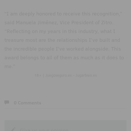
“I am deeply honored to receive this recognition,”
said Manuela Jiménez, Vice President of Zitro.
“Reflecting on my years in this industry, what I
treasure most are the relationships I’ve built and
the incredible people I’ve worked alongside. This
award belongs to all of them as much as it does to
me.”
18+ | Juegoseguro.es - Jugarbien.es
0 Comments
Give us your opinion