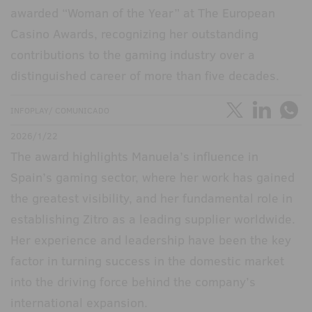
awarded “Woman of the Year” at The European
Casino Awards, recognizing her outstanding
contributions to the gaming industry over a
distinguished career of more than five decades.
INFOPLAY/ COMUNICADO
2026/1/22
The award highlights Manuela’s influence in
Spain’s gaming sector, where her work has gained
the greatest visibility, and her fundamental role in
establishing Zitro as a leading supplier worldwide.
Her experience and leadership have been the key
factor in turning success in the domestic market
into the driving force behind the company’s
international expansion.