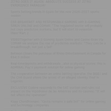
.
ZITRO DOES IT AGAIN: ABSOLUTE SUCCESS AT ZITRO
EXPERIENCE PARAGUAY
.
Sports betting trends in Spain for the new 2026-2027 sports
season
.
CSR BREAKFAST AND RESPONSIBLE GAMING with E-GAMING
SPAIN ONLINE and COMAR: "The regulated sector will probably
not copy predictive markets, but it will start to resemble
them"Part 2
.
VIDEOTogether with E-Gaming Spain Online and Casino Gran Vía
COMAR we analyse the rise of predictive markets: "They can be a
breakthrough, not just a fad"
.
Betsson closes the purchase of Rhino Entertainment in Canada for
€64.5 million
.
Real-timedeposits and withdrawals , also in physical stores: this is
ADMIRAL Pay's payment solution for online gaming
.
The cooperation between an online betting operator, the DGOJ and
the Civil Guard allows the arrest of an alleged identity thief in
Leganés
.
EXCLUSIVE Codere responds to the SAT auction and rules out
impact on the Hipódromo de las Américas and its casinos: "It will
not affect the operation"
.
Kissy Chandiramani: "Ceuta remains a safe bet" for online gaming
and technology companies