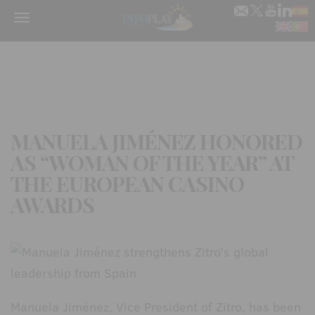
Menu
MANUELA JIMÉNEZ HONORED
AS “WOMAN OF THE YEAR” AT
THE EUROPEAN CASINO
AWARDS
Manuela Jiménez, Vice President of Zitro, has been