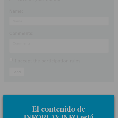
Name:
Comments:
I accept the
participation rules
Send
RELATED NEWS
El contenido de
INFOPLAY.INFO está