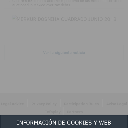
.
Codere’s 65 casinos and the Hipódromo de las Américas set to be
auctioned in Mexico over tax debts
Ver la siguiente noticia
|
|
|
Legal Advice
Privacy Policy
Participation Rules
Aviso Legal
|
Infoplay
Partners
INFORMACIÓN DE COOKIES Y WEB
Follow us