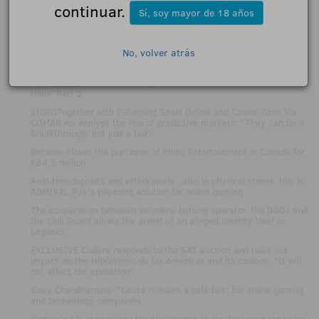
.
ZITRO DOES IT AGAIN: ABSOLUTE SUCCESS AT ZITRO
continuar.
Sí, soy mayor de 18 años
EXPERIENCE PARAGUAY
.
Sports betting trends in Spain for the new 2026-2027 sports
season
No, volver atrás
.
CSR BREAKFAST AND RESPONSIBLE GAMING with E-GAMING
SPAIN ONLINE and COMAR: "The regulated sector will probably
not copy predictive markets, but it will start to resemble
them"Part 2
.
VIDEOTogether with E-Gaming Spain Online and Casino Gran Vía
COMAR we analyse the rise of predictive markets: "They can be a
breakthrough, not just a fad"
.
Betsson closes the purchase of Rhino Entertainment in Canada for
€64.5 million
.
Real-timedeposits and withdrawals , also in physical stores: this is
ADMIRAL Pay's payment solution for online gaming
.
The cooperation between an online betting operator, the DGOJ and
the Civil Guard allows the arrest of an alleged identity thief in
Leganés
.
EXCLUSIVE Codere responds to the SAT auction and rules out
impact on the Hipódromo de las Américas and its casinos: "It will
not affect the operation"
.
Kissy Chandiramani: "Ceuta remains a safe bet" for online gaming
and technology companies
.
Codere’s 65 casinos and the Hipódromo de las Américas set to be