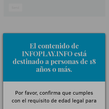
Send
El contenido de
INFOPLAY.INFO está
destinado a personas de 18
años o más.
LATEST NEWS
.
Rank and Hippodrome Casino take over the organisation of the
National Dealer Championships at the London Gaming Show
.
NOVOMATIC makes history by becoming the first gaming
Por favor, confirma que cumples
technology company to be ISO 20671 mark certified
con el requisito de edad legal para
.
BetOnCeuta offers the support of the gaming industry to the
business fabric after the crisis experienced in Ceuta