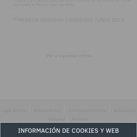
auctioned in Mexico over tax debts
Ver la siguiente noticia
|
|
|
Legal Advice
Privacy Policy
Participation Rules
Aviso Legal
|
Infoplay
Partners
INFORMACIÓN DE COOKIES Y WEB
Follow us