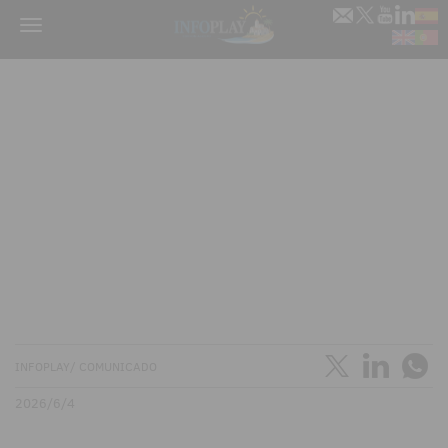
Menu
INFOPLAY/ COMUNICADO
2026/6/4