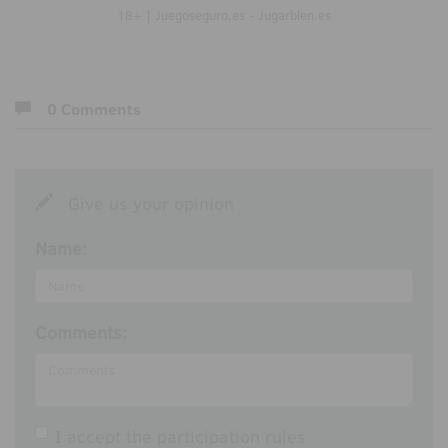
18+ | Juegoseguro.es - Jugarbien.es
0 Comments
Give us your opinion
Name:
Comments:
I accept the
participation rules