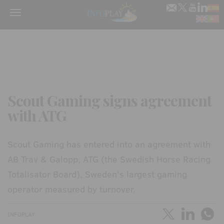
Menu
Scout Gaming signs agreement
with ATG
Scout Gaming has entered into an agreement with
AB Trav & Galopp, ATG (the Swedish Horse Racing
Totalisator Board), Sweden’s largest gaming
operator measured by turnover.
INFOPLAY