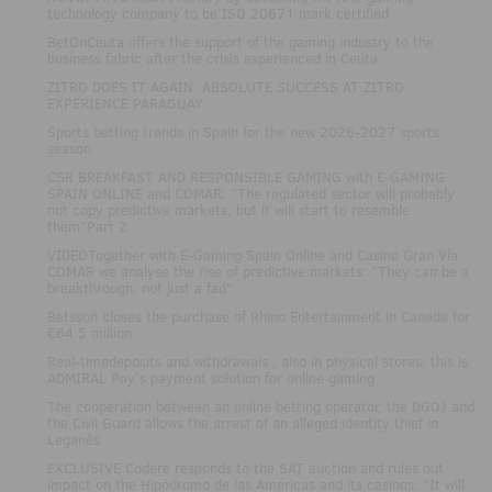
technology company to be ISO 20671 mark certified
.
BetOnCeuta offers the support of the gaming industry to the
business fabric after the crisis experienced in Ceuta
.
ZITRO DOES IT AGAIN: ABSOLUTE SUCCESS AT ZITRO
EXPERIENCE PARAGUAY
.
Sports betting trends in Spain for the new 2026-2027 sports
season
.
CSR BREAKFAST AND RESPONSIBLE GAMING with E-GAMING
SPAIN ONLINE and COMAR: "The regulated sector will probably
not copy predictive markets, but it will start to resemble
them"Part 2
.
VIDEOTogether with E-Gaming Spain Online and Casino Gran Vía
COMAR we analyse the rise of predictive markets: "They can be a
breakthrough, not just a fad"
.
Betsson closes the purchase of Rhino Entertainment in Canada for
€64.5 million
.
Real-timedeposits and withdrawals , also in physical stores: this is
ADMIRAL Pay's payment solution for online gaming
.
The cooperation between an online betting operator, the DGOJ and
the Civil Guard allows the arrest of an alleged identity thief in
Leganés
.
EXCLUSIVE Codere responds to the SAT auction and rules out
impact on the Hipódromo de las Américas and its casinos: "It will