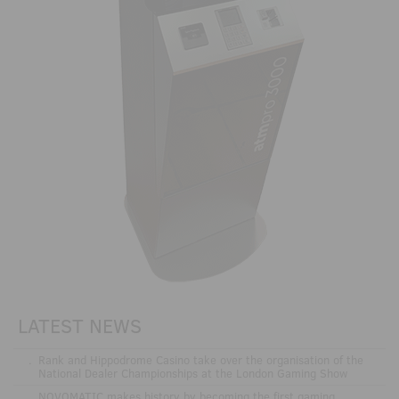
LATEST NEWS
.
Rank and Hippodrome Casino take over the organisation of the
National Dealer Championships at the London Gaming Show
.
NOVOMATIC makes history by becoming the first gaming