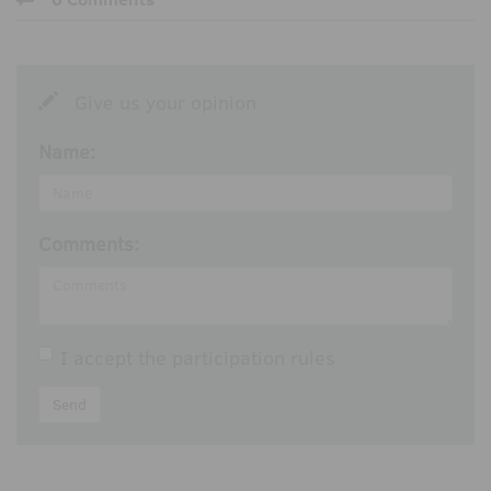
Give us your opinion
Name:
Comments:
I accept the
participation rules
Send