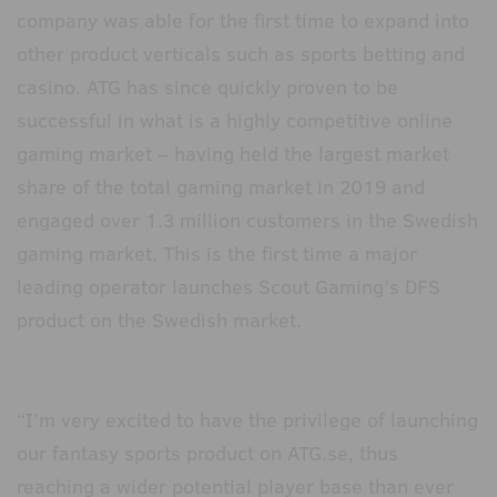
company was able for the first time to expand into
other product verticals such as sports betting and
casino. ATG has since quickly proven to be
successful in what is a highly competitive online
gaming market – having held the largest market
share of the total gaming market in 2019 and
engaged over 1.3 million customers in the Swedish
gaming market. This is the first time a major
leading operator launches Scout Gaming’s DFS
product on the Swedish market.
“I’m very excited to have the privilege of launching
our fantasy sports product on ATG.se, thus
reaching a wider potential player base than ever