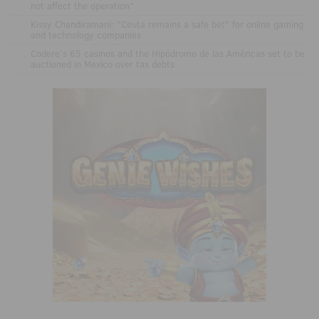
not affect the operation"
.
Kissy Chandiramani: "Ceuta remains a safe bet" for online gaming
and technology companies
.
Codere’s 65 casinos and the Hipódromo de las Américas set to be
auctioned in Mexico over tax debts