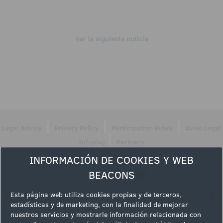
Ver la siguiente noticia
|
|
|
Legal Advice
Privacy Policy
Participation Rules
Aviso Legal
|
Infoplay
Partners
INFORMACIÓN DE COOKIES Y WEB
Follow us
BEACONS
Esta página web utiliza cookies propias y de terceros,
estadísticas y de marketing, con la finalidad de mejorar
nuestros servicios y mostrarle información relacionada con