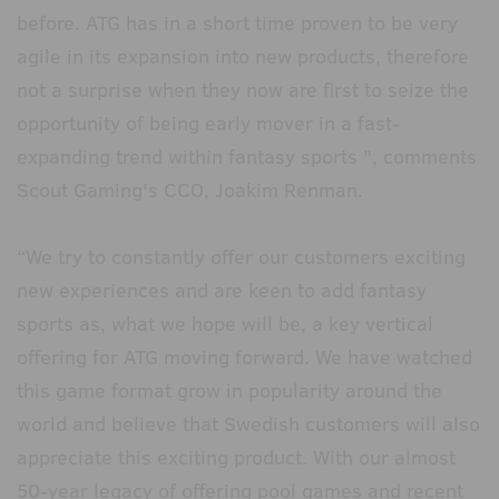
before. ATG has in a short time proven to be very
agile in its expansion into new products, therefore
not a surprise when they now are first to seize the
opportunity of being early mover in a fast-
expanding trend within fantasy sports ", comments
Scout Gaming's CCO, Joakim Renman.
“We try to constantly offer our customers exciting
new experiences and are keen to add fantasy
sports as, what we hope will be, a key vertical
offering for ATG moving forward. We have watched
this game format grow in popularity around the
world and believe that Swedish customers will also
appreciate this exciting product. With our almost
50-year legacy of offering pool games and recent