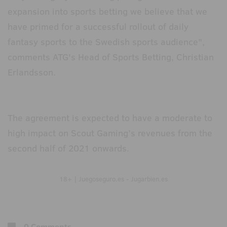
expansion into sports betting we believe that we
have primed for a successful rollout of daily
fantasy sports to the Swedish sports audience",
comments ATG's Head of Sports Betting, Christian
Erlandsson.
The agreement is expected to have a moderate to
high impact on Scout Gaming’s revenues from the
second half of 2021 onwards.
18+ | Juegoseguro.es - Jugarbien.es
0 Comments