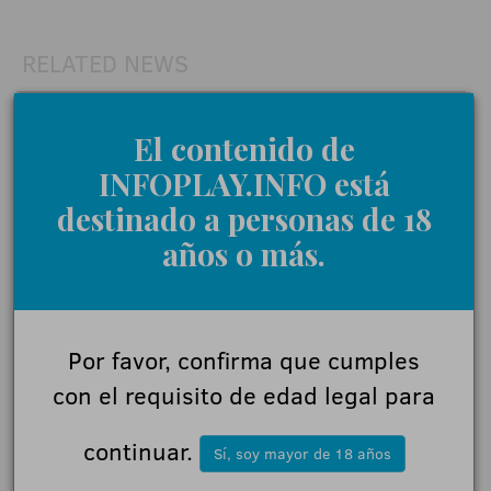
RELATED NEWS
·
IFHA Council warns of sports' shifting focus toward betting
and the surge of the illegal market
El contenido de
·
Bet365 launches in France with triple license in the sector's
INFOPLAY.INFO está
biggest move since 2010
destinado a personas de 18
·
France’s gaming market grows as online and casinos surge
while PMU declines
años o más.
·
Online gambling in Spain records €410.26 million GGR in
Q2 2025
·
Spain’s gambling regulator excludes lotteries from AI risk
model, even though they dominate national gambling
activity
Por favor, confirma que cumples
·
EveryMatrix Strengthens UK Footprint with Multi-Year
con el requisito de edad legal para
BetTOM Partnership
·
Spain’s Online Gambling Market Surpasses €398 Million in
continuar.
GGR in Q1 2025 with Strong Year-on-Year Growth
Sí, soy mayor de 18 años
·
UK Gambling Minister Baroness Twycross Acknowledges