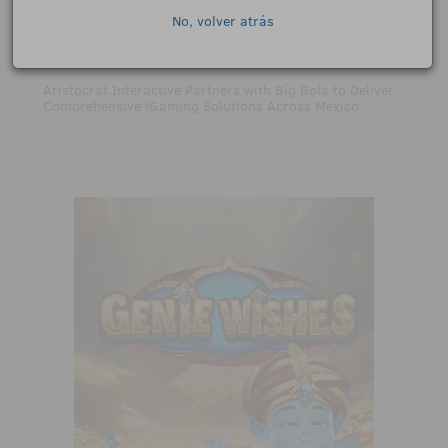
Economic Contribution of the Sector but Alerts on Threats
No, volver atrás
Endangering its Sustainability
·
GoldenRace secures Brazil’s potential with new certification
·
Aristocrat Interactive Partners with Big Bola to Deliver
Comprehensive iGaming Solutions Across Mexico