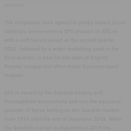
2021/2/22
The companies have agreed to jointly launch Scout
Gaming's award-winning DFS product on ATG.se
with a soft launch aimed at the second quarter
2021, followed by a wider marketing push in the
third quarter, in time for the start of English
Premier League and other major European sport
leagues.
ATG is owned by the Swedish trotting and
thoroughbred associations and was the exclusive
provider of horse betting on the Swedish market
from 1974 until the end of December 2018. When
the Swedish market re-regulated in 2019 the