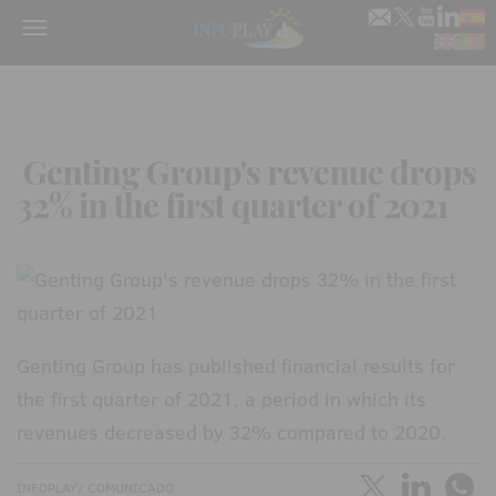
Menu
Genting Group's revenue drops
32% in the first quarter of 2021
Genting Group has published financial results for
the first quarter of 2021, a period in which its
revenues decreased by 32% compared to 2020.
INFOPLAY/ COMUNICADO