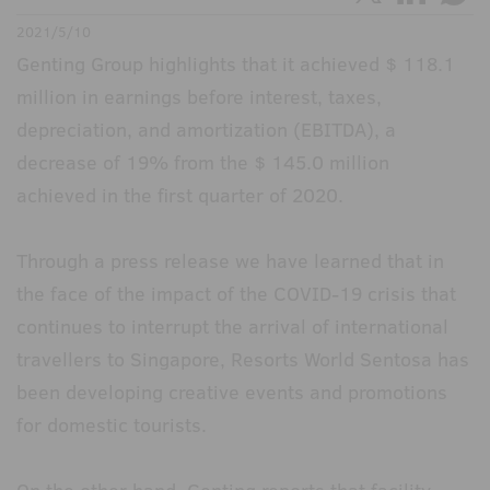
2021/5/10
Genting Group highlights that it achieved $ 118.1
million in earnings before interest, taxes,
depreciation, and amortization (EBITDA), a
decrease of 19% from the $ 145.0 million
achieved in the first quarter of 2020.
Through a press release we have learned that in
the face of the impact of the COVID-19 crisis that
continues to interrupt the arrival of international
travellers to Singapore, Resorts World Sentosa has
been developing creative events and promotions
for domestic tourists.