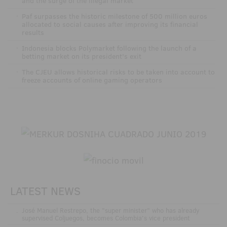
and the surge of the illegal market
·
Paf surpasses the historic milestone of 500 million euros
allocated to social causes after improving its financial
results
·
Indonesia blocks Polymarket following the launch of a
betting market on its president's exit
·
The CJEU allows historical risks to be taken into account to
freeze accounts of online gaming operators
LATEST NEWS
.
José Manuel Restrepo, the "super minister" who has already
supervised Coljuegos, becomes Colombia's vice president