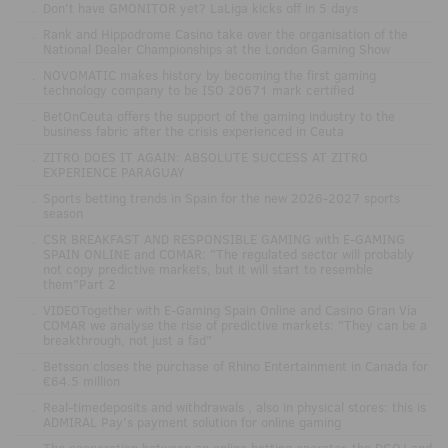
.
Don't have GMONITOR yet? LaLiga kicks off in 5 days
.
Rank and Hippodrome Casino take over the organisation of the
National Dealer Championships at the London Gaming Show
.
NOVOMATIC makes history by becoming the first gaming
technology company to be ISO 20671 mark certified
.
BetOnCeuta offers the support of the gaming industry to the
business fabric after the crisis experienced in Ceuta
.
ZITRO DOES IT AGAIN: ABSOLUTE SUCCESS AT ZITRO
EXPERIENCE PARAGUAY
.
Sports betting trends in Spain for the new 2026-2027 sports
season
.
CSR BREAKFAST AND RESPONSIBLE GAMING with E-GAMING
SPAIN ONLINE and COMAR: "The regulated sector will probably
not copy predictive markets, but it will start to resemble
them"Part 2
.
VIDEOTogether with E-Gaming Spain Online and Casino Gran Vía
COMAR we analyse the rise of predictive markets: "They can be a
breakthrough, not just a fad"
.
Betsson closes the purchase of Rhino Entertainment in Canada for
€64.5 million
.
Real-timedeposits and withdrawals , also in physical stores: this is
ADMIRAL Pay's payment solution for online gaming
.
The cooperation between an online betting operator, the DGOJ and