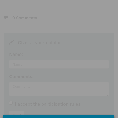
0 Comments
Give us your opinion
Name:
Comments:
I accept the
participation rules
Send