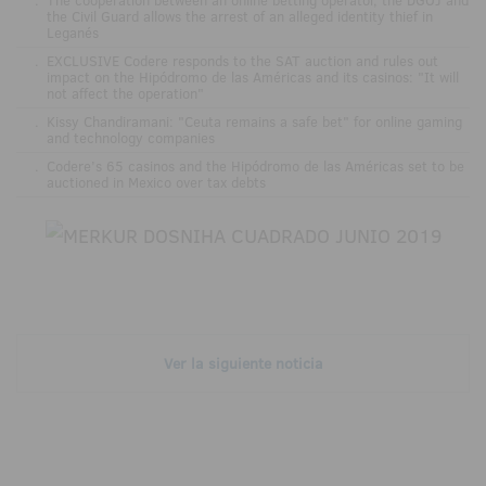
the Civil Guard allows the arrest of an alleged identity thief in
Leganés
.
EXCLUSIVE Codere responds to the SAT auction and rules out
impact on the Hipódromo de las Américas and its casinos: "It will
not affect the operation"
.
Kissy Chandiramani: "Ceuta remains a safe bet" for online gaming
and technology companies
.
Codere’s 65 casinos and the Hipódromo de las Américas set to be
auctioned in Mexico over tax debts
Ver la siguiente noticia