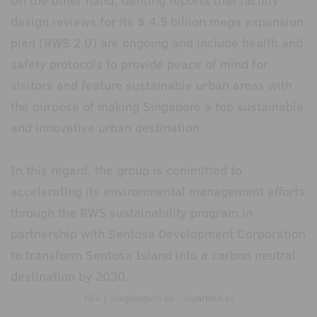
On the other hand, Genting reports that facility
design reviews for its $ 4.5 billion mega expansion
plan (RWS 2.0) are ongoing and include health and
safety protocols to provide peace of mind for
visitors and feature sustainable urban areas with
the purpose of making Singapore a top sustainable
and innovative urban destination.
In this regard, the group is committed to
accelerating its environmental management efforts
through the RWS sustainability program in
partnership with Sentosa Development Corporation
to transform Sentosa Island into a carbon neutral
destination by 2030.
18+ | Juegoseguro.es - Jugarbien.es