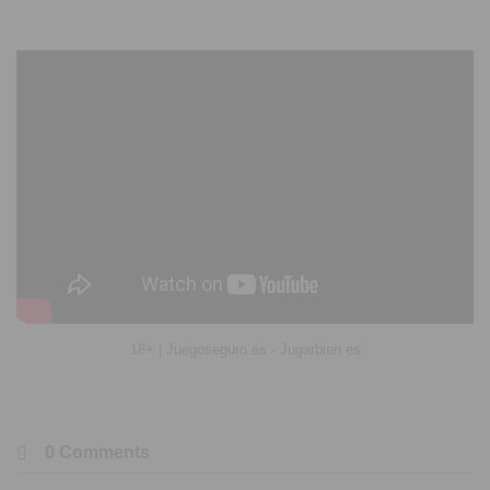
18+ | Juegoseguro.es - Jugarbien.es
0 Comments