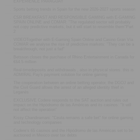
EXPERIENCE PARAGUAY
.
Sports betting trends in Spain for the new 2026-2027 sports season
.
CSR BREAKFAST AND RESPONSIBLE GAMING with E-GAMING
SPAIN ONLINE and COMAR: "The regulated sector will probably
not copy predictive markets, but it will start to resemble them"Part
2
.
VIDEOTogether with E-Gaming Spain Online and Casino Gran Vía
COMAR we analyse the rise of predictive markets: "They can be a
breakthrough, not just a fad"
.
Betsson closes the purchase of Rhino Entertainment in Canada for
€64.5 million
.
Real-timedeposits and withdrawals , also in physical stores: this is
ADMIRAL Pay's payment solution for online gaming
.
The cooperation between an online betting operator, the DGOJ and
the Civil Guard allows the arrest of an alleged identity thief in
Leganés
.
EXCLUSIVE Codere responds to the SAT auction and rules out
impact on the Hipódromo de las Américas and its casinos: "It will
not affect the operation"
.
Kissy Chandiramani: "Ceuta remains a safe bet" for online gaming
and technology companies
.
Codere’s 65 casinos and the Hipódromo de las Américas set to be
auctioned in Mexico over tax debts