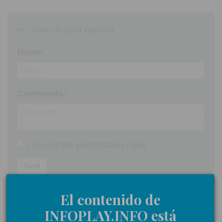
Give us your opinion
Name:
Comments:
I accept the
participation rules
Send
El contenido de
INFOPLAY.INFO está