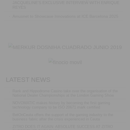
JACQUELINE'S EXCLUSIVE INTERVIEW WITH ENRIQUE
REYES
·
Amusnet to Showcase Innovations at ICE Barcelona 2025
LATEST NEWS
.
Rank and Hippodrome Casino take over the organisation of the
National Dealer Championships at the London Gaming Show
.
NOVOMATIC makes history by becoming the first gaming
technology company to be ISO 20671 mark certified
.
BetOnCeuta offers the support of the gaming industry to the
business fabric after the crisis experienced in Ceuta
.
ZITRO DOES IT AGAIN: ABSOLUTE SUCCESS AT ZITRO