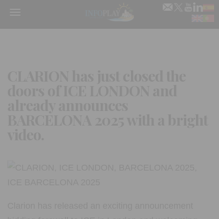
Menu
CLARION has just closed the
doors of ICE LONDON and
already announces
BARCELONA 2025 with a bright
video.
Clarion has released an exciting announcement