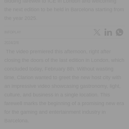
bidding farewell to ICE in London and welcoming
the next edition to be held in Barcelona starting from
the year 2025.
INFOPLAY
2024/2/8
The video premiered this afternoon, right after
closing the doors of the last edition in London, which
concluded today, February 8th. Without wasting
time, Clarion wanted to greet the new host city with
an impressive video showcasing gastronomy, light,
culture, and business in a single location. This
farewell marks the beginning of a promising new era
for the gaming and entertainment industry in
Barcelona.