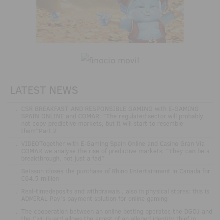
LATEST NEWS
.
CSR BREAKFAST AND RESPONSIBLE GAMING with E-GAMING
SPAIN ONLINE and COMAR: "The regulated sector will probably
not copy predictive markets, but it will start to resemble
them"Part 2
.
VIDEOTogether with E-Gaming Spain Online and Casino Gran Vía
COMAR we analyse the rise of predictive markets: "They can be a
breakthrough, not just a fad"
.
Betsson closes the purchase of Rhino Entertainment in Canada for
€64.5 million
.
Real-timedeposits and withdrawals , also in physical stores: this is
ADMIRAL Pay's payment solution for online gaming
.
The cooperation between an online betting operator, the DGOJ and
the Civil Guard allows the arrest of an alleged identity thief in