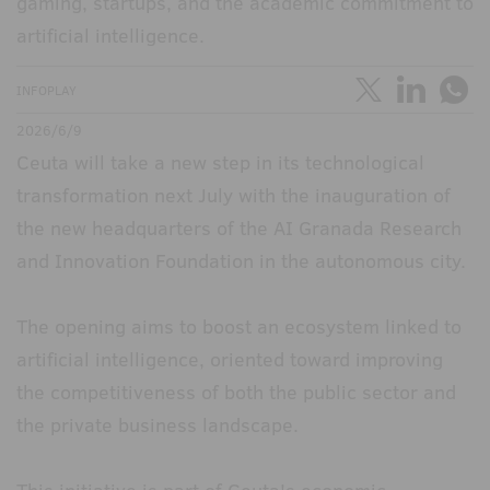
gaming, startups, and the academic commitment to
artificial intelligence.
INFOPLAY
2026/6/9
Ceuta will take a new step in its technological
transformation next July with the inauguration of
the new headquarters of the AI Granada Research
and Innovation Foundation in the autonomous city.
The opening aims to boost an ecosystem linked to
artificial intelligence, oriented toward improving
the competitiveness of both the public sector and
the private business landscape.