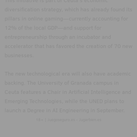
This initiative is part of Ceuta's economic
diversification strategy, which has already found its
pillars in online gaming—currently accounting for
12% of the local GDP—and support for
entrepreneurship through an incubator and
accelerator that has favored the creation of 70 new
businesses.
The new technological era will also have academic
backing. The University of Granada campus in
Ceuta features a Chair in Artificial Intelligence and
Emerging Technologies, while the UNED plans to
launch a Degree in AI Engineering in September.
18+ | Juegoseguro.es - Jugarbien.es