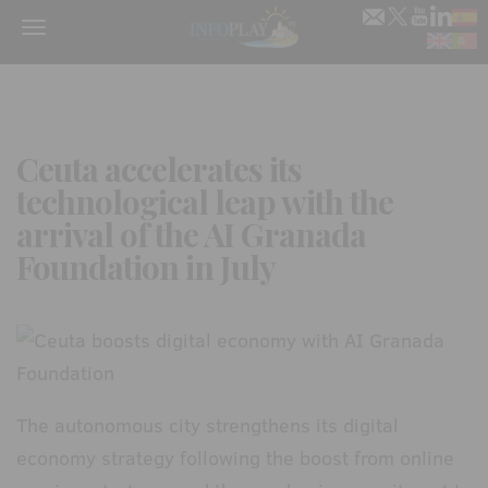
Menu
Ceuta accelerates its
technological leap with the
arrival of the AI Granada
Foundation in July
The autonomous city strengthens its digital
economy strategy following the boost from online