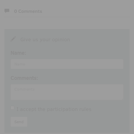
0 Comments
Give us your opinion
Name:
Comments:
I accept the
participation rules
Send