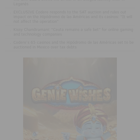
Leganés
.
EXCLUSIVE Codere responds to the SAT auction and rules out
impact on the Hipódromo de las Américas and its casinos: "It will
not affect the operation"
.
Kissy Chandiramani: "Ceuta remains a safe bet" for online gaming
and technology companies
.
Codere’s 65 casinos and the Hipódromo de las Américas set to be
auctioned in Mexico over tax debts