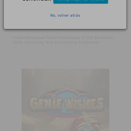
GENDA to accelerate digital transformation
·
EveryMatrix highlights Spain as a key market after joining
Cibelae
No, volver atrás
·
Ceuta places its bet on tech: online gaming leads the way
in economic transformation
·
Ceuta Showcases Fiscal Advantages at ICE Barcelona
2025, Attracting Tech and Gaming Companies